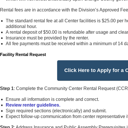
Rental fees are in accordance with the Division’s Approved Fe
The standard rental fee at all Center facilities is $25.00 per 
additional hour.
A rental deposit of $50.00 is refundable after usage and cleani
Insurance must be provided by the renter.
All fee payments must be received within a minimum of 14 day
Facility Rental Request
Click Here to Apply for 
Step 1
: Complete the Community Center Rental Request (CCRR
Ensure all information is complete and correct.
Review renter guidelines.
Sign required sections (electronically) and submit.
Expect follow-up communication from center representative if
Step 2
: Address Insurance and Public Assembly Prerequisites if