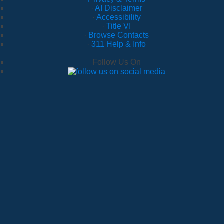
·
AI Disclaimer
·
Accessibility
·
Title VI
·
Browse Contacts
·
311 Help & Info
Follow Us On