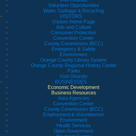
Volunteer Opportunities
Water, Garbage & Recycling
VISITORS
Visitors Home Page
Arts and Culture
Consumer Protection
Convention Center
County Commission (BCC)
Emergency & Safety
Environment
Orange County Library System
Orange County Regional History Center
Parks
Visit Orlando
BUSINESSES
Economic Development
Business Resources
Area Agencies
Convention Center
County Commission (BCC)
Employment & Volunteerism
Environment
Health Services
Open Government