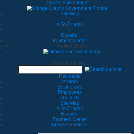
Skip to main content
Site Map
|
A To Z Index
|
Español
Payment Center
Follow Us On
Search our site
Residents
Visitors
Businesses
Employees
About Us
Site Map
A To Z Index
Español
Payment Center
Browse Services