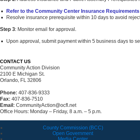
Refer to the Community Center Insurance Requirements
Resolve insurance prerequisite within 10 days to avoid reject
Step 3
: Monitor email for approval.
Upon approval, submit payment within 5 business days to sec
CONTACT US
Community Action Division
2100 E Michigan St.
Orlando, FL 32806
Phone:
407-836-9333
Fax:
407-836-7510
Email:
CommunityAction@ocfl.net
Office Hours: Monday – Friday, 8 a.m. – 5 p.m.
County Commission (BCC)
Open Government
Media Center