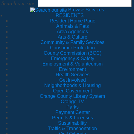
Search our site
Browse Services
RESIDENTS
Resident Home Page
Animals & Pets
Area Agencies
Arts & Culture
Community & Family Services
Consumer Protection
County Commission (BCC)
Emergency & Safety
Employment & Volunteerism
Environment
Health Services
Get Involved
Neighborhoods & Housing
Open Government
Orange County Library System
Orange TV
Parks
Payment Center
Permits & Licenses
Sustainability
Traffic & Transportation
Visit Orlando