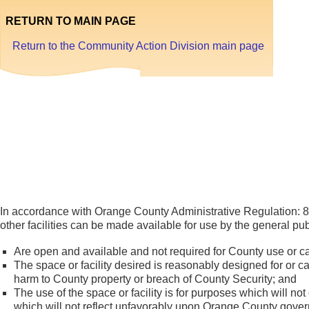
RETURN TO MAIN PAGE
Return to the Community Action Division main page
Faci
Us
In accordance with Orange County Administrative Regulation: 8
other facilities can be made available for use by the general pub
Are open and available and not required for County use or c
The space or facility desired is reasonably designed for or c
harm to County property or breach of County Security; and
The use of the space or facility is for purposes which will not
which will not reflect unfavorably upon Orange County gover