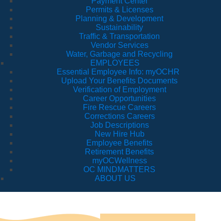
Payment Center
Permits & Licenses
Planning & Development
Sustainability
Traffic & Transportation
Vendor Services
Water, Garbage and Recycling
EMPLOYEES
Essential Employee Info: myOCHR
Upload Your Benefits Documents
Verification of Employment
Career Opportunities
Fire Rescue Careers
Corrections Careers
Job Descriptions
New Hire Hub
Employee Benefits
Retirement Benefits
myOCWellness
OC MINDMATTERS
ABOUT US