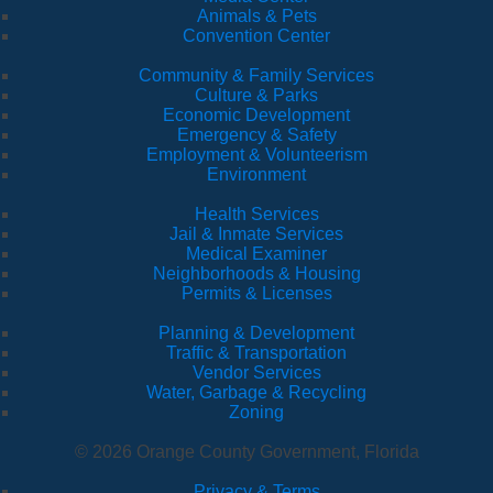
Animals & Pets
Convention Center
Community & Family Services
Culture & Parks
Economic Development
Emergency & Safety
Employment & Volunteerism
Environment
Health Services
Jail & Inmate Services
Medical Examiner
Neighborhoods & Housing
Permits & Licenses
Planning & Development
Traffic & Transportation
Vendor Services
Water, Garbage & Recycling
Zoning
© 2026 Orange County Government, Florida
Privacy & Terms