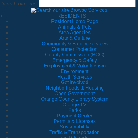
Search our site
Browse Services
RESIDENTS
Resident Home Page
Animals & Pets
Area Agencies
Arts & Culture
Community & Family Services
Consumer Protection
County Commission (BCC)
Emergency & Safety
Employment & Volunteerism
Environment
Health Services
Get Involved
Neighborhoods & Housing
Open Government
Orange County Library System
Orange TV
Parks
Payment Center
Permits & Licenses
Sustainability
Traffic & Transportation
Visit Orlando