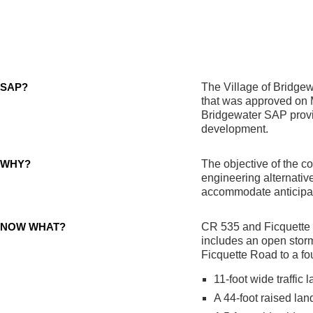
SAP?
The Village of Bridgewa
that was approved on 
Bridgewater SAP provid
development.
WHY?
The objective of the c
engineering alternativ
accommodate anticipat
NOW WHAT?
CR 535 and Ficquette R
includes an open sto
Ficquette Road to a fou
11-foot wide traffic 
A 44-foot raised la