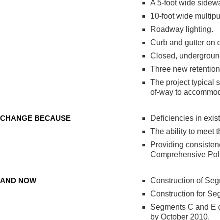
A 5-foot wide sidewa
10-foot wide multip
Roadway lighting.
Curb and gutter on e
Closed, undergroun
Three new retention 
The project typical 
of-way to accommod
CHANGE BECAUSE
Deficiencies in exis
The ability to meet 
Providing consistenc
Comprehensive Poli
AND NOW
Construction of Se
Construction for Se
Segments C and E c
by October 2010.