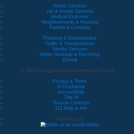
Health Services
Jail & Inmate Services
Medical Examiner
Neighborhoods & Housing
Permits & Licenses
Planning & Development
Traffic & Transportation
Vendor Services
Water, Garbage & Recycling
Zoning
© 2026 Orange County Government, Florida
Privacy & Terms
·
AI Disclaimer
·
Accessibility
·
Title VI
·
Browse Contacts
·
311 Help & Info
Follow Us On