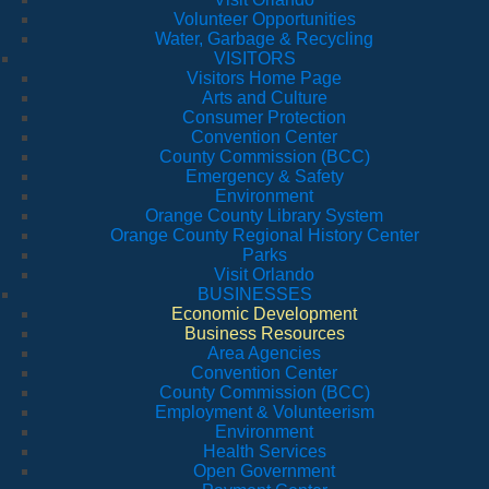
Volunteer Opportunities
Water, Garbage & Recycling
VISITORS
Visitors Home Page
Arts and Culture
Consumer Protection
Convention Center
County Commission (BCC)
Emergency & Safety
Environment
Orange County Library System
Orange County Regional History Center
Parks
Visit Orlando
BUSINESSES
Economic Development
Business Resources
Area Agencies
Convention Center
County Commission (BCC)
Employment & Volunteerism
Environment
Health Services
Open Government