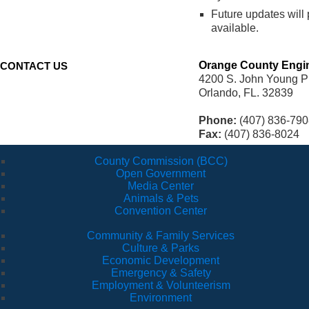
Future updates will
available.
Orange County Engi
CONTACT US
4200 S. John Young P
Orlando, FL. 32839
Phone:
(407) 836-790
Fax:
(407) 836-8024
County Commission (BCC)
Open Government
Media Center
Animals & Pets
Convention Center
Community & Family Services
Culture & Parks
Economic Development
Emergency & Safety
Employment & Volunteerism
Environment