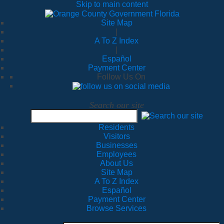
Skip to main content
Site Map
|
A To Z Index
|
Español
Payment Center
Follow Us On
Search our site
Residents
Visitors
Businesses
Employees
About Us
Site Map
A To Z Index
Español
Payment Center
Browse Services