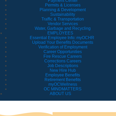
Payment Center
Permits & Licenses
Planning & Development
Sustainability
Traffic & Transportation
Vendor Services
Water, Garbage and Recycling
EMPLOYEES
Essential Employee Info: myOCHR
Upload Your Benefits Documents
Verification of Employment
Career Opportunities
Fire Rescue Careers
Corrections Careers
Job Descriptions
New Hire Hub
Employee Benefits
Retirement Benefits
myOCWellness
OC MINDMATTERS
ABOUT US