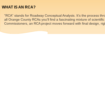
WHAT IS AN RCA?
“RCA” stands for Roadway Conceptual Analysis. It’s the process thr
all Orange County RCAs you’ll find a fascinating mixture of scientif
Commissioners, an RCA project moves forward with final design, righ