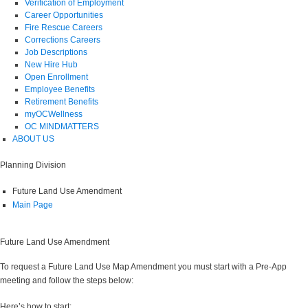
Verification of Employment
Career Opportunities
Fire Rescue Careers
Corrections Careers
Job Descriptions
New Hire Hub
Open Enrollment
Employee Benefits
Retirement Benefits
myOCWellness
OC MINDMATTERS
ABOUT US
Planning Division
Future Land Use Amendment
Main Page
Future Land Use Amendment
To request a Future Land Use Map Amendment you must start with a Pre-App
meeting and follow the steps below:
Here’s how to start: