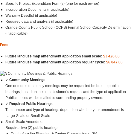
Specific Project Expenditure Form(s) (one for each owner)
Incorporation Documents (if applicable)
Warranty Deed(s) (if applicable)
Required data and analysis (if applicable)
Orange County Public School (OCPS) Formal School Capacity Determination
(if applicable)
Fees
Future land use map amendment application small scale:
$3,426.00
Future land use map amendment application regular cycle:
$6,047.00
Community Meetings & Public Hearings
✔
Community Meetings
:
One or more community meetings may be requested before the public
hearings, based on the commissioner’s request and the type of application.
Public notices will be mailed to surrounding property owners.
✔
Required Public Hearings
:
The number and type of hearings depend on whether your amendment is
Large-Scale or Small-Scale:
Small-Scale Amendment
Requires two (2) public hearings:
One before the Planning & Zoning Commission (LPA)