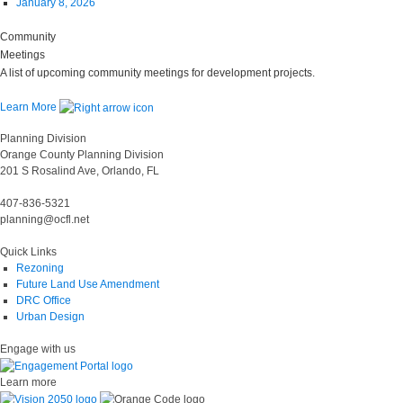
January 8, 2026
Community
Meetings
A list of upcoming community meetings for development projects.
Learn More
Planning Division
Orange County Planning Division
201 S Rosalind Ave, Orlando, FL
407-836-5321
planning@ocfl.net
Quick Links
Rezoning
Future Land Use Amendment
DRC Office
Urban Design
Engage with us
Learn more