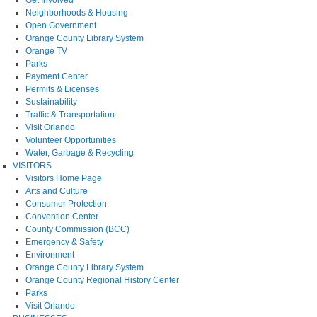
Neighborhoods & Housing
Open Government
Orange County Library System
Orange TV
Parks
Payment Center
Permits & Licenses
Sustainability
Traffic & Transportation
Visit Orlando
Volunteer Opportunities
Water, Garbage & Recycling
VISITORS
Visitors Home Page
Arts and Culture
Consumer Protection
Convention Center
County Commission (BCC)
Emergency & Safety
Environment
Orange County Library System
Orange County Regional History Center
Parks
Visit Orlando