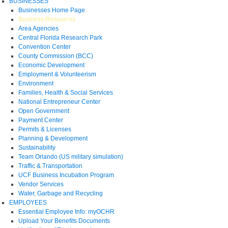
BUSINESSES
Businesses Home Page
Business Resources
Area Agencies
Central Florida Research Park
Convention Center
County Commission (BCC)
Economic Development
Employment & Volunteerism
Environment
Families, Health & Social Services
National Entrepreneur Center
Open Government
Payment Center
Permits & Licenses
Planning & Development
Sustainability
Team Orlando (US military simulation)
Traffic & Transportation
UCF Business Incubation Program
Vendor Services
Water, Garbage and Recycling
EMPLOYEES
Essential Employee Info: myOCHR
Upload Your Benefits Documents