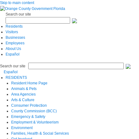
Skip to main content
Search our site
Residents
Visitors
Businesses
Employees
About Us
Español
Search our site
Español
RESIDENTS
Resident Home Page
Animals & Pets
Area Agencies
Arts & Culture
Consumer Protection
County Commission (BCC)
Emergency & Safety
Employment & Volunteerism
Environment
Families, Health & Social Services
Get Involved