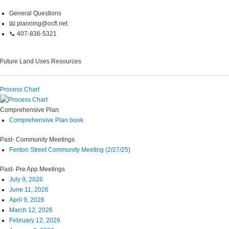
General Questions
📧 planning@ocfl.net
📞 407-836-5321
Future Land Uses Resources
Process Chart
Comprehensive Plan
Comprehensive Plan book
Past- Community Meetings
Fenton Street Community Meeting (2/27/25)
Past- Pre App Meetings
July 9, 2026
June 11, 2026
April 9, 2026
March 12, 2026
February 12, 2026