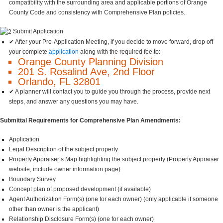
compatibility with the surrounding area and applicable portions of Orange
County Code and consistency with Comprehensive Plan policies.
Submit Application
✔ After your Pre-Application Meeting, if you decide to move forward, drop off
your complete
application
along with the required fee to:
Orange County Planning Division
201 S. Rosalind Ave, 2nd Floor
Orlando, FL 32801
✔ A planner will contact you to guide you through the process, provide next
steps, and answer any questions you may have.
Submittal Requirements for Comprehensive Plan Amendments:
Application
Legal Description of the subject property
Property Appraiser’s Map highlighting the subject property (Property Appraiser
website; include owner information page)
Boundary Survey
Concept plan of proposed development (if available)
Agent Authorization Form(s) (one for each owner) (only applicable if someone
other than owner is the applicant)
Relationship Disclosure Form(s) (one for each owner)