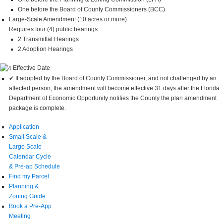
One before the Board of County Commissioners (BCC)
Large-Scale Amendment (10 acres or more)
Requires four (4) public hearings:
2 Transmittal Hearings
2 Adoption Hearings
Effective Date
✔ If adopted by the Board of County Commissioner, and not challenged by an
affected person, the amendment will become effective 31 days after the Florida
Department of Economic Opportunity notifies the County the plan amendment
package is complete.
Application
Small Scale &
Large Scale
Calendar Cycle
& Pre-ap Schedule
Find my Parcel
Planning &
Zoning Guide
Book a Pre-App
Meeting