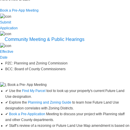
Book a Pre-App Meeting
Submit
Application
Community Meeting & Public Hearings
Effective
Date
PZC: Planning and Zoning Commission
BCC: Board of County Commissioners
Book a Pre- App Meeting
✔ Use the
Find My Parcel
tool to look up your property's current Future Land
Use designation.
✔ Explore the
Planning and Zoning Guide
to learn how Future Land Use
designation correlates with Zoning Districts.
✔
Book a Pre-Application
Meeting to discuss your project with Planning staff
and other County departments.
✔ Staff’s review of a rezoning or Future Land Use Map amendment is based on