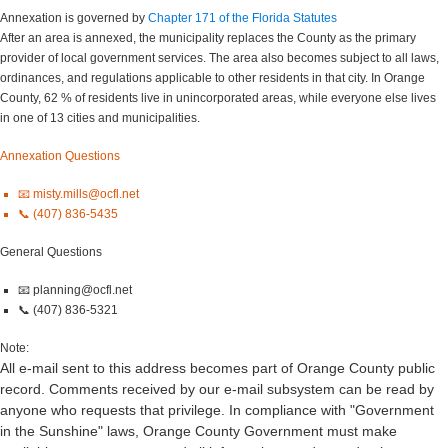
Annexation is governed by
Chapter 171 of the Florida Statutes
After an area is annexed, the municipality replaces the County as the primary
provider of local government services. The area also becomes subject to all laws,
ordinances, and regulations applicable to other residents in that city. In Orange
County, 62 % of residents live in unincorporated areas, while everyone else lives
in one of 13 cities and municipalities.
Annexation Questions
📧 misty.mills@ocfl.net
📞 (407) 836-5435
General Questions
📧 planning@ocfl.net
📞 (407) 836-5321
Note:
All e-mail sent to this address becomes part of Orange County public
record. Comments received by our e-mail subsystem can be read by
anyone who requests that privilege. In compliance with "Government
in the Sunshine" laws, Orange County Government must make