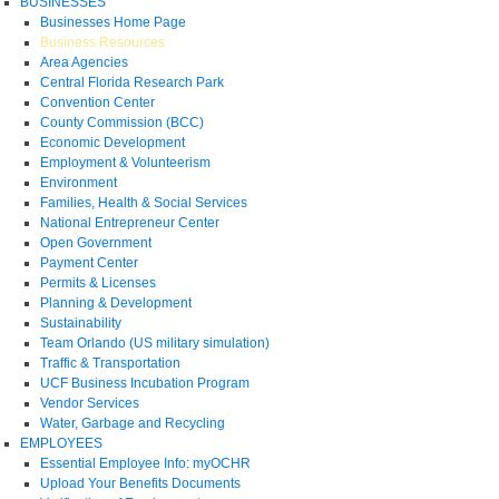
BUSINESSES
Businesses Home Page
Business Resources
Area Agencies
Central Florida Research Park
Convention Center
County Commission (BCC)
Economic Development
Employment & Volunteerism
Environment
Families, Health & Social Services
National Entrepreneur Center
Open Government
Payment Center
Permits & Licenses
Planning & Development
Sustainability
Team Orlando (US military simulation)
Traffic & Transportation
UCF Business Incubation Program
Vendor Services
Water, Garbage and Recycling
EMPLOYEES
Essential Employee Info: myOCHR
Upload Your Benefits Documents