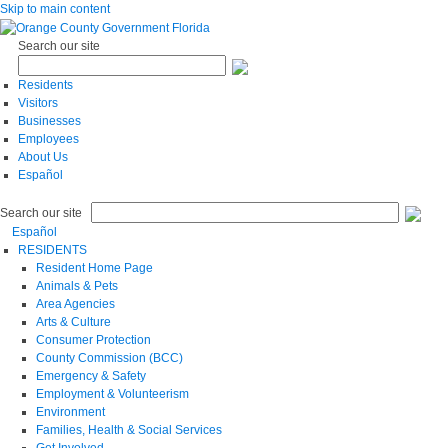
Skip to main content
Search our site
Residents
Visitors
Businesses
Employees
About Us
Español
Search our site
Español
RESIDENTS
Resident Home Page
Animals & Pets
Area Agencies
Arts & Culture
Consumer Protection
County Commission (BCC)
Emergency & Safety
Employment & Volunteerism
Environment
Families, Health & Social Services
Get Involved