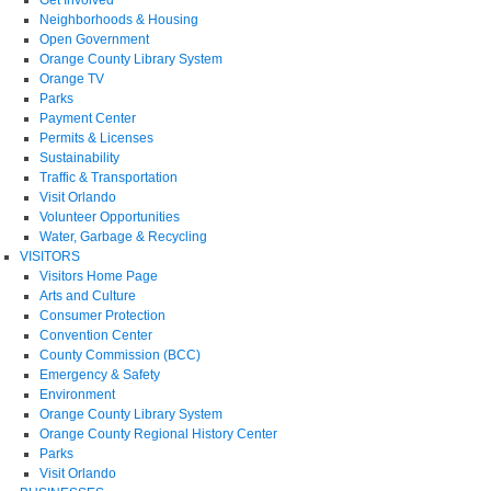
Neighborhoods & Housing
Open Government
Orange County Library System
Orange TV
Parks
Payment Center
Permits & Licenses
Sustainability
Traffic & Transportation
Visit Orlando
Volunteer Opportunities
Water, Garbage & Recycling
VISITORS
Visitors Home Page
Arts and Culture
Consumer Protection
Convention Center
County Commission (BCC)
Emergency & Safety
Environment
Orange County Library System
Orange County Regional History Center
Parks
Visit Orlando