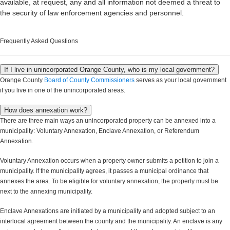
available, at request, any and all information not deemed a threat to
the security of law enforcement agencies and personnel.
Frequently Asked Questions
If I live in unincorporated Orange County, who is my local government?
Orange County
Board of County Commissioners
serves as your local government
if you live in one of the unincorporated areas.
How does annexation work?
There are three main ways an unincorporated property can be annexed into a
municipality: Voluntary Annexation, Enclave Annexation, or Referendum
Annexation.
Voluntary Annexation occurs when a property owner submits a petition to join a
municipality. If the municipality agrees, it passes a municipal ordinance that
annexes the area. To be eligible for voluntary annexation, the property must be
next to the annexing municipality.
Enclave Annexations are initiated by a municipality and adopted subject to an
interlocal agreement between the county and the municipality. An enclave is any