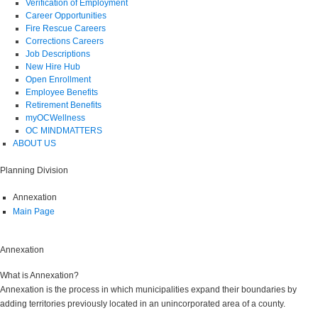
Verification of Employment
Career Opportunities
Fire Rescue Careers
Corrections Careers
Job Descriptions
New Hire Hub
Open Enrollment
Employee Benefits
Retirement Benefits
myOCWellness
OC MINDMATTERS
ABOUT US
Planning Division
Annexation
Main Page
Annexation
What is Annexation?
Annexation is the process in which municipalities expand their boundaries by
adding territories previously located in an unincorporated area of a county.