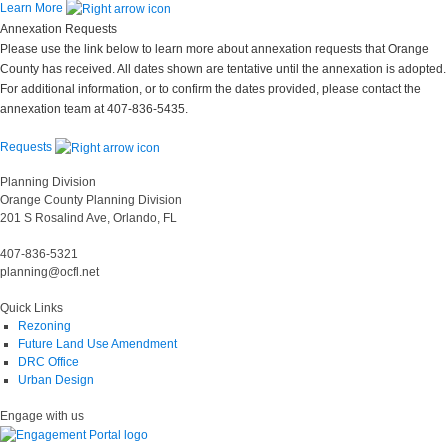
Learn More
Annexation Requests
Please use the link below to learn more about annexation requests that Orange
County has received. All dates shown are tentative until the annexation is adopted.
For additional information, or to confirm the dates provided, please contact the
annexation team at 407-836-5435.
Requests
Planning Division
Orange County Planning Division
201 S Rosalind Ave, Orlando, FL
407-836-5321
planning@ocfl.net
Quick Links
Rezoning
Future Land Use Amendment
DRC Office
Urban Design
Engage with us