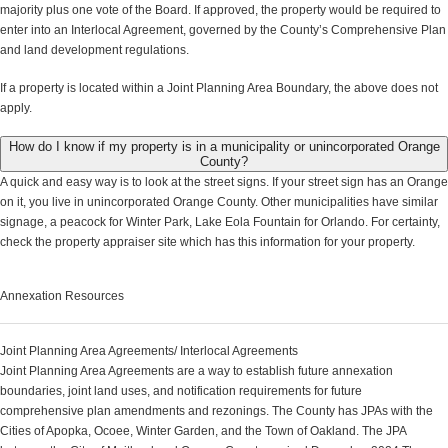
majority plus one vote of the Board. If approved, the property would be required to
enter into an Interlocal Agreement, governed by the County’s Comprehensive Plan
and land development regulations.
If a property is located within a Joint Planning Area Boundary, the above does not
apply.
How do I know if my property is in a municipality or unincorporated Orange
County?
A quick and easy way is to look at the street signs. If your street sign has an Orange
on it, you live in unincorporated Orange County. Other municipalities have similar
signage, a peacock for Winter Park, Lake Eola Fountain for Orlando. For certainty,
check the property appraiser site which has this information for your property.
Annexation Resources
Joint Planning Area Agreements/ Interlocal Agreements
Joint Planning Area Agreements are a way to establish future annexation
boundaries, joint land uses, and notification requirements for future
comprehensive plan amendments and rezonings. The County has JPAs with the
Cities of Apopka, Ocoee, Winter Garden, and the Town of Oakland. The JPA