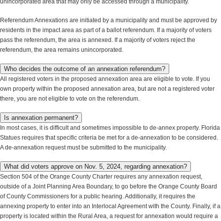
unincorporated area that may only be accessed through a municipality.
Referendum Annexations are initiated by a municipality and must be approved by
residents in the impact area as part of a ballot referendum. If a majority of voters
pass the referendum, the area is annexed. If a majority of voters reject the
referendum, the area remains unincorporated.
Who decides the outcome of an annexation referendum?
All registered voters in the proposed annexation area are eligible to vote. If you
own property within the proposed annexation area, but are not a registered voter
there, you are not eligible to vote on the referendum.
Is annexation permanent?
In most cases, it is difficult and sometimes impossible to de-annex property. Florida
Statues requires that specific criteria be met for a de-annexation to be considered.
A de-annexation request must be submitted to the municipality.
What did voters approve on Nov. 5, 2024, regarding annexation?
Section 504 of the Orange County Charter requires any annexation request,
outside of a Joint Planning Area Boundary, to go before the Orange County Board
of County Commissioners for a public hearing. Additionally, it requires the
annexing property to enter into an Interlocal Agreement with the County. Finally, if a
property is located within the Rural Area, a request for annexation would require a