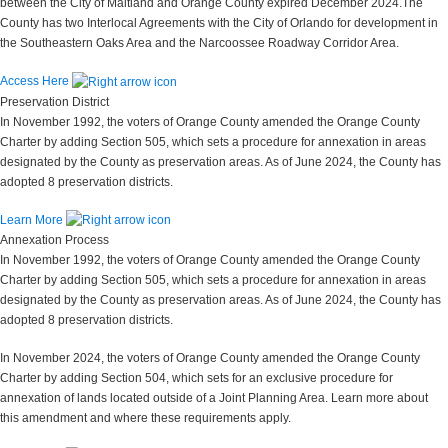
between the City of Maitland and Orange County expired December 2024.The
County has two Interlocal Agreements with the City of Orlando for development in
the Southeastern Oaks Area and the Narcoossee Roadway Corridor Area.
Access Here
Preservation District
In November 1992, the voters of Orange County amended the Orange County
Charter by adding Section 505, which sets a procedure for annexation in areas
designated by the County as preservation areas. As of June 2024, the County has
adopted 8 preservation districts.
Learn More
Annexation Process
In November 1992, the voters of Orange County amended the Orange County
Charter by adding Section 505, which sets a procedure for annexation in areas
designated by the County as preservation areas. As of June 2024, the County has
adopted 8 preservation districts.
In November 2024, the voters of Orange County amended the Orange County
Charter by adding Section 504, which sets for an exclusive procedure for
annexation of lands located outside of a Joint Planning Area. Learn more about
this amendment and where these requirements apply.