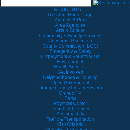
RESIDENTS
Resident Home Page
Animals & Pets
Area Agencies
Arts & Culture
Community & Family Services
Consumer Protection
County Commission (BCC)
Emergency & Safety
Employment & Volunteerism
Environment
Health Services
Get Involved
Neighborhoods & Housing
Open Government
Orange County Library System
Orange TV
Parks
Payment Center
Permits & Licenses
Sustainability
Traffic & Transportation
Visit Orlando
Volunteer Opportunities