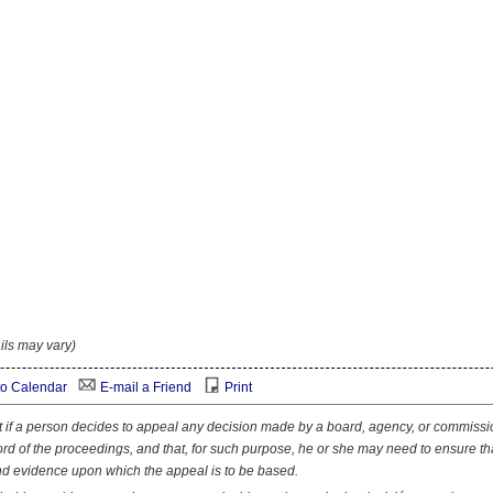
ils may vary)
o Calendar
E-mail a Friend
Print
at if a person decides to appeal any decision made by a board, agency, or commissi
ord of the proceedings, and that, for such purpose, he or she may need to ensure th
nd evidence upon which the appeal is to be based.