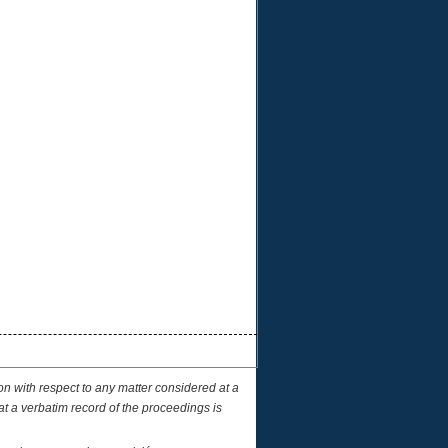
on with respect to any matter considered at a
at a verbatim record of the proceedings is