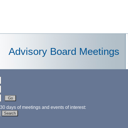
Advisory Board Meetings
30 days of meetings and events of interest: