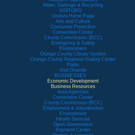
Water, Garbage & Recycling
VISITORS
Visitors Home Page
Arts and Culture
Consumer Protection
Convention Center
County Commission (BCC)
Emergency & Safety
Environment
Orange County Library System
Orange County Regional History Center
Parks
Visit Orlando
BUSINESSES
Economic Development
Business Resources
Area Agencies
Convention Center
County Commission (BCC)
Employment & Volunteerism
Environment
Health Services
Open Government
Payment Center