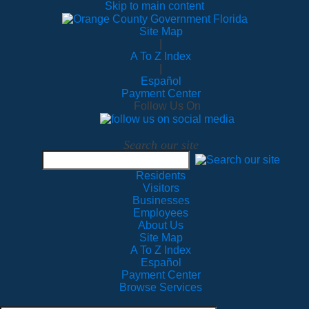
Skip to main content
Site Map
|
A To Z Index
|
Español
Payment Center
Follow Us On
Search our site
Residents
Visitors
Businesses
Employees
About Us
Site Map
A To Z Index
Español
Payment Center
Browse Services