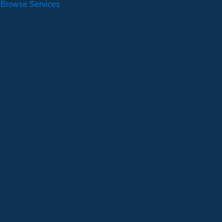
Browse Services