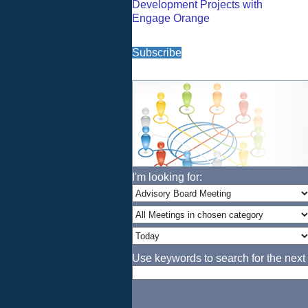
Development Projects with
Engage Orange
Subscribe
I'm looking for:
Use keywords to search for the next 