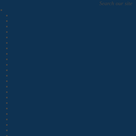
Search our site