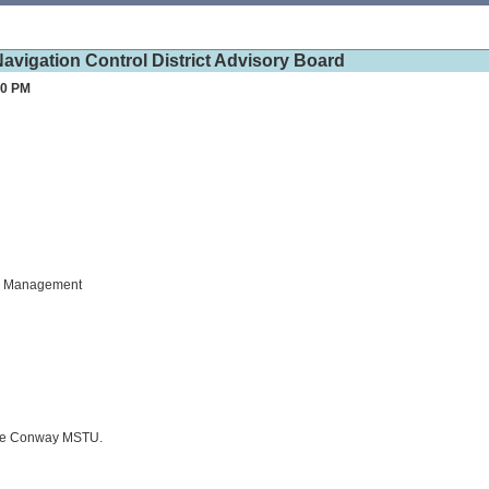
vigation Control District Advisory Board
30 PM
es Management
ake Conway MSTU.