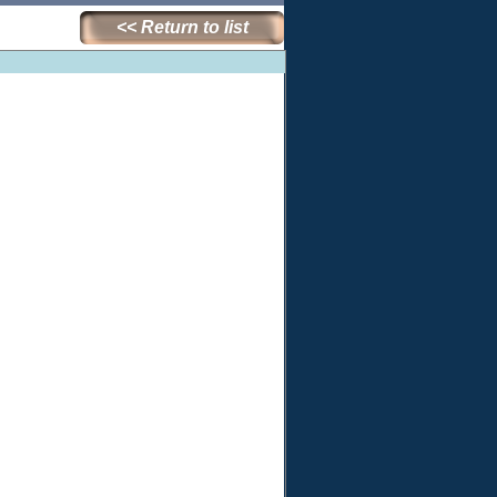
<< Return to list