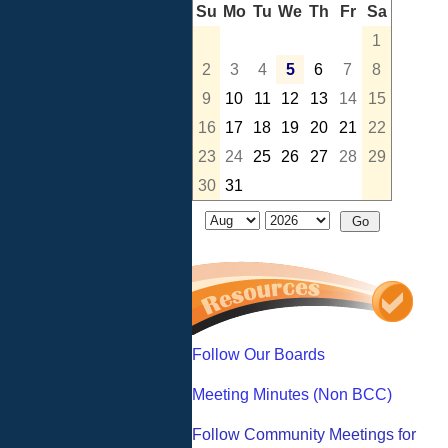
Su
Mo
Tu
We
Th
Fr
Sa
1
2
3
4
5
6
7
8
9
10
11
12
13
14
15
16
17
18
19
20
21
22
23
24
25
26
27
28
29
30
31
Follow Our Boards
Meeting Minutes (Non BCC)
Follow Community Meetings for