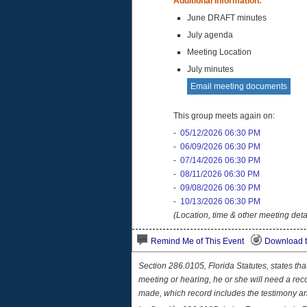
Additional Information:
June DRAFT minutes
July agenda
Meeting Location
July minutes
Email meeting documents
This group meets again on:
-
05/12/2026 06:30 PM
-
06/09/2026 06:30 PM
-
07/14/2026 06:30 PM
-
08/11/2026 06:30 PM
-
09/08/2026 06:30 PM
-
10/13/2026 06:30 PM
(Location, time & other meeting deta
Remind Me of This Event
Download t
Section 286.0105, Florida Statutes, states th
meeting or hearing, he or she will need a rec
made, which record includes the testimony a