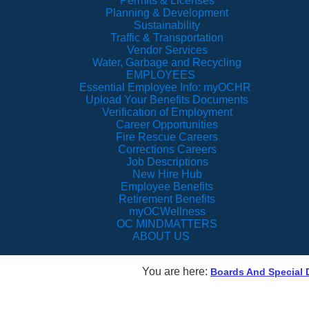
Permits & Licenses
Planning & Development
Sustainability
Traffic & Transportation
Vendor Services
Water, Garbage and Recycling
EMPLOYEES
Essential Employee Info: myOCHR
Upload Your Benefits Documents
Verification of Employment
Career Opportunities
Fire Rescue Careers
Corrections Careers
Job Descriptions
New Hire Hub
Employee Benefits
Retirement Benefits
myOCWellness
OC MINDMATTERS
ABOUT US
You are here:
Boards And Special D