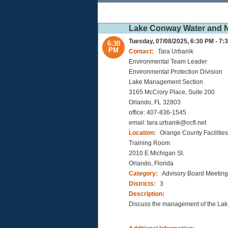
Lake Conway Water and Na
Tuesday, 07/08/2025, 6:30 PM - 7:
6:30
PM
Contact:
Tara Urbanik
Environmental Team Leader
Environmental Protection Division
Lake Management Section
3165 McCrory Place, Suite 200
Orlando, FL 32803
office: 407-836-1545
email: tara.urbanik@ocfl.net
Location:
Orange County Faciliti
Training Room
2010 E Michigan St.
Orlando, Florida
Category:
Advisory Board Meeting
Districts:
3
Description:
Discuss the management of the L