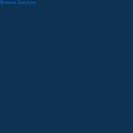
Browse Services