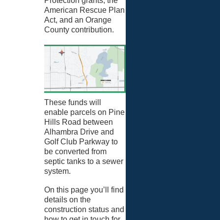
Protection grants, the
American Rescue Plan
Act, and an Orange
County contribution.
These funds will
enable parcels on Pine
Hills Road between
Alhambra Drive and
Golf Club Parkway to
be converted from
septic tanks to a sewer
system.
On this page you’ll find
details on the
construction status and
how to get in touch for