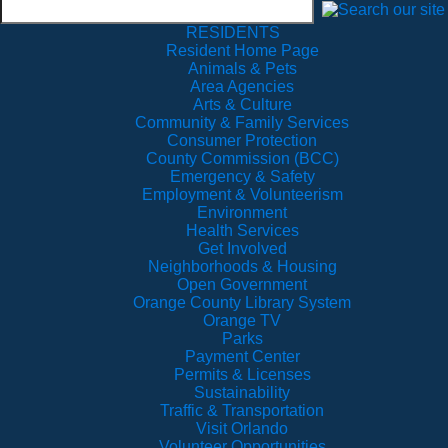
RESIDENTS
Resident Home Page
Animals & Pets
Area Agencies
Arts & Culture
Community & Family Services
Consumer Protection
County Commission (BCC)
Emergency & Safety
Employment & Volunteerism
Environment
Health Services
Get Involved
Neighborhoods & Housing
Open Government
Orange County Library System
Orange TV
Parks
Payment Center
Permits & Licenses
Sustainability
Traffic & Transportation
Visit Orlando
Volunteer Opportunities