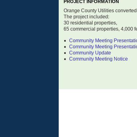
PROJECT INFORMATION
Orange County Utilities converted 
The project included:
30 residential properties,
65 commercial properties, 4,000 fe
Community Meeting Presentati
Community Meeting Presentati
Community Update
Community Meeting Notice