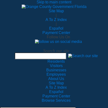
Skip to main content
Site Map
|
A To Z Index
|
Español
Payment Center
Follow Us On
Search our site
Residents
Visitors
Businesses
Employees
About Us
Site Map
A To Z Index
Español
Payment Center
Browse Services