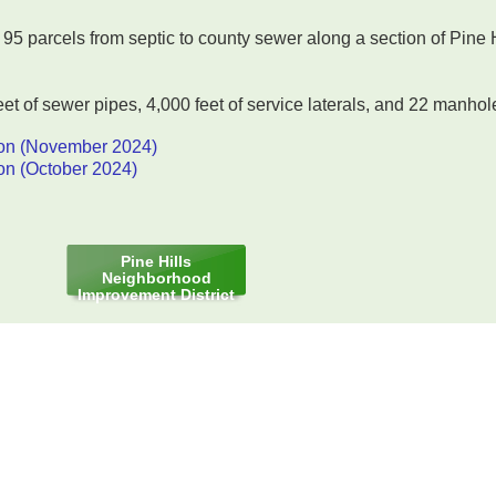
95 parcels from septic to county sewer along a section of Pine 
et of sewer pipes, 4,000 feet of service laterals, and 22 manhol
on (November 2024)
on (October 2024)
Pine Hills
Neighborhood
Improvement District