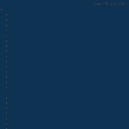
Search our site