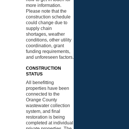
more information.
Please note that the
construction schedule
could change due to
supply chain
shortages, weather
conditions, other utility
coordination, grant
funding requirements,
and unforeseen factors.
CONSTRUCTION
STATUS
All benefitting
properties have been
connected to the
Orange County
wastewater collection
system, and final
restoration is being
completed at individual
private properties. The