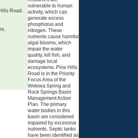
vulnerable to human
Hills Road.
activity, which can
generate excess
phosphorus and
es.
nitrogen. These
nutrients cause harmful
algal blooms, which
impair the water
quality, kill fish, and
damage local
ecosystems. Pine Hills
Road is in the Priority
Focus Area of the
Wekiwa Spring and
Rock Springs Basin
Management Action
Plan. The primary
water bodies in this
basin are considered
impaired by excessive
nutrients. Septic tanks
have been identified as