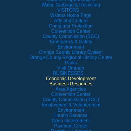
Water, Garbage & Recycling
VISITORS
Visitors Home Page
Arts and Culture
Consumer Protection
Convention Center
County Commission (BCC)
Emergency & Safety
Environment
Orange County Library System
Orange County Regional History Center
Parks
Visit Orlando
BUSINESSES
Economic Development
Business Resources
Area Agencies
Convention Center
County Commission (BCC)
Employment & Volunteerism
Environment
Health Services
Open Government
Payment Center