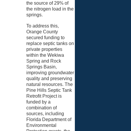
the source of 29% of
the nitrogen load in the
springs.
To address this,
Orange County
secured funding to
replace septic tanks on
private properties
within the Wekiwa
Spring and Rock
Springs Basin,
improving groundwater
quality and preserving
natural resources. The
Pine Hills Septic Tank
Retrofit Project is
funded by a
combination of
sources, including
Florida Department of
Environmental