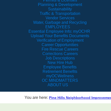
Permits & Licenses
Planning & Development
Sustainability
Traffic & Transportation
Vendor Services
Water, Garbage and Recycling
EMPLOYEES
Essential Employee Info: myOCHR
Upload Your Benefits Documents
Verification of Employment
Career Opportunities
Fire Rescue Careers
Corrections Careers
Job Descriptions
New Hire Hub
Employee Benefits
Retirement Benefits
myOCWellness
OC MINDMATTERS
ABOUT US
You are here:
Pine Hills Neighborhood Improvement