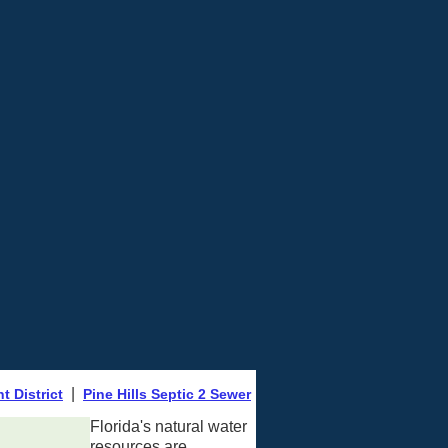
|
 District
Pine Hills Septic 2 Sewer
Florida's natural water
resources are