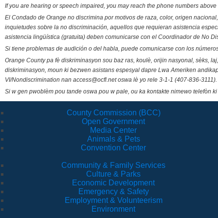
If you are hearing or speech impaired, you may reach the phone numbers above 
El Condado de Orange no discrimina por motivos de raza, color, origen nacional, 
inquietudes sobre la no discriminación, aquellos que requieran asistencia esp
asistencia lingüística (gratuita) deben comunicarse con el Coordinador de No Di
Si tiene problemas de audición o del habla, puede comunicarse con los números
Orange County pa fè diskriminasyon sou baz ras, koulè, orijin nasyonal, sèks, l
diskriminasyon, moun ki bezwen asistans espesyal dapre Lwa Ameriken andikape
VI/Nondiscrimination nan access@ocfl.net oswa lè yo rele 3-1-1 (407-836-3111).
Si w gen pwoblèm pou tande oswa pou w pale, ou ka kontakte nimewo telefòn ki
County Commission (BCC)
Open Government
Media Center
Animals & Pets
Convention Center
Community & Family Services
Culture & Parks
Economic Development
Emergency & Safety
Employment & Volunteerism
Environment