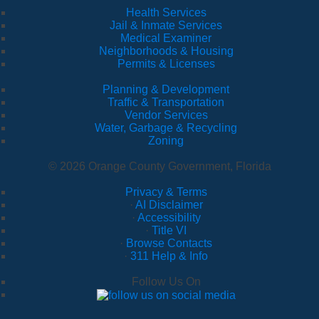
Health Services
Jail & Inmate Services
Medical Examiner
Neighborhoods & Housing
Permits & Licenses
Planning & Development
Traffic & Transportation
Vendor Services
Water, Garbage & Recycling
Zoning
© 2026 Orange County Government, Florida
Privacy & Terms
·
AI Disclaimer
·
Accessibility
·
Title VI
·
Browse Contacts
·
311 Help & Info
Follow Us On