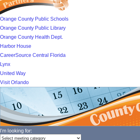
Orange County Public Schools
Orange County Public Library
Orange County Health Dept.
Harbor House
CareerSource Central Florida
Lynx
United Way
Visit Orlando
I'm looking for: