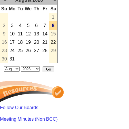
<
August 2026
>
Su
Mo
Tu
We
Th
Fr
Sa
1
2
3
4
5
6
7
8
9
10
11
12
13
14
15
16
17
18
19
20
21
22
23
24
25
26
27
28
29
30
31
Follow Our Boards
Meeting Minutes (Non BCC)