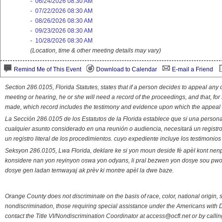
-
06/24/2026 08:30 AM
-
07/22/2026 08:30 AM
-
08/26/2026 08:30 AM
-
09/23/2026 08:30 AM
-
10/28/2026 08:30 AM
(Location, time & other meeting details may vary)
Remind Me of This Event
Download to Calendar
E-mail a Friend
Section 286.0105, Florida Statutes, states that if a person decides to appeal an
meeting or hearing, he or she will need a record of the proceedings, and that, fo
made, which record includes the testimony and evidence upon which the appeal 
La Sección 286.0105 de los Estatutos de la Florida establece que si una person
cualquier asunto considerado en una reunión o audiencia, necesitará un registro
un registro literal de los procedimientos. cuyo expediente incluye los testimonio
Seksyon 286.0105, Lwa Florida, deklare ke si yon moun deside fè apèl kont nenp
konsidere nan yon reyinyon oswa yon odyans, li pral bezwen yon dosye sou pwose
dosye gen ladan temwayaj ak prèv ki montre apèl la dwe baze.
Orange County does not discriminate on the basis of race, color, national origin, s
nondiscrimination, those requiring special assistance under the Americans with D
contact the Title VI/Nondiscrimination Coordinator at access@ocfl.net or by calli