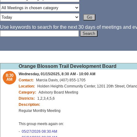
Use keywords to search for the next 30 days of meetings and eve
Orange Blossom Trail Development Board
Wednesday, 01/15/2025, 8:30 AM - 10:00 AM
8:30
AM
Contact:
Marcia Davis, (407) 855-1705
Location:
Holden Heights Community Center, 1201 20th Street, Orlan
Category:
Advisory Board Meeting
Districts:
1,2,3,4,5,6
Description:
Regular Monthly Meeting
This group meets again on:
-
05/27/2026 08:30 AM