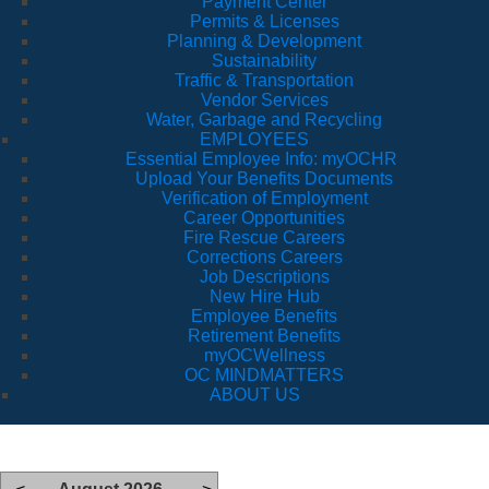
Payment Center
Permits & Licenses
Planning & Development
Sustainability
Traffic & Transportation
Vendor Services
Water, Garbage and Recycling
EMPLOYEES
Essential Employee Info: myOCHR
Upload Your Benefits Documents
Verification of Employment
Career Opportunities
Fire Rescue Careers
Corrections Careers
Job Descriptions
New Hire Hub
Employee Benefits
Retirement Benefits
myOCWellness
OC MINDMATTERS
ABOUT US