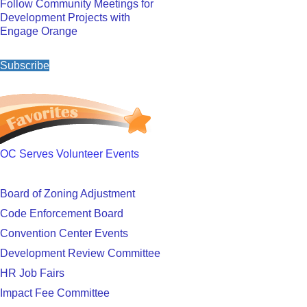
Follow Community Meetings for
Development Projects with
Engage Orange
Subscribe
OC Serves Volunteer Events
Board of Zoning Adjustment
Code Enforcement Board
Convention Center Events
Development Review Committee
HR Job Fairs
Impact Fee Committee