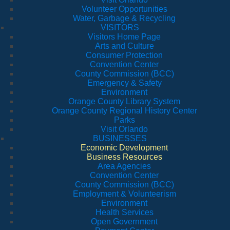
Volunteer Opportunities
Water, Garbage & Recycling
VISITORS
Visitors Home Page
Arts and Culture
Consumer Protection
Convention Center
County Commission (BCC)
Emergency & Safety
Environment
Orange County Library System
Orange County Regional History Center
Parks
Visit Orlando
BUSINESSES
Economic Development
Business Resources
Area Agencies
Convention Center
County Commission (BCC)
Employment & Volunteerism
Environment
Health Services
Open Government