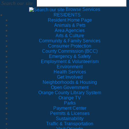
Search our site
Browse Services
RESIDENTS
Resident Home Page
Animals & Pets
Area Agencies
Arts & Culture
Community & Family Services
Consumer Protection
County Commission (BCC)
Emergency & Safety
Employment & Volunteerism
Environment
Health Services
Get Involved
Neighborhoods & Housing
Open Government
Orange County Library System
Orange TV
Parks
Payment Center
Permits & Licenses
Sustainability
Traffic & Transportation
Visit Orlando