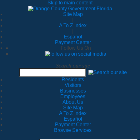
Skip to main content
Site Map
|
A To Z Index
|
Español
Payment Center
Follow Us On
Search our site
Residents
Visitors
Businesses
Employees
About Us
Site Map
A To Z Index
Español
Payment Center
Browse Services