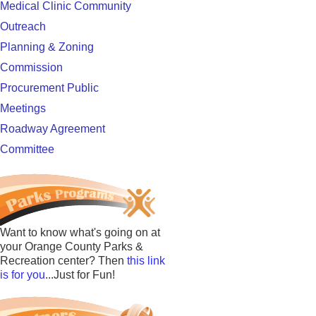
Medical Clinic Community
Outreach
Planning & Zoning
Commission
Procurement Public
Meetings
Roadway Agreement
Committee
Want to know what's going on at
your Orange County Parks &
Recreation center? Then
this link
is for you
...Just for Fun!