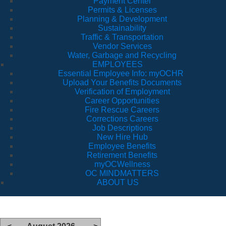
Payment Center
Permits & Licenses
Planning & Development
Sustainability
Traffic & Transportation
Vendor Services
Water, Garbage and Recycling
EMPLOYEES
Essential Employee Info: myOCHR
Upload Your Benefits Documents
Verification of Employment
Career Opportunities
Fire Rescue Careers
Corrections Careers
Job Descriptions
New Hire Hub
Employee Benefits
Retirement Benefits
myOCWellness
OC MINDMATTERS
ABOUT US