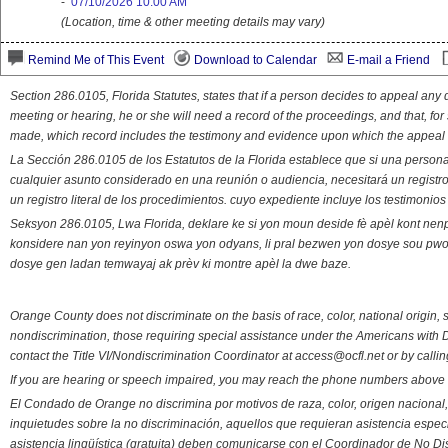
-
07/10/2026 10:00 AM
(Location, time & other meeting details may vary)
Remind Me of This Event
Download to Calendar
E-mail a Friend
Section 286.0105, Florida Statutes, states that if a person decides to appeal an
meeting or hearing, he or she will need a record of the proceedings, and that, fo
made, which record includes the testimony and evidence upon which the appeal 
La Sección 286.0105 de los Estatutos de la Florida establece que si una person
cualquier asunto considerado en una reunión o audiencia, necesitará un registro
un registro literal de los procedimientos. cuyo expediente incluye los testimonio
Seksyon 286.0105, Lwa Florida, deklare ke si yon moun deside fè apèl kont nenp
konsidere nan yon reyinyon oswa yon odyans, li pral bezwen yon dosye sou pwose
dosye gen ladan temwayaj ak prèv ki montre apèl la dwe baze.
Orange County does not discriminate on the basis of race, color, national origin, s
nondiscrimination, those requiring special assistance under the Americans with D
contact the Title VI/Nondiscrimination Coordinator at access@ocfl.net or by calli
If you are hearing or speech impaired, you may reach the phone numbers above 
El Condado de Orange no discrimina por motivos de raza, color, origen nacional, 
inquietudes sobre la no discriminación, aquellos que requieran asistencia esp
asistencia lingüística (gratuita) deben comunicarse con el Coordinador de No Di