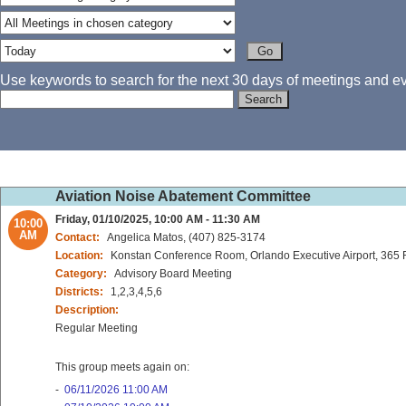
Use keywords to search for the next 30 days of meetings and eve
Aviation Noise Abatement Committee
Friday, 01/10/2025, 10:00 AM - 11:30 AM
10:00
AM
Contact:
Angelica Matos, (407) 825-3174
Location:
Konstan Conference Room, Orlando Executive Airport, 365 
Category:
Advisory Board Meeting
Districts:
1,2,3,4,5,6
Description:
Regular Meeting
This group meets again on:
-
06/11/2026 11:00 AM