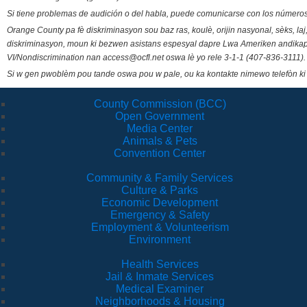
Si tiene problemas de audición o del habla, puede comunicarse con los números
Orange County pa fè diskriminasyon sou baz ras, koulè, orijin nasyonal, sèks, l
diskriminasyon, moun ki bezwen asistans espesyal dapre Lwa Ameriken andikape
VI/Nondiscrimination nan access@ocfl.net oswa lè yo rele 3-1-1 (407-836-3111).
Si w gen pwoblèm pou tande oswa pou w pale, ou ka kontakte nimewo telefòn ki
County Commission (BCC)
Open Government
Media Center
Animals & Pets
Convention Center
Community & Family Services
Culture & Parks
Economic Development
Emergency & Safety
Employment & Volunteerism
Environment
Health Services
Jail & Inmate Services
Medical Examiner
Neighborhoods & Housing