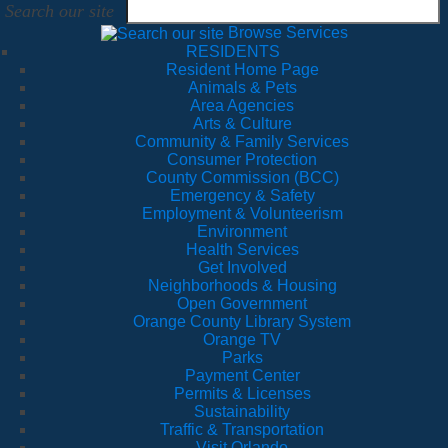
Search our site
Browse Services
RESIDENTS
Resident Home Page
Animals & Pets
Area Agencies
Arts & Culture
Community & Family Services
Consumer Protection
County Commission (BCC)
Emergency & Safety
Employment & Volunteerism
Environment
Health Services
Get Involved
Neighborhoods & Housing
Open Government
Orange County Library System
Orange TV
Parks
Payment Center
Permits & Licenses
Sustainability
Traffic & Transportation
Visit Orlando