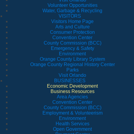
Volunteer Opportunities
Water, Garbage & Recycling
VISITORS
Visitors Home Page
Arts and Culture
Consumer Protection
Convention Center
County Commission (BCC)
Emergency & Safety
Environment
Orange County Library System
Orange County Regional History Center
Parks
Visit Orlando
BUSINESSES
Economic Development
Business Resources
Area Agencies
Convention Center
County Commission (BCC)
Employment & Volunteerism
Environment
Health Services
Open Government