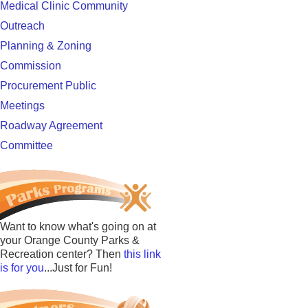
Medical Clinic Community
Outreach
Planning & Zoning
Commission
Procurement Public
Meetings
Roadway Agreement
Committee
Want to know what's going on at
your Orange County Parks &
Recreation center? Then
this link
is for you
...Just for Fun!