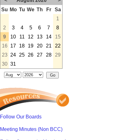
<
August 2026
>
Su
Mo
Tu
We
Th
Fr
Sa
1
2
3
4
5
6
7
8
9
10
11
12
13
14
15
16
17
18
19
20
21
22
23
24
25
26
27
28
29
30
31
Follow Our Boards
Meeting Minutes (Non BCC)