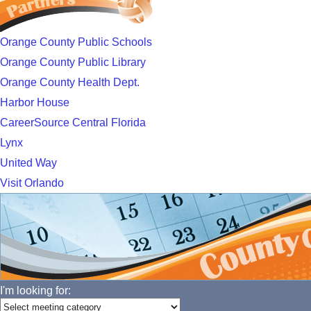
Orange County Public Schools
Orange County Public Library
Orange County Health Dept.
Harbor House
CareerSource Central Florida
Lynx
United Way
Visit Orlando
I'm looking for: