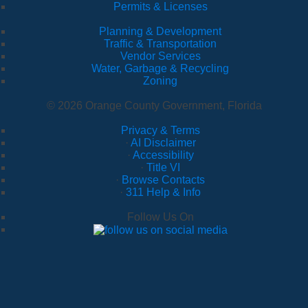
Permits & Licenses
Planning & Development
Traffic & Transportation
Vendor Services
Water, Garbage & Recycling
Zoning
© 2026 Orange County Government, Florida
Privacy & Terms
·
AI Disclaimer
·
Accessibility
·
Title VI
·
Browse Contacts
·
311 Help & Info
Follow Us On