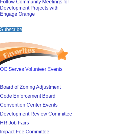
Follow Community Meetings for
Development Projects with
Engage Orange
Subscribe
OC Serves Volunteer Events
Board of Zoning Adjustment
Code Enforcement Board
Convention Center Events
Development Review Committee
HR Job Fairs
Impact Fee Committee