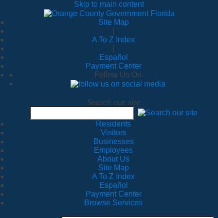
Skip to main content
Site Map
|
A To Z Index
|
Español
Payment Center
Follow Us On
Search our site
Residents
Visitors
Businesses
Employees
About Us
Site Map
A To Z Index
Español
Payment Center
Browse Services