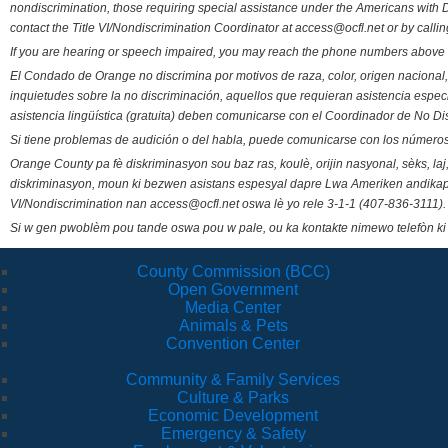
nondiscrimination, those requiring special assistance under the Americans with D
contact the Title VI/Nondiscrimination Coordinator at access@ocfl.net or by calli
If you are hearing or speech impaired, you may reach the phone numbers above 
El Condado de Orange no discrimina por motivos de raza, color, origen nacional, 
inquietudes sobre la no discriminación, aquellos que requieran asistencia esp
asistencia lingüística (gratuita) deben comunicarse con el Coordinador de No Di
Si tiene problemas de audición o del habla, puede comunicarse con los números
Orange County pa fè diskriminasyon sou baz ras, koulè, orijin nasyonal, sèks, l
diskriminasyon, moun ki bezwen asistans espesyal dapre Lwa Ameriken andikape
VI/Nondiscrimination nan access@ocfl.net oswa lè yo rele 3-1-1 (407-836-3111).
Si w gen pwoblèm pou tande oswa pou w pale, ou ka kontakte nimewo telefòn ki
County Commission (BCC)
Open Government
Media Center
Animals & Pets
Convention Center
Community & Family Services
Culture & Parks
Economic Development
Emergency & Safety