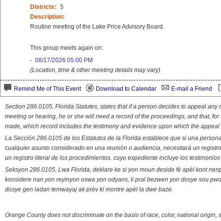
Districts:
5
Description:
Routine meeting of the Lake Price Advisory Board.
This group meets again on:
-
08/17/2026 05:00 PM
(Location, time & other meeting details may vary)
Remind Me of This Event
Download to Calendar
E-mail a Friend
Section 286.0105, Florida Statutes, states that if a person decides to appeal an
meeting or hearing, he or she will need a record of the proceedings, and that, fo
made, which record includes the testimony and evidence upon which the appeal 
La Sección 286.0105 de los Estatutos de la Florida establece que si una person
cualquier asunto considerado en una reunión o audiencia, necesitará un registro
un registro literal de los procedimientos. cuyo expediente incluye los testimonio
Seksyon 286.0105, Lwa Florida, deklare ke si yon moun deside fè apèl kont nenp
konsidere nan yon reyinyon oswa yon odyans, li pral bezwen yon dosye sou pwose
dosye gen ladan temwayaj ak prèv ki montre apèl la dwe baze.
Orange County does not discriminate on the basis of race, color, national origin, s