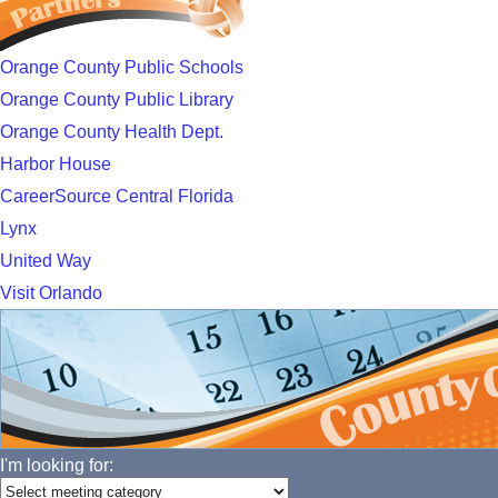
Orange County Public Schools
Orange County Public Library
Orange County Health Dept.
Harbor House
CareerSource Central Florida
Lynx
United Way
Visit Orlando
I'm looking for: