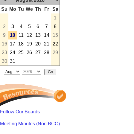
<
August 2026
>
Su
Mo
Tu
We
Th
Fr
Sa
1
2
3
4
5
6
7
8
9
10
11
12
13
14
15
16
17
18
19
20
21
22
23
24
25
26
27
28
29
30
31
Follow Our Boards
Meeting Minutes (Non BCC)