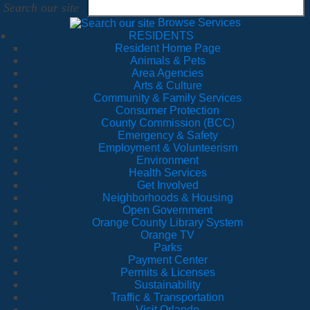
Search our site
Browse Services
RESIDENTS
Resident Home Page
Animals & Pets
Area Agencies
Arts & Culture
Community & Family Services
Consumer Protection
County Commission (BCC)
Emergency & Safety
Employment & Volunteerism
Environment
Health Services
Get Involved
Neighborhoods & Housing
Open Government
Orange County Library System
Orange TV
Parks
Payment Center
Permits & Licenses
Sustainability
Traffic & Transportation
Visit Orlando