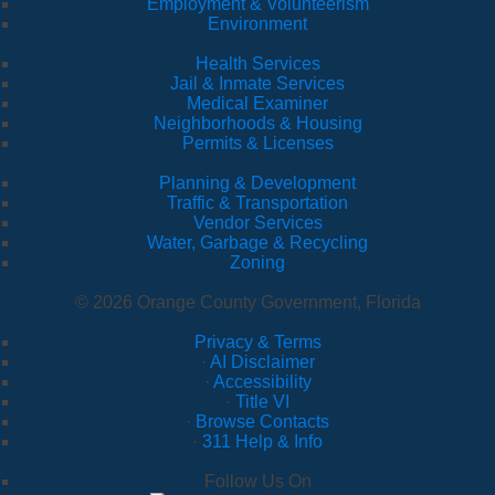
Employment & Volunteerism
Environment
Health Services
Jail & Inmate Services
Medical Examiner
Neighborhoods & Housing
Permits & Licenses
Planning & Development
Traffic & Transportation
Vendor Services
Water, Garbage & Recycling
Zoning
© 2026 Orange County Government, Florida
Privacy & Terms
·
AI Disclaimer
·
Accessibility
·
Title VI
·
Browse Contacts
·
311 Help & Info
Follow Us On