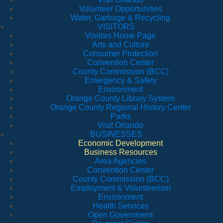
Volunteer Opportunities
Water, Garbage & Recycling
VISITORS
Visitors Home Page
Arts and Culture
Consumer Protection
Convention Center
County Commission (BCC)
Emergency & Safety
Environment
Orange County Library System
Orange County Regional History Center
Parks
Visit Orlando
BUSINESSES
Economic Development
Business Resources
Area Agencies
Convention Center
County Commission (BCC)
Employment & Volunteerism
Environment
Health Services
Open Government