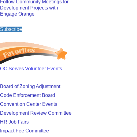
Follow Community Meetings for
Development Projects with
Engage Orange
Subscribe
OC Serves Volunteer Events
Board of Zoning Adjustment
Code Enforcement Board
Convention Center Events
Development Review Committee
HR Job Fairs
Impact Fee Committee