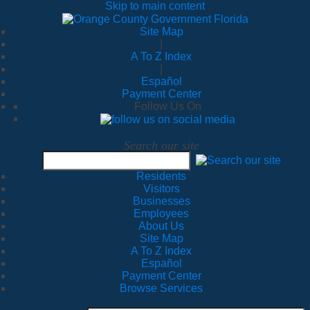
Skip to main content
Site Map
|
A To Z Index
|
Español
Payment Center
Follow Us On
Search our site
Residents
Visitors
Businesses
Employees
About Us
Site Map
A To Z Index
Español
Payment Center
Browse Services