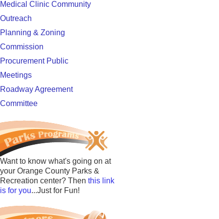
Medical Clinic Community
Outreach
Planning & Zoning
Commission
Procurement Public
Meetings
Roadway Agreement
Committee
Want to know what's going on at
your Orange County Parks &
Recreation center? Then
this link
is for you
...Just for Fun!