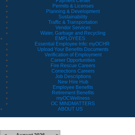
Payment Center
Permits & Licenses
Planning & Development
Sustainability
Traffic & Transportation
Vendor Services
Water, Garbage and Recycling
EMPLOYEES
Essential Employee Info: myOCHR
Upload Your Benefits Documents
Verification of Employment
Career Opportunities
Fire Rescue Careers
Corrections Careers
Job Descriptions
New Hire Hub
Employee Benefits
Retirement Benefits
myOCWellness
OC MINDMATTERS
ABOUT US