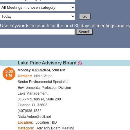
Use keywords to search for the next 30 days of meetings and eve
Lake Price Advisory Board
Monday, 02/12/2024, 5:00 PM
5:00
PM
Contact:
Nidia Volpe
Senior Environmental Specialist
Environmental Protection Division
Lake Management
3165 McCrory Pl, Suite 200
Orlando, FL 32803
(407)836-1532
Nidia.Volpe@ocfl.net
Location:
Location TBD
Category:
Advisory Board Meeting