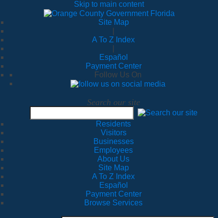
Skip to main content
Site Map
|
A To Z Index
|
Español
Payment Center
Follow Us On
Search our site
Residents
Visitors
Businesses
Employees
About Us
Site Map
A To Z Index
Español
Payment Center
Browse Services