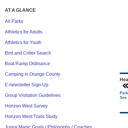
AT A GLANCE
All Parks
Athletics for Adults
Ou
Athletics for Youth
Pa
Ca
Bird and Critter Search
Pa
Boat Ramp Ordinance
Camping in Orange County
Hea
E-newsletter Sign-Up
Park
Group Visitation Guidelines
See 
Horizon West Survey
Horizon West Trails Study
Junior Magic Goals / Philosophy / Coaches