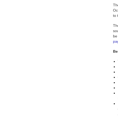
Th
Oc
to
Th
sou
be 
pa
Be