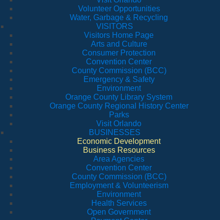
Volunteer Opportunities
Water, Garbage & Recycling
VISITORS
Visitors Home Page
Arts and Culture
Consumer Protection
Convention Center
County Commission (BCC)
Emergency & Safety
Environment
Orange County Library System
Orange County Regional History Center
Parks
Visit Orlando
BUSINESSES
Economic Development
Business Resources
Area Agencies
Convention Center
County Commission (BCC)
Employment & Volunteerism
Environment
Health Services
Open Government