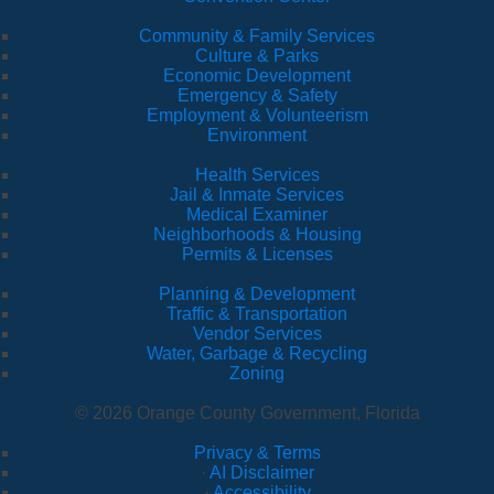
Community & Family Services
Culture & Parks
Economic Development
Emergency & Safety
Employment & Volunteerism
Environment
Health Services
Jail & Inmate Services
Medical Examiner
Neighborhoods & Housing
Permits & Licenses
Planning & Development
Traffic & Transportation
Vendor Services
Water, Garbage & Recycling
Zoning
© 2026 Orange County Government, Florida
Privacy & Terms
·
AI Disclaimer
·
Accessibility