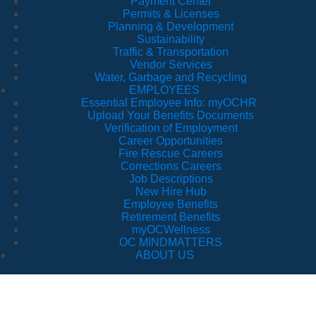
Payment Center
Permits & Licenses
Planning & Development
Sustainability
Traffic & Transportation
Vendor Services
Water, Garbage and Recycling
EMPLOYEES
Essential Employee Info: myOCHR
Upload Your Benefits Documents
Verification of Employment
Career Opportunities
Fire Rescue Careers
Corrections Careers
Job Descriptions
New Hire Hub
Employee Benefits
Retirement Benefits
myOCWellness
OC MINDMATTERS
ABOUT US