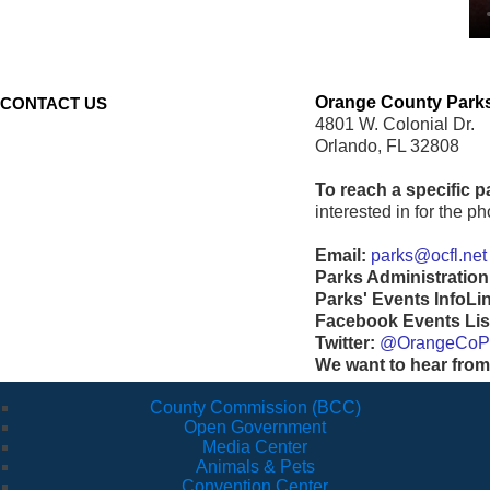
Orange County Parks
CONTACT US
4801 W. Colonial Dr.
Orlando, FL 32808
To reach a specific p
interested in for the 
Email:
parks@ocfl.net
Parks Administration
Parks' Events InfoLi
Facebook Events Lis
Twitter:
@OrangeCoP
We want to hear from
County Commission (BCC)
Open Government
Media Center
Animals & Pets
Convention Center