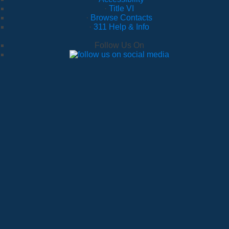
·
Title VI
·
Browse Contacts
·
311 Help & Info
Follow Us On