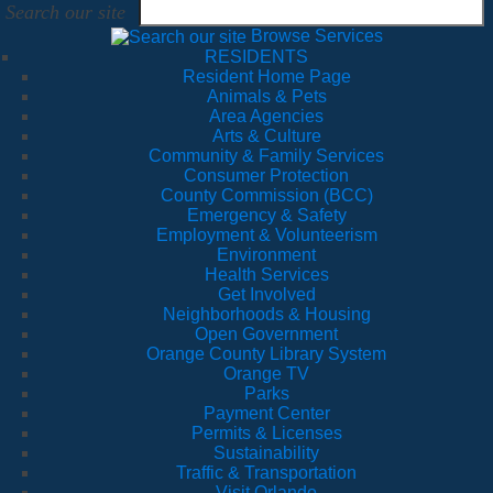
Search our site
Browse Services
RESIDENTS
Resident Home Page
Animals & Pets
Area Agencies
Arts & Culture
Community & Family Services
Consumer Protection
County Commission (BCC)
Emergency & Safety
Employment & Volunteerism
Environment
Health Services
Get Involved
Neighborhoods & Housing
Open Government
Orange County Library System
Orange TV
Parks
Payment Center
Permits & Licenses
Sustainability
Traffic & Transportation
Visit Orlando