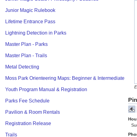
Junior Magic Rulebook
Lifetime Entrance Pass
Lightning Detection in Parks
Master Plan - Parks
Master Plan - Trails
Metal Detecting
Moss Park Orienteering Maps: Beginner & Intermediate
E
Youth Program Manual & Registration
Pin
Parks Fee Schedule
Pavilion & Room Rentals
Hour
Registration Release
Su
Pho
Trails