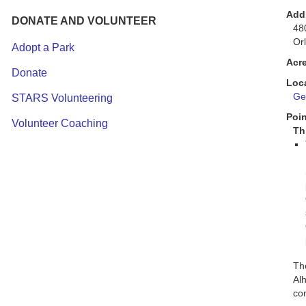
Add
DONATE AND VOLUNTEER
48
Or
Adopt a Park
Acr
Donate
Loc
Get
STARS Volunteering
Poin
Volunteer Coaching
Th
The
Alh
co