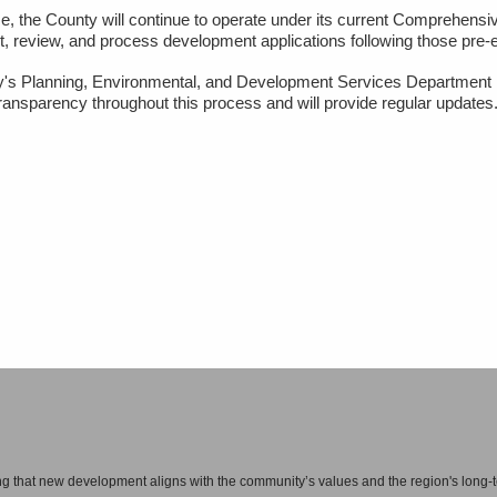
all in one place — can enhance the vitality of an area by increasing the activity of 
e, the County will continue to operate under its current Comprehensi
pt, review, and process development applications following those pre-e
have the basic community framework for greater social interaction, improved person
's Planning, Environmental, and Development Services Department
ransparency throughout this process and will provide regular updates
rhoods
d communities is not expected to change significantly.
 and utilize opportunities to make new development meet our residents’ priorities a
al spaces. It also means directing most new development to the urban sector, whic
nge County, such as areas around the I Drive tourism corridor, near UCF, along S
ng that new development aligns with the community’s values and the region's long-