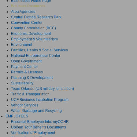
Businesses Home Page
Business Resources
Area Agencies
Central Florida Research Park
Convention Center
County Commission (BCC)
Economic Development
Employment & Volunteerism
Environment
Families, Health & Social Services
National Entrepreneur Center
Open Government
Payment Center
Permits & Licenses
Planning & Development
Sustainability
Team Orlando (US military simulation)
Traffic & Transportation
UCF Business Incubation Program
Vendor Services
Water, Garbage and Recycling
EMPLOYEES
Essential Employee Info: myOCHR
Upload Your Benefits Documents
Verification of Employment