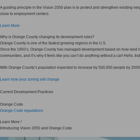
A guiding principle in the Vision 2050 plan is to protect and strengthen existing 
close to employment centers.
Learn More
Why
is Orange County changing its development rules?
Orange County is one of the fastest growing regions in the U.S.
Since the 1950’s, Orange County has managed development based on how land is use
communities, and it’s why it feels like you can’t do anything without a car! Hello, traf
With Orange County’s population expected to increase by 500,000 people by 2050
Learn how your zoning will change
Current Development Practices
Orange Code
Orange Code regulations
Learn More !
Introducing Vision 2050 and Orange Code.