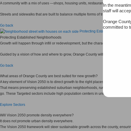
A community with a mix of uses —shops, housing units, restaurants, offices and more 
In the meantim
staff will acce
Streets and sidewalks that are built to balance multiple forms of transportation 
Orange County
Go back
committed to t
Protecting Established Neighbo
Protecting Established Neighborhoods
Growth will happen through infill or redevelopment, but the character of establishe
Guided by a vision of how and where to grow, Orange County will be able to identify
Go back
What areas of Orange County are best suited for new growth?
A key element of Vision 2050 is to direct growth to the right places.
That means preserving established suburban neighborhoods, rural places and natur
go. These Targeted sectors include high population centers in unincorporated Ora
Explore Sectors
Will Vision 2050 promote density everywhere?
It does not promote urban density everywhere.
The Vision 2050 framework will steer sustainable growth across the county, ensuri