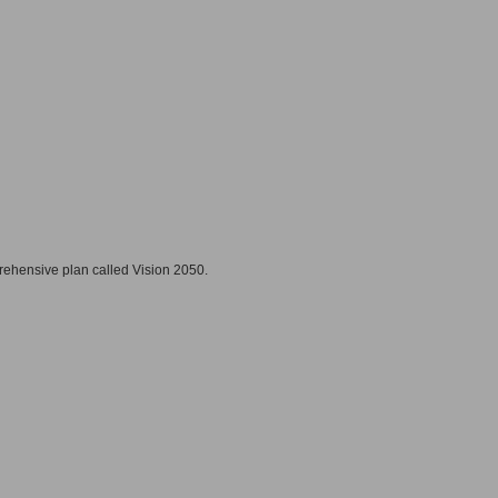
prehensive plan called Vision 2050.