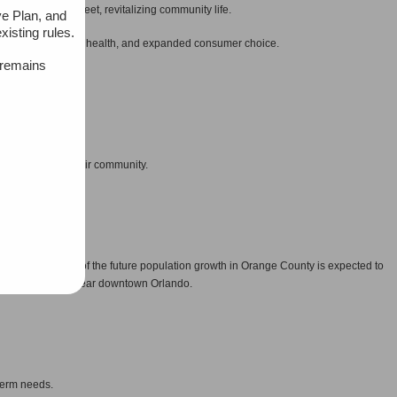
people on the street, revitalizing community life.
ve Plan, and
xisting rules.
al and environmental health, and expanded consumer choice.
 remains
.
nd desires for their community.
h is where 44% of the future population growth in Orange County is expected to
emoran Blvd. and near downtown Orlando.
term needs.