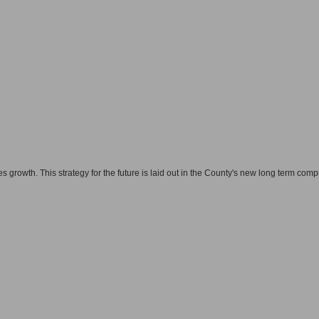
 growth. This strategy for the future is laid out in the County's new long term com