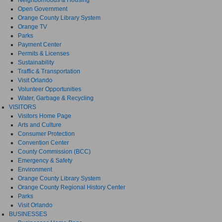
Open Government
Orange County Library System
Orange TV
Parks
Payment Center
Permits & Licenses
Sustainability
Traffic & Transportation
Visit Orlando
Volunteer Opportunities
Water, Garbage & Recycling
VISITORS
Visitors Home Page
Arts and Culture
Consumer Protection
Convention Center
County Commission (BCC)
Emergency & Safety
Environment
Orange County Library System
Orange County Regional History Center
Parks
Visit Orlando
BUSINESSES