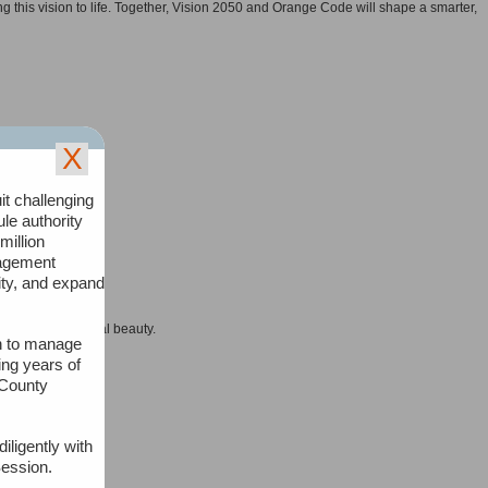
 this vision to life. Together, Vision 2050 and Orange Code will shape a smarter,
X
it challenging
n.
ule authority
million
nagement
lity, and expand
d places of natural beauty.
an to manage
ing years of
atures.
 County
iligently with
Session.