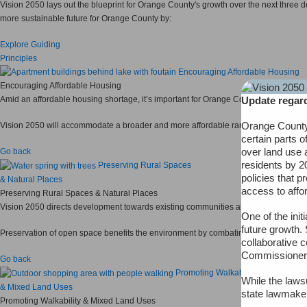
Vision 2050 lays out the blueprint for Orange County's growth over the next three
more sustainable future for Orange County by:
Explore Guiding
Principles
Encouraging Affordable Housing
Encouraging Affordable Housing
Update regard
Amid an affordable housing shortage, it’s important for Orange County to encourage
Orange County 
Vision 2050 will accommodate a broader and more affordable range of housing oppo
certain parts o
over land use 
Go back
residents by 2
Preserving Rural Spaces
policies that p
& Natural Places
access to affo
Preserving Rural Spaces & Natural Places
Vision 2050 directs development towards existing communities already served by in
One of the ini
future growth. 
Preservation of open space benefits the environment by combating air pollution, at
collaborative 
Commissioner
Go back
Promoting Walkability
While the lawsu
& Mixed Land Uses
state lawmaker
Promoting Walkability & Mixed Land Uses