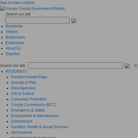
Skip to main content
Search our site
Residents
Visitors
Businesses
Employees
About Us
Español
Search our site
E
RESIDENTS
Resident Home Page
Animals & Pets
Area Agencies
Arts & Culture
Consumer Protection
County Commission (BCC)
Emergency & Safety
Employment & Volunteerism
Environment
Families, Health & Social Services
Get Involved
Neighborhoods & Housing