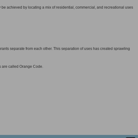
 be achieved by locating a mix of residential, commercial, and recreational uses
ants separate from each other. This separation of uses has created sprawling
s are called Orange Code.