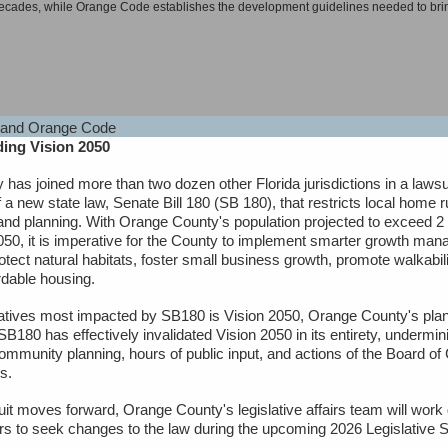
 decades, while Orange Code establishes the development guidelines needed to bring
ing Vision 2050
 greater diversity in housing types while removing barriers in the process.
has joined more than two dozen other Florida jurisdictions in a lawsu
rtunities consisting of single-family homes, apartments, and everything in betwee
f a new state law, Senate Bill 180 (SB 180), that restricts local home r
and planning. With Orange County's population projected to exceed 2 
050, it is imperative for the County to implement smarter growth ma
rotect natural habitats, foster small business growth, promote walkabi
rdable housing.
frastructure while conserving open space, protecting animal and plant habitats, an
tiatives most impacted by SB180 is Vision 2050, Orange County's pl
SB180 has effectively invalidated Vision 2050 in its entirety, undermin
tenuating noise, controlling wind, providing erosion control, and moderating temper
community planning, hours of public input, and actions of the Board of
s.
it moves forward, Orange County's legislative affairs team will work d
s to seek changes to the law during the upcoming 2026 Legislative 