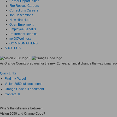
Career Opportunities
Fire Rescue Careers
Corrections Careers
Job Descriptions
New Hire Hub
Open Enrollment
Employee Benefits
Retirement Benefits
myOCWellness
OC MINDMATTERS
ABOUT US
+
As Orange County prepares for the next 25 years, it must change the way it manages
Quick Links
Find my Parcel
Vision 2050 full document
Orange Code full document
Contact Us
What's the difference between
Vision 2050
and
Orange Code?