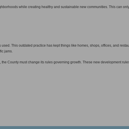
neighborhoods while creating healthy and sustainable new communities. This can only
d. This outdated practice has kept things like homes, shops, offices, and restaur
fic jams.
, the County must change its rules governing growth. These new development rule