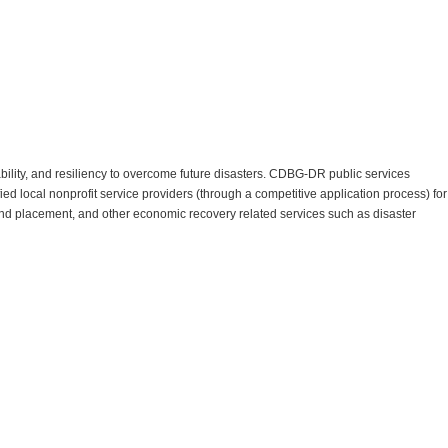
ility, and resiliency to overcome future disasters. CDBG-DR public services
ied local nonprofit service providers (through a competitive application process) for
g and placement, and other economic recovery related services such as disaster