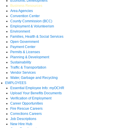
Economic Development
Business Resources
Area Agencies
Convention Center
County Commission (BCC)
Employment & Volunteerism
Environment
Families, Health & Social Services
Open Government
Payment Center
Permits & Licenses
Planning & Development
Sustainability
Traffic & Transportation
Vendor Services
Water, Garbage and Recycling
EMPLOYEES
Essential Employee Info: myOCHR
Upload Your Benefits Documents
Verification of Employment
Career Opportunities
Fire Rescue Careers
Corrections Careers
Job Descriptions
New Hire Hub