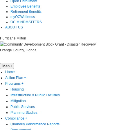
Open Enrollment
Employee Benefits
Retirement Benefits
myOCWellness
OC MINDMATTERS
ABOUT US
Hurricane Milton
Orange County, Florida
Menu
Home
Action Plan
+
Programs
+
Housing
Infrastructure & Public Facilities
Mitigation
Public Services
Planning Studies
Compliance
+
Quarterly Performance Reports
Procurement