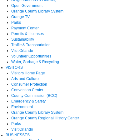
Open Government
Orange County Library System
Orange TV
Parks
Payment Center
Permits & Licenses
Sustainability
Traffic & Transportation
Visit Orlando
Volunteer Opportunities
Water, Garbage & Recycling
VISITORS
Visitors Home Page
Arts and Culture
Consumer Protection
Convention Center
County Commission (BCC)
Emergency & Safety
Environment
Orange County Library System
Orange County Regional History Center
Parks
Visit Orlando
BUSINESSES