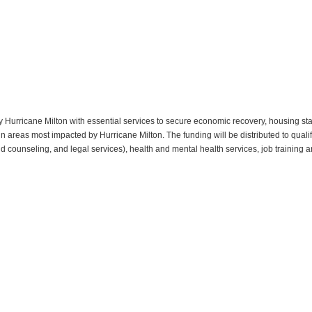
Hurricane Milton with essential services to secure economic recovery, housing stab
in areas most impacted by Hurricane Milton. The funding will be distributed to qualif
 and counseling, and legal services), health and mental health services, job trainin