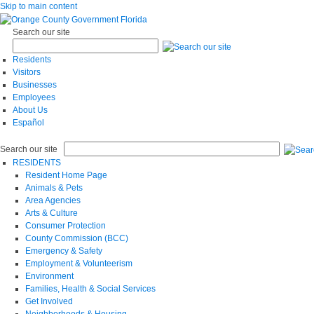
Skip to main content
Search our site
Residents
Visitors
Businesses
Employees
About Us
Español
Search our site
RESIDENTS
Resident Home Page
Animals & Pets
Area Agencies
Arts & Culture
Consumer Protection
County Commission (BCC)
Emergency & Safety
Employment & Volunteerism
Environment
Families, Health & Social Services
Get Involved
Neighborhoods & Housing