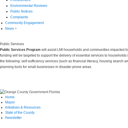
Environmental Reviews
Public Notices
Complaints
Community Engagement
News
+
Public Services
Public Services Program
will assist LMI households and communities impacted by 
funding will be targeted to support the delivery of essential services to households 
the following: self-sufficiency services (such as financial literacy, housing search
planning tools for small businesses in disaster prone areas.
Home
Mayor
Initiatives & Resources
State of the County
Newsletter