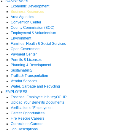
BUSINESSES
Economic Development
Business Resources
Area Agencies
Convention Center
County Commission (BCC)
Employment & Volunteerism
Environment
Families, Health & Social Services
Open Government
Payment Center
Permits & Licenses
Planning & Development
Sustainability
Traffic & Transportation
Vendor Services
Water, Garbage and Recycling
EMPLOYEES
Essential Employee Info: myOCHR
Upload Your Benefits Documents
Verification of Employment
Career Opportunities
Fire Rescue Careers
Corrections Careers
Job Descriptions