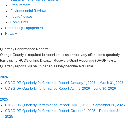
Procurement
Environmental Reviews
Public Notices
Complaints
Community Engagement
News
+
Quarterly Performance Reports
Orange County is required to report on disaster recovery efforts on a quarterly
basis using HUD's online Disaster Recovery Grant Reporting (DRGR) system.
Quarterly reports will be uploaded as they become available.
2026
CDBG-DR Quarterly Performance Report: January 1, 2026 – March 31, 2026
CDBG-DR Quarterly Performance Report: April 1, 2026 – June 30, 2026
2025
CDBG-DR Quarterly Performance Report: July 1, 2025 – September 30, 2025
CDBG-DR Quarterly Performance Report: October 1, 2025 – December 31,
2025