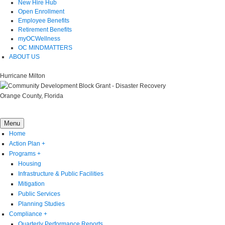
New Hire Hub
Open Enrollment
Employee Benefits
Retirement Benefits
myOCWellness
OC MINDMATTERS
ABOUT US
Hurricane Milton
Orange County, Florida
Menu
Home
Action Plan
+
Programs
+
Housing
Infrastructure & Public Facilities
Mitigation
Public Services
Planning Studies
Compliance
+
Quarterly Performance Reports