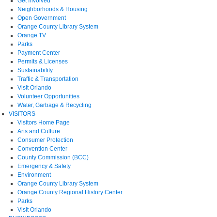
Get Involved
Neighborhoods & Housing
Open Government
Orange County Library System
Orange TV
Parks
Payment Center
Permits & Licenses
Sustainability
Traffic & Transportation
Visit Orlando
Volunteer Opportunities
Water, Garbage & Recycling
VISITORS
Visitors Home Page
Arts and Culture
Consumer Protection
Convention Center
County Commission (BCC)
Emergency & Safety
Environment
Orange County Library System
Orange County Regional History Center
Parks
Visit Orlando