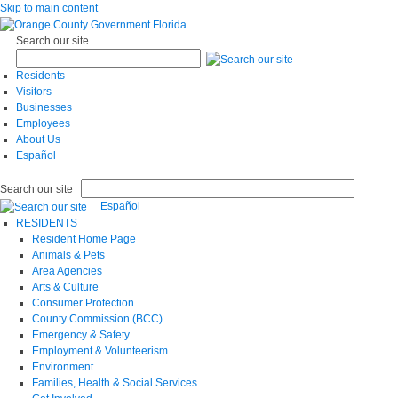
Skip to main content
Search our site
Residents
Visitors
Businesses
Employees
About Us
Español
Search our site
Español
RESIDENTS
Resident Home Page
Animals & Pets
Area Agencies
Arts & Culture
Consumer Protection
County Commission (BCC)
Emergency & Safety
Employment & Volunteerism
Environment
Families, Health & Social Services