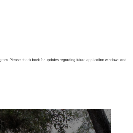
Program. Please check back for updates regarding future application windows and