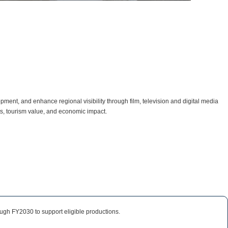
ent, and enhance regional visibility through film, television and digital media
ts, tourism value, and economic impact.
ough FY2030 to support eligible productions.