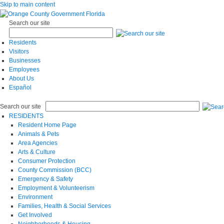
Skip to main content
Search our site
Residents
Visitors
Businesses
Employees
About Us
Español
Search our site
RESIDENTS
Resident Home Page
Animals & Pets
Area Agencies
Arts & Culture
Consumer Protection
County Commission (BCC)
Emergency & Safety
Employment & Volunteerism
Environment
Families, Health & Social Services
Get Involved
Neighborhoods & Housing