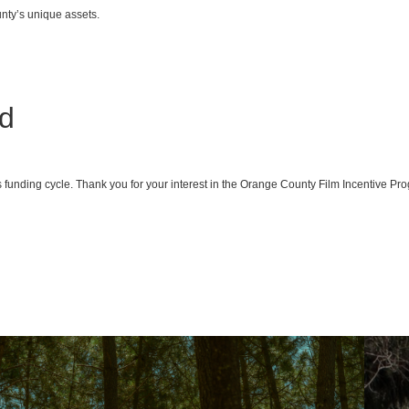
nty’s unique assets.
ed
his funding cycle. Thank you for your interest in the Orange County Film Incentive 