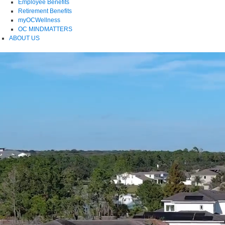
Employee Benefits
Retirement Benefits
myOCWellness
OC MINDMATTERS
ABOUT US