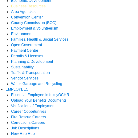
Economic Development
Business Resources
Area Agencies
Convention Center
County Commission (BCC)
Employment & Volunteerism
Environment
Families, Health & Social Services
Open Government
Payment Center
Permits & Licenses
Planning & Development
Sustainability
Traffic & Transportation
Vendor Services
Water, Garbage and Recycling
EMPLOYEES
Essential Employee Info: myOCHR
Upload Your Benefits Documents
Verification of Employment
Career Opportunities
Fire Rescue Careers
Corrections Careers
Job Descriptions
New Hire Hub