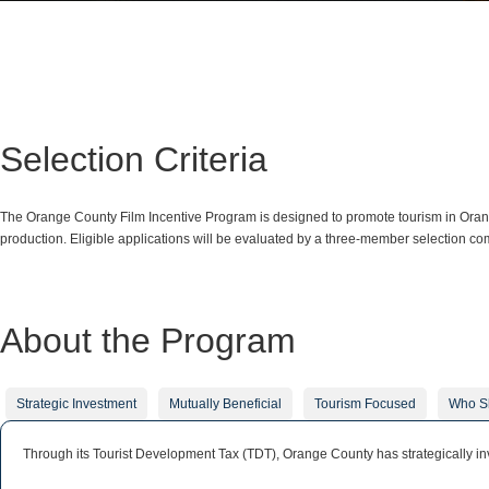
Selection Criteria
The Orange County Film Incentive Program is designed to promote tourism in Orange
production. Eligible applications will be evaluated by a three-member selection com
About the Program
Strategic Investment
Mutually Beneficial
Tourism Focused
Who S
Through its Tourist Development Tax (TDT), Orange County has strategically inv