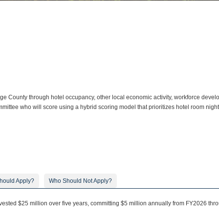
 County through hotel occupancy, other local economic activity, workforce developm
mittee who will score using a hybrid scoring model that prioritizes hotel room nigh
hould Apply?
Who Should Not Apply?
ested $25 million over five years, committing $5 million annually from FY2026 thr