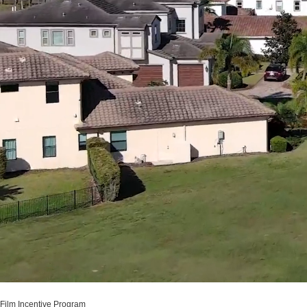
Film Incentive Program