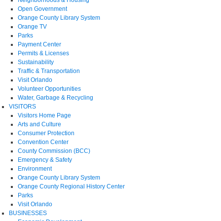
Open Government
Orange County Library System
Orange TV
Parks
Payment Center
Permits & Licenses
Sustainability
Traffic & Transportation
Visit Orlando
Volunteer Opportunities
Water, Garbage & Recycling
VISITORS
Visitors Home Page
Arts and Culture
Consumer Protection
Convention Center
County Commission (BCC)
Emergency & Safety
Environment
Orange County Library System
Orange County Regional History Center
Parks
Visit Orlando
BUSINESSES