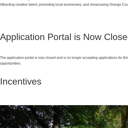
Attracting creative talent, promoting local businesses, and showcasing Orange Cou
Application Portal is Now Clos
The application portal is now closed and is no longer accepting applications for t
opportunities.
Incentives