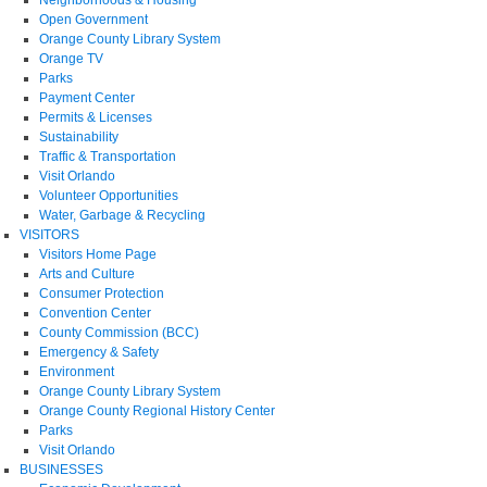
Open Government
Orange County Library System
Orange TV
Parks
Payment Center
Permits & Licenses
Sustainability
Traffic & Transportation
Visit Orlando
Volunteer Opportunities
Water, Garbage & Recycling
VISITORS
Visitors Home Page
Arts and Culture
Consumer Protection
Convention Center
County Commission (BCC)
Emergency & Safety
Environment
Orange County Library System
Orange County Regional History Center
Parks
Visit Orlando
BUSINESSES