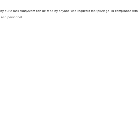
d by our e-mail subsystem can be read by anyone who requests that privilege. In compliance wi
s and personnel.