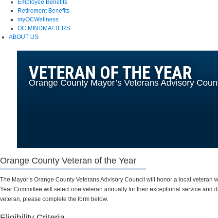
Employee Benefits
Retirement Benefits
myOCWellness
OC MINDMATTERS
ABOUT US
VETERAN OF THE YEAR
Orange County Mayor’s Veterans Advisory Counc
Orange County Veteran of the Year
The Mayor’s Orange County Veterans Advisory Council will honor a local veteran wh
Year Committee will select one veteran annually for their exceptional service and de
veteran, please complete the form below.
Eligibility Criteria