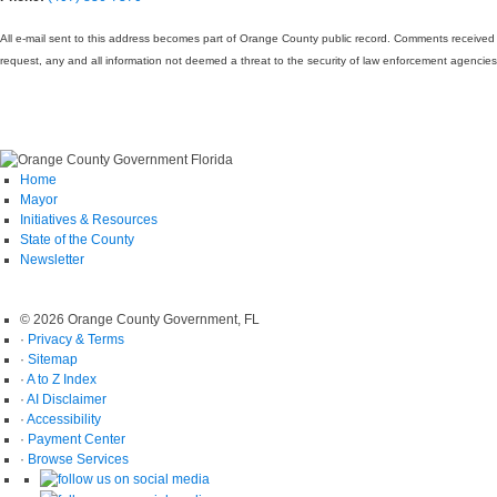
All e-mail sent to this address becomes part of Orange County public record. Comments receive
request, any and all information not deemed a threat to the security of law enforcement agencie
Home
Mayor
Initiatives & Resources
State of the County
Newsletter
© 2026 Orange County Government, FL
·
Privacy & Terms
·
Sitemap
·
A to Z Index
·
AI Disclaimer
·
Accessibility
·
Payment Center
·
Browse Services