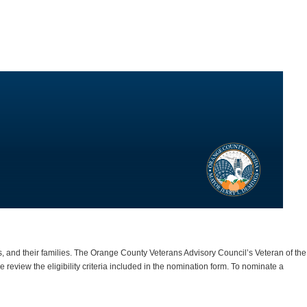
 and their families. The Orange County Veterans Advisory Council’s Veteran of the
review the eligibility criteria included in the nomination form.
To nominate a