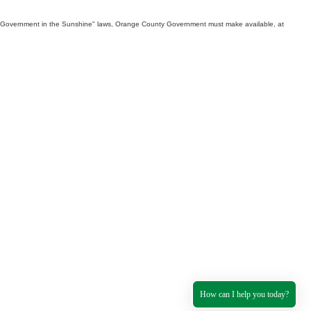
th "Government in the Sunshine" laws, Orange County Government must make available, at
How can I help you today?