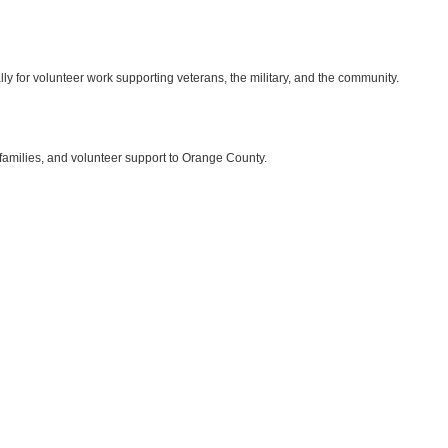
ly for volunteer work supporting veterans, the military, and the community.
 families, and volunteer support to Orange County.