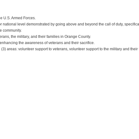
he U.S. Armed Forces.
r national level demonstrated by going above and beyond the call of duty, specifical
the community.
ns, the military, and their families in Orange County.
, enhancing the awareness of veterans and their sacrifice.
) areas: volunteer support to veterans, volunteer support to the military and their