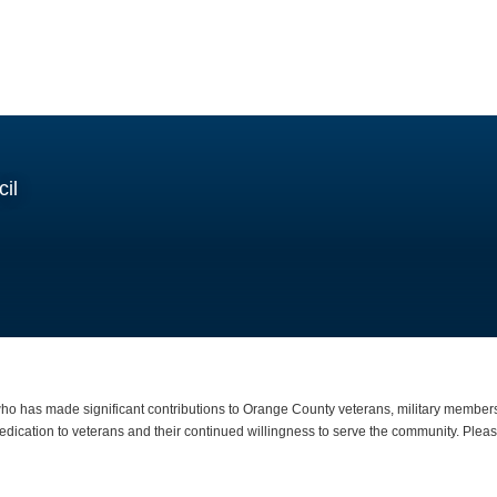
il
o has made significant contributions to Orange County veterans, military members,
dication to veterans and their continued willingness to serve the community. Please 