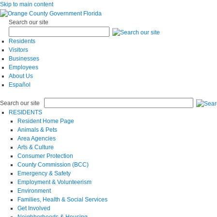
Skip to main content
Search our site
Residents
Visitors
Businesses
Employees
About Us
Español
Search our site
RESIDENTS
Resident Home Page
Animals & Pets
Area Agencies
Arts & Culture
Consumer Protection
County Commission (BCC)
Emergency & Safety
Employment & Volunteerism
Environment
Families, Health & Social Services
Get Involved
Neighborhoods & Housing