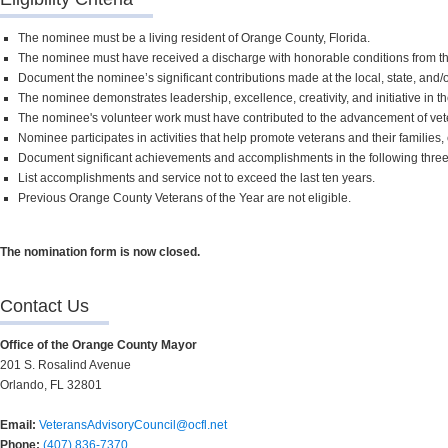
The nominee must be a living resident of Orange County, Florida.
The nominee must have received a discharge with honorable conditions from t
Document the nominee’s significant contributions made at the local, state, and/o
The nominee demonstrates leadership, excellence, creativity, and initiative in 
The nominee's volunteer work must have contributed to the advancement of vetera
Nominee participates in activities that help promote veterans and their families
Document significant achievements and accomplishments in the following three (3
List accomplishments and service not to exceed the last ten years.
Previous Orange County Veterans of the Year are not eligible.
The nomination form is now closed.
Contact Us
Office of the Orange County Mayor
201 S. Rosalind Avenue
Orlando, FL 32801
Email:
VeteransAdvisoryCouncil@ocfl.net
Phone:
(407) 836-7370