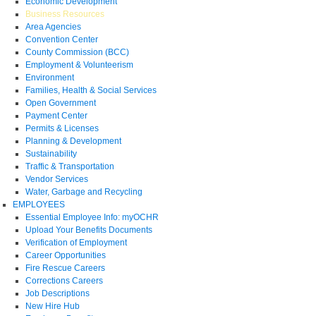
Economic Development
Business Resources
Area Agencies
Convention Center
County Commission (BCC)
Employment & Volunteerism
Environment
Families, Health & Social Services
Open Government
Payment Center
Permits & Licenses
Planning & Development
Sustainability
Traffic & Transportation
Vendor Services
Water, Garbage and Recycling
EMPLOYEES
Essential Employee Info: myOCHR
Upload Your Benefits Documents
Verification of Employment
Career Opportunities
Fire Rescue Careers
Corrections Careers
Job Descriptions
New Hire Hub