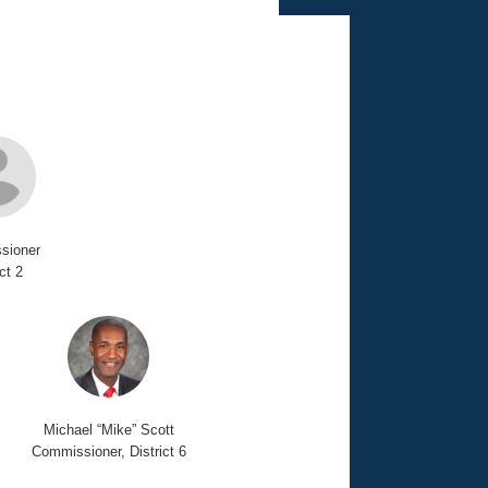
sioner
ict 2
Michael “Mike” Scott
Commissioner, District 6