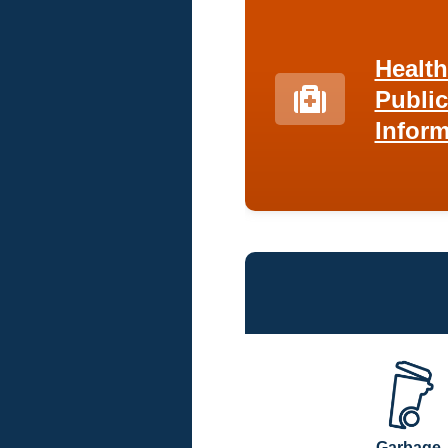
Healt
Public
Inform
Garbage