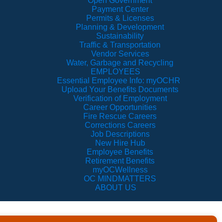
Open Government
Payment Center
Permits & Licenses
Planning & Development
Sustainability
Traffic & Transportation
Vendor Services
Water, Garbage and Recycling
EMPLOYEES
Essential Employee Info: myOCHR
Upload Your Benefits Documents
Verification of Employment
Career Opportunities
Fire Rescue Careers
Corrections Careers
Job Descriptions
New Hire Hub
Employee Benefits
Retirement Benefits
myOCWellness
OC MINDMATTERS
ABOUT US