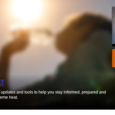
AT
d updates and tools to help you stay informed, prepared and
reme heat.