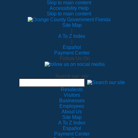
Skip to main content
Accessibility Help
Skip to main content
Site Map
|
A To Z Index
|
Español
Payment Center
Follow Us On
Search our site
Residents
Visitors
Businesses
Employees
About Us
Site Map
A To Z Index
Español
Payment Center