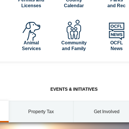
Licenses
Calendar
and Rec
Animal
Community
OCFL
Services
and Family
News
EVENTS & INITIATIVES
Property Tax
Get Involved