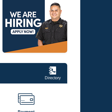
Directory
Payment