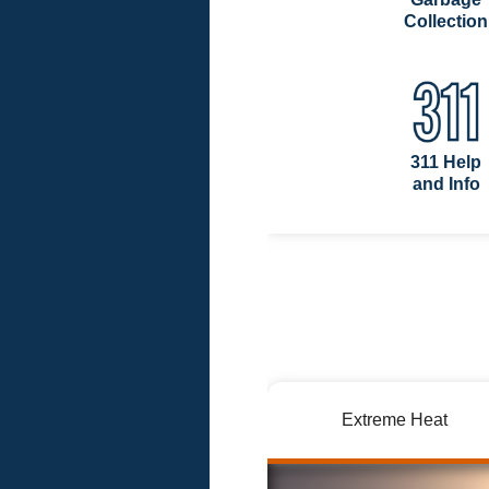
Collection
311 Help
and Info
Extreme Heat