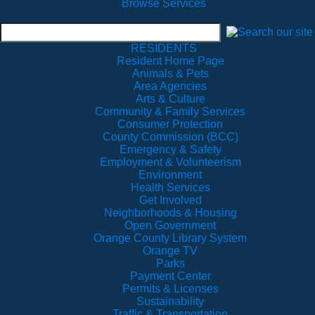
Browse Services
RESIDENTS
Resident Home Page
Animals & Pets
Area Agencies
Arts & Culture
Community & Family Services
Consumer Protection
County Commission (BCC)
Emergency & Safety
Employment & Volunteerism
Environment
Health Services
Get Involved
Neighborhoods & Housing
Open Government
Orange County Library System
Orange TV
Parks
Payment Center
Permits & Licenses
Sustainability
Traffic & Transportation