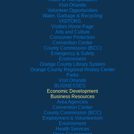
Visit Orlando
Volunteer Opportunities
Water, Garbage & Recycling
VISITORS
Visitors Home Page
Arts and Culture
Consumer Protection
Convention Center
County Commission (BCC)
Emergency & Safety
Environment
Orange County Library System
Orange County Regional History Center
Parks
Visit Orlando
BUSINESSES
Economic Development
Business Resources
Area Agencies
Convention Center
County Commission (BCC)
Employment & Volunteerism
Environment
Health Services