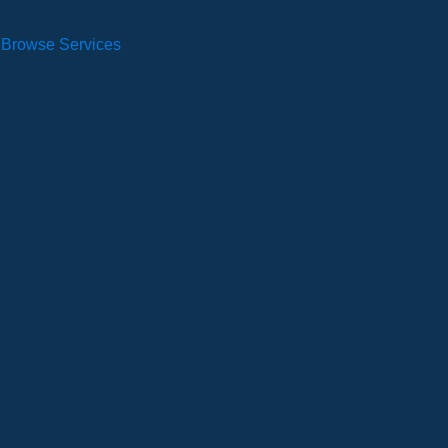
Browse Services