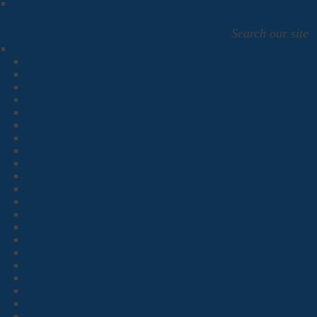
Search our site