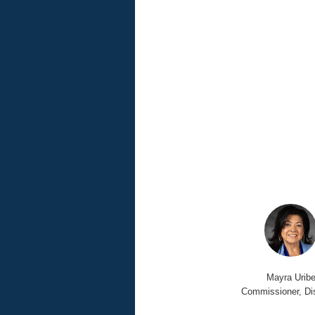
Mayra Urib
Commissioner, Dis