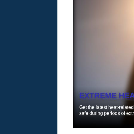
Learn More
EXTREME HE
Get the latest heat-relate
safe during periods of ext