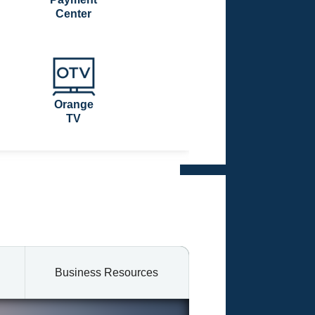
Center
Orange
TV
Business Resources