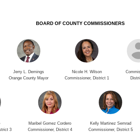
BOARD OF COUNTY COMMISSIONERS
Jerry L. Demings
Nicole H. Wilson
Commis
Orange County Mayor
Commissioner, District 1
Distr
e
Maribel Gomez Cordero
Kelly Martinez Semrad
trict 3
Commissioner, District 4
Commissioner, District 5