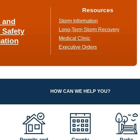
Resources
h and
Storm Information
 Safety
Long-Term Storm Recovery
Medical Clinic
ation
Executive Orders
HOW CAN WE HELP YOU?
Permits and
County
Parks