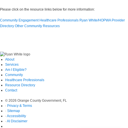
Please click on the resource links below for more information:
Community Engagement
Healthcare Professionals
Ryan White/HOPWA Provider
Directory
Other Community Resources
About
Services
Am I Eligible?
Community
Healthcare Professionals
Resource Directory
Contact
© 2026 Orange County Government, FL
·
Privacy & Terms
·
Sitemap
·
Accessibility
·
AI Disclaimer