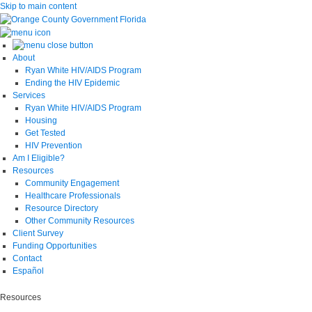
Skip to main content
About
Ryan White HIV/AIDS Program
Ending the HIV Epidemic
Services
Ryan White HIV/AIDS Program
Housing
Get Tested
HIV Prevention
Am I Eligible?
Resources
Community Engagement
Healthcare Professionals
Resource Directory
Other Community Resources
Client Survey
Funding Opportunities
Contact
Español
Resources