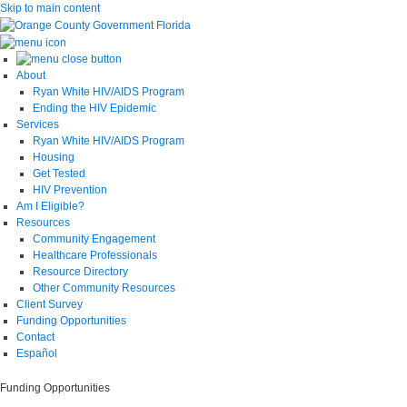
Skip to main content
About
Ryan White HIV/AIDS Program
Ending the HIV Epidemic
Services
Ryan White HIV/AIDS Program
Housing
Get Tested
HIV Prevention
Am I Eligible?
Resources
Community Engagement
Healthcare Professionals
Resource Directory
Other Community Resources
Client Survey
Funding Opportunities
Contact
Español
Funding Opportunities