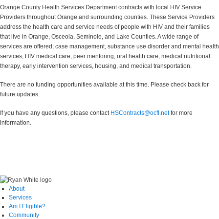
Orange County Health Services Department contracts with local HIV Service
Providers throughout Orange and surrounding counties. These Service Providers
address the health care and service needs of people with HIV and their families
that live in Orange, Osceola, Seminole, and Lake Counties. A wide range of
services are offered; case management, substance use disorder and mental health
services, HIV medical care, peer mentoring, oral health care, medical nutritional
therapy, early intervention services, housing, and medical transportation.
There are no funding opportunities available at this time. Please check back for
future updates.
If you have any questions, please contact
HSContracts@ocfl.net
for more
information.
About
Services
Am I Eligible?
Community