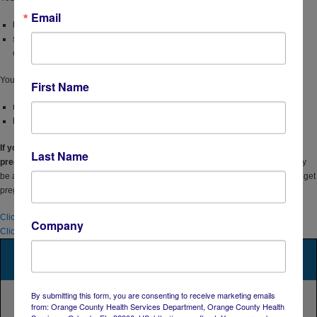
Email
have an injection partner with HIV, or
share needles, syringes, or other equipment to inject drugs (for example,
cookers).
You have been
prescribed
PEP
(post-exposure prophylaxis)
and you
First Name
report continued risk behavior, or
have used multiple courses of PEP.
If you are a woman and have a partner with HIV and are considering getting
Last Name
pregnant,
talk to your doctor about PrEP if you’re not already taking it. PrEP may
be an option to help protect you and your baby from getting HIV while you try to get
pregnant, during pregnancy, or while breastfeeding.
Click here to access PrEP & nPEP
Company
Click here for more information from the CDC on PrEP
By submitting this form, you are consenting to receive marketing emails
from: Orange County Health Services Department, Orange County Health