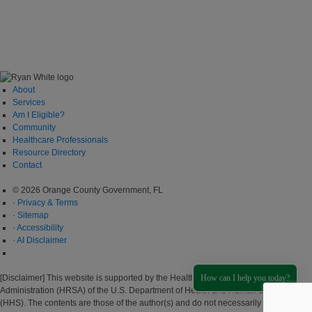
About
Services
Am I Eligible?
Community
Healthcare Professionals
Resource Directory
Contact
© 2026 Orange County Government, FL
·
Privacy & Terms
·
Sitemap
·
Accessibility
·
AI Disclaimer
How can I help you today?
[Disclaimer] This website is supported by the Health Resources and Services
Administration (HRSA) of the U.S. Department of Health and Human Services
(HHS). The contents are those of the author(s) and do not necessarily represent