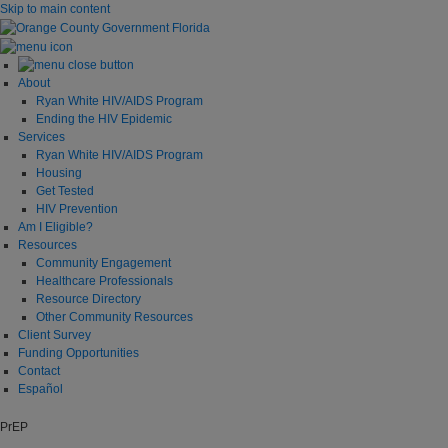
Skip to main content
About
Ryan White HIV/AIDS Program
Ending the HIV Epidemic
Services
Ryan White HIV/AIDS Program
Housing
Get Tested
HIV Prevention
Am I Eligible?
Resources
Community Engagement
Healthcare Professionals
Resource Directory
Other Community Resources
Client Survey
Funding Opportunities
Contact
Español
PrEP