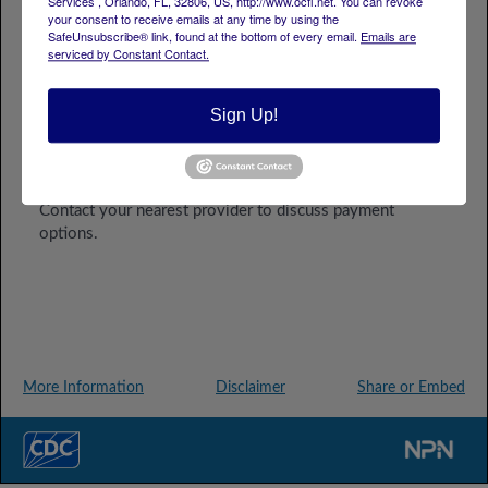
Services , Orlando, FL, 32806, US, http://www.ocfl.net. You can revoke
your consent to receive emails at any time by using the
SafeUnsubscribe® link, found at the bottom of every email.
Emails are
serviced by Constant Contact.
Sign Up!