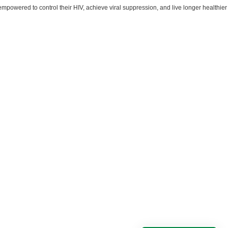
powered to control their HIV, achieve viral suppression, and live longer healthier