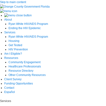
Skip to main content
About
Ryan White HIV/AIDS Program
Ending the HIV Epidemic
Services
Ryan White HIV/AIDS Program
Housing
Get Tested
HIV Prevention
Am I Eligible?
Resources
Community Engagement
Healthcare Professionals
Resource Directory
Other Community Resources
Client Survey
Funding Opportunities
Contact
Español
Services