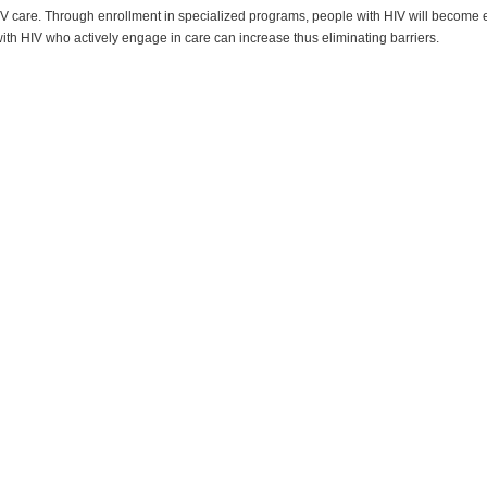
V care. Through enrollment in specialized programs, people with HIV will become em
with HIV who actively engage in care can increase thus eliminating barriers.