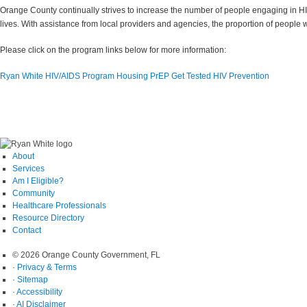
Orange County continually strives to increase the number of people engaging in HI
lives. With assistance from local providers and agencies, the proportion of people 
Please click on the program links below for more information:
Ryan White HIV/AIDS Program
Housing
PrEP
Get Tested
HIV Prevention
About
Services
Am I Eligible?
Community
Healthcare Professionals
Resource Directory
Contact
© 2026 Orange County Government, FL
·
Privacy & Terms
·
Sitemap
·
Accessibility
·
AI Disclaimer