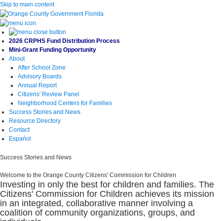
Skip to main content
2026 CRPHS Fund Distribution Process
Mini-Grant Funding Opportunity
About
After School Zone
Advisory Boards
Annual Report
Citizens' Review Panel
Neighborhood Centers for Families
Success Stories and News
Resource Directory
Contact
Espańol
Success Stories and News
Welcome to the Orange County Citizens' Commission for Children
Investing in only the best for children and families. The
Citizens' Commission for Children achieves its mission
in an integrated, collaborative manner involving a
coalition of community organizations, groups, and