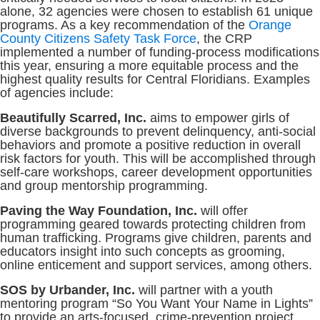
alone, 32 agencies were chosen to establish 61 unique
programs. As a key recommendation of the
Orange
County Citizens Safety Task Force
, the CRP
implemented a number of funding-process modifications
this year, ensuring a more equitable process and the
highest quality results for Central Floridians. Examples
of agencies include:
Beautifully Scarred, Inc.
aims to empower girls of
diverse backgrounds to prevent delinquency, anti-social
behaviors and promote a positive reduction in overall
risk factors for youth. This will be accomplished through
self-care workshops, career development opportunities
and group mentorship programming.
Paving the Way Foundation, Inc.
will offer
programming geared towards protecting children from
human trafficking. Programs give children, parents and
educators insight into such concepts as grooming,
online enticement and support services, among others.
SOS by Urbander, Inc.
will partner with a youth
mentoring program “So You Want Your Name in Lights”
to provide an arts-focused, crime-prevention project