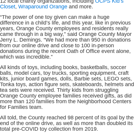
12 local charity organizations, including
OCPS Kid’s
Closet
,
Wraparound Orange
and more.
“The power of one toy given can make a huge
difference in a child’s life, and this year, like in previous
years, Orange County employees and residents really
came through in a big way,” said Orange County Mayor
Jerry L. Demings. “We had more than 950 in donations
from our online drive and close to 100 in-person
donations during the recent Oath of Office event alone,
which was incredible.”
All kinds of toys, including books, basketballs, soccer
balls, model cars, toy trucks, sporting equipment, craft
kits, junior board games, dolls, Barbie sets, LEGO sets,
Tonka toys, action figure sets, skateboards, helmets and
tea sets were received. Thirty kids from struggling
Orange County employee families received gifts, as did
more than 120 families from the Neighborhood Centers
for Families team.
All told, the County reached 98 percent of its goal by the
end of the online drive, as well as more than doubled its
total pre-COVID toy collection from 2019.