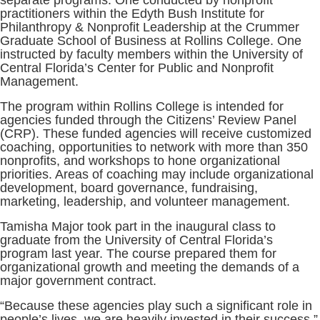
separate programs. One conducted by nonprofit
practitioners within the Edyth Bush Institute for
Philanthropy & Nonprofit Leadership at the Crummer
Graduate School of Business at Rollins College. One
instructed by faculty members within the University of
Central Florida’s Center for Public and Nonprofit
Management.
The program within Rollins College is intended for
agencies funded through the Citizens’ Review Panel
(CRP). These funded agencies will receive customized
coaching, opportunities to network with more than 350
nonprofits, and workshops to hone organizational
priorities. Areas of coaching may include organizational
development, board governance, fundraising,
marketing, leadership, and volunteer management.
Tamisha Major took part in the inaugural class to
graduate from the University of Central Florida’s
program last year. The course prepared them for
organizational growth and meeting the demands of a
major government contract.
“Because these agencies play such a significant role in
people’s lives, we are heavily invested in their success,”