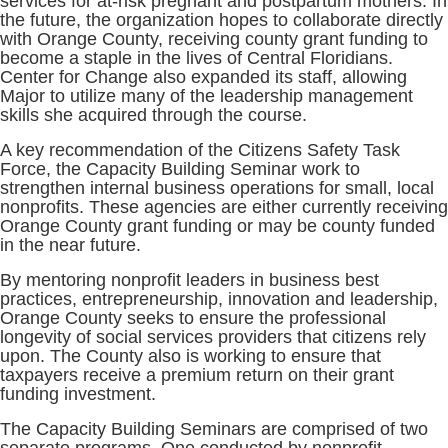
services for at-risk pregnant and postpartum mothers. In
the future, the organization hopes to collaborate directly
with Orange County, receiving county grant funding to
become a staple in the lives of Central Floridians.
Center for Change also expanded its staff, allowing
Major to utilize many of the leadership management
skills she acquired through the course.
A key recommendation of the Citizens Safety Task
Force, the Capacity Building Seminar work to
strengthen internal business operations for small, local
nonprofits. These agencies are either currently receiving
Orange County grant funding or may be county funded
in the near future.
By mentoring nonprofit leaders in business best
practices, entrepreneurship, innovation and leadership,
Orange County seeks to ensure the professional
longevity of social services providers that citizens rely
upon. The County also is working to ensure that
taxpayers receive a premium return on their grant
funding investment.
The Capacity Building Seminars are comprised of two