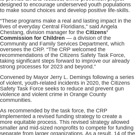
designed to encourage underserved youth populations
to make sound choices and develop positive life-skills.
“These programs make a real and lasting impact in the
lives of everyday Central Floridians,” said Angela
Chestang, division manager for the
Citizens’
Commission for Children
— a division of the
Community and Family Services Department, which
oversees the CRP. “The CRP welcomed the
recommendations of the Citizens Safety Task Force,
taking significant steps forward to improve our already
strong processes for 2023 and beyond.”
Convened by Mayor Jerry L. Demings following a series
of violent, youth-related incidents in 2020, the Citizens
Safety Task Force seeks to reduce and prevent gun
violence and violent crime in Orange County
communities.
As recommended by the task force, the CRP
implemented a revised funding strategy to create a
more equitable process. This revised strategy allowed
smaller and mid-sized nonprofits to compete for funding
separate from larger organizations. As a result, 14 of the