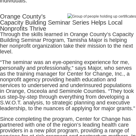
individuals.
Orange County’s
Capacity Building Seminar Series Helps Local
Nonprofits Thrive
Through the skills learned in Orange County’s Capacity
Building Seminar Program, Tamisha Major is helping
her nonprofit organization take their mission to the next
level.
“The seminar was an eye-opening experience for me,
personally and professionally,” says Major, who serves
as the training manager for Center for Change, Inc., a
nonprofit agency providing health education and
services to underserved and underinsured populations
in Orange, Osceola and Seminole Counties. “They took
us step-by-step through everything from developing a
S.W.O.T. analysis, to strategic planning and executive
leadership, to the nuances of applying for major grants.”
Since completing the program, Center for Change has
partnered with one of the region’s leading health care
providers in a new pilot program, providing a range of