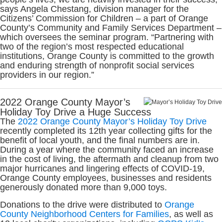
says Angela Chestang, division manager for the
Citizens’ Commission for Children – a part of Orange
County’s Community and Family Services Department –
which oversees the seminar program. “Partnering with
two of the region’s most respected educational
institutions, Orange County is committed to the growth
and enduring strength of nonprofit social services
providers in our region.”
2022 Orange County Mayor’s
Holiday Toy Drive a Huge Success
The
2022 Orange County Mayor’s Holiday Toy Drive
recently completed its 12th year collecting gifts for the
benefit of local youth, and the final numbers are in.
During a year where the community faced an increase
in the cost of living, the aftermath and cleanup from two
major hurricanes and lingering effects of COVID-19,
Orange County employees, businesses and residents
generously donated more than 9,000 toys.
Donations to the drive were distributed to
Orange
County Neighborhood Centers for Families
, as well as