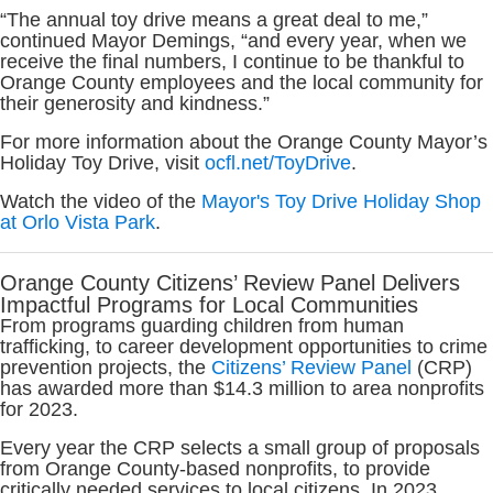
“The annual toy drive means a great deal to me,”
continued Mayor Demings, “and every year, when we
receive the final numbers, I continue to be thankful to
Orange County employees and the local community for
their generosity and kindness.”
For more information about the Orange County Mayor’s
Holiday Toy Drive, visit
ocfl.net/ToyDrive
.
Watch the video of the
Mayor's Toy Drive Holiday Shop
at Orlo Vista Park
.
Orange County Citizens’ Review Panel Delivers
Impactful Programs for Local Communities
From programs guarding children from human
trafficking, to career development opportunities to crime
prevention projects, the
Citizens’ Review Panel
(CRP)
has awarded more than $14.3 million to area nonprofits
for 2023.
Every year the CRP selects a small group of proposals
from Orange County-based nonprofits, to provide
critically needed services to local citizens. In 2023