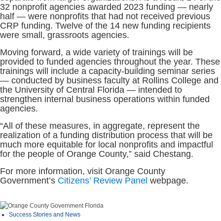
32 nonprofit agencies awarded 2023 funding — nearly
half — were nonprofits that had not received previous
CRP funding. Twelve of the 14 new funding recipients
were small, grassroots agencies.
Moving forward, a wide variety of trainings will be
provided to funded agencies throughout the year. These
trainings will include a capacity-building seminar series
— conducted by business faculty at Rollins College and
the University of Central Florida — intended to
strengthen internal business operations within funded
agencies.
“All of these measures, in aggregate, represent the
realization of a funding distribution process that will be
much more equitable for local nonprofits and impactful
for the people of Orange County,” said Chestang.
For more information, visit Orange County
Government’s
Citizens’ Review Panel
webpage.
Success Stories and News