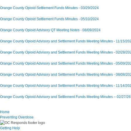
Orange County Opioid Settlement Funds Minutes - 03/29/2024
Orange County Opioid Settlement Funds Minutes - 05/10/2024
Orange County Opioid Advisory QT Meeting Notes - 08/09/2024
Orange County Opioid Advisory and Settlement Funds Meeting Minutes - 11/15/20
Orange County Opioid Advisory and Settlement Funds Meeting Minutes - 02/28/20
Orange County Opioid Advisory and Settlement Funds Meeting Minutes - 05/09/20
Orange County Opioid Advisory and Settlement Funds Meeting Minutes - 08/08/20
Orange County Opioid Advisory and Settlement Funds Meeting Minutes - 11/14/20
Orange County Opioid Advisory and Settlement Funds Meeting Minutes – 02/27/26
Home
Preventing Overdose
Getting Help