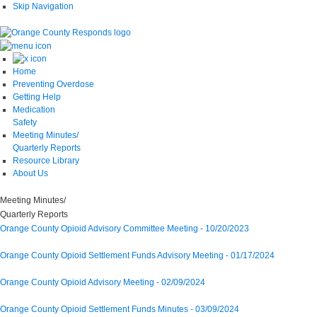
Skip Navigation
Home
Preventing Overdose
Getting Help
Medication
Safety
Meeting Minutes/
Quarterly Reports
Resource Library
About Us
Meeting
Minutes/
Quarterly
Reports
Orange County Opioid Advisory Committee Meeting - 10/20/2023
Orange County Opioid Settlement Funds Advisory Meeting - 01/17/2024
Orange County Opioid Advisory Meeting - 02/09/2024
Orange County Opioid Settlement Funds Minutes - 03/09/2024