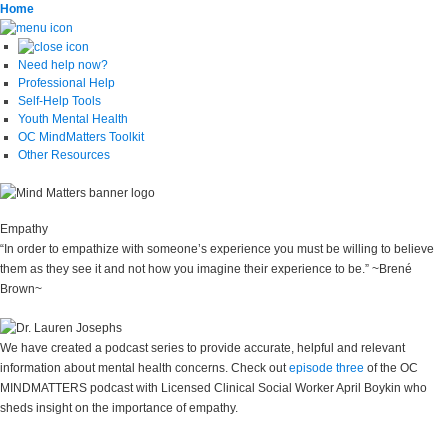
Home
Need help now?
Professional Help
Self-Help Tools
Youth Mental Health
OC MindMatters Toolkit
Other Resources
Empathy
“In order to empathize with someone’s experience you must be willing to believe
them as they see it and not how you imagine their experience to be.” ~Brené
Brown~
We have created a podcast series to provide accurate, helpful and relevant
information about mental health concerns. Check out
episode three
of the OC
MINDMATTERS podcast with Licensed Clinical Social Worker April Boykin who
sheds insight on the importance of empathy.