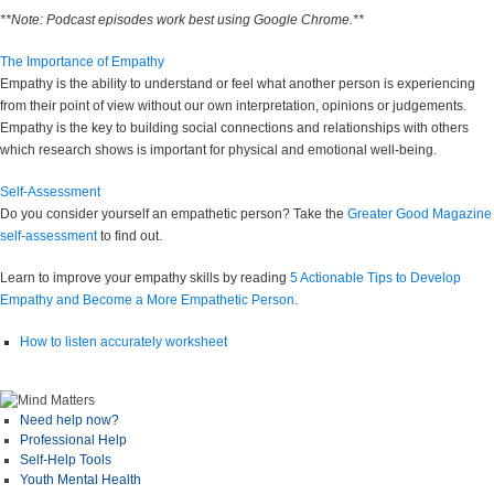
**Note: Podcast episodes work best using Google Chrome.**
The Importance of Empathy
Empathy is the ability to understand or feel what another person is experiencing
from their point of view without our own interpretation, opinions or judgements.
Empathy is the key to building social connections and relationships with others
which research shows is important for physical and emotional well-being.
Self-Assessment
Do you consider yourself an empathetic person? Take the
Greater Good Magazine
self-assessment
to find out.
Learn to improve your empathy skills by reading
5 Actionable Tips to Develop
Empathy and Become a More Empathetic Person
.
How to listen accurately worksheet
Need help now?
Professional Help
Self-Help Tools
Youth Mental Health