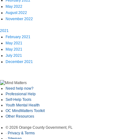
February 2022
May 2022
August 2022
November 2022
2021
February 2021
May 2021
May 2021
July 2021
December 2021
Need help now?
Professional Help
Self-Help Tools
Youth Mental Health
OC MindMatters Toolkit
Other Resources
© 2026 Orange County Government, FL
·
Privacy & Terms
·
Sitemap