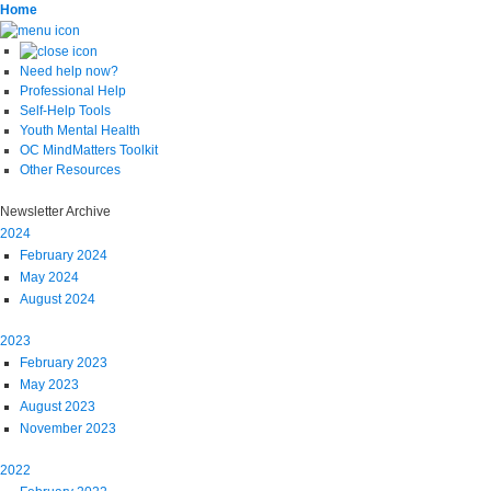
Home
Need help now?
Professional Help
Self-Help Tools
Youth Mental Health
OC MindMatters Toolkit
Other Resources
Newsletter Archive
2024
February 2024
May 2024
August 2024
2023
February 2023
May 2023
August 2023
November 2023
2022