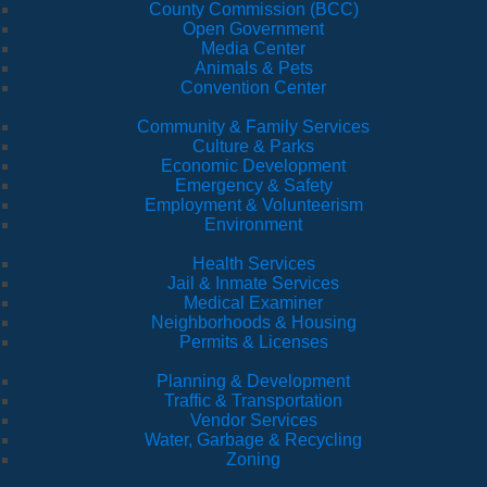
County Commission (BCC)
Open Government
Media Center
Animals & Pets
Convention Center
Community & Family Services
Culture & Parks
Economic Development
Emergency & Safety
Employment & Volunteerism
Environment
Health Services
Jail & Inmate Services
Medical Examiner
Neighborhoods & Housing
Permits & Licenses
Planning & Development
Traffic & Transportation
Vendor Services
Water, Garbage & Recycling
Zoning