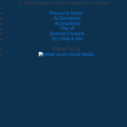
© 2026 Orange County Government, Florida
Privacy & Terms
·
AI Disclaimer
·
Accessibility
·
Title VI
·
Browse Contacts
·
311 Help & Info
Follow Us On