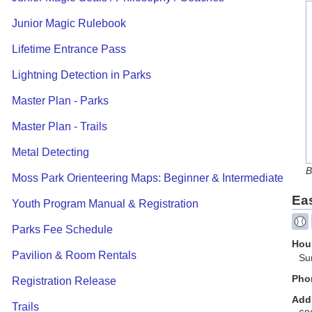
Junior Magic Rulebook
Lifetime Entrance Pass
Lightning Detection in Parks
Master Plan - Parks
Master Plan - Trails
Metal Detecting
B
Moss Park Orienteering Maps: Beginner & Intermediate
Ea
Youth Program Manual & Registration
Parks Fee Schedule
Hour
Pavilion & Room Rentals
Su
Pho
Registration Release
Add
Trails