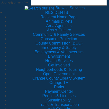
Search our site
Browse Services
RESIDENTS
Resident Home Page
Animals & Pets
Area Agencies
Arts & Culture
Community & Family Services
Consumer Protection
County Commission (BCC)
Emergency & Safety
Employment & Volunteerism
Environment
Health Services
Get Involved
Neighborhoods & Housing
Open Government
Orange County Library System
Orange TV
Parks
Payment Center
Permits & Licenses
Sustainability
Traffic & Transportation
Visit Orlando