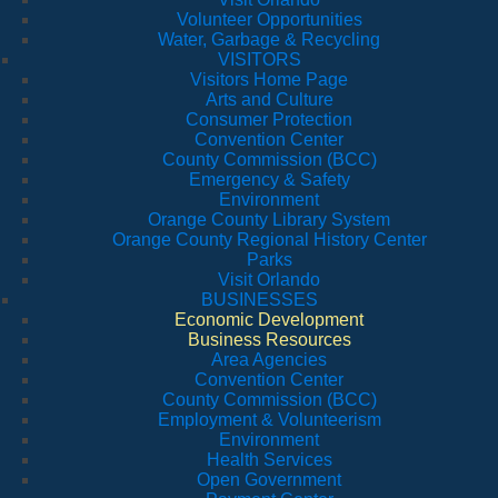
Volunteer Opportunities
Water, Garbage & Recycling
VISITORS
Visitors Home Page
Arts and Culture
Consumer Protection
Convention Center
County Commission (BCC)
Emergency & Safety
Environment
Orange County Library System
Orange County Regional History Center
Parks
Visit Orlando
BUSINESSES
Economic Development
Business Resources
Area Agencies
Convention Center
County Commission (BCC)
Employment & Volunteerism
Environment
Health Services
Open Government