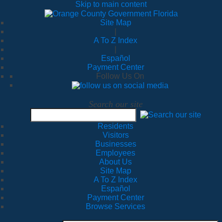
Skip to main content
Site Map
|
A To Z Index
|
Español
Payment Center
Follow Us On
Search our site
Residents
Visitors
Businesses
Employees
About Us
Site Map
A To Z Index
Español
Payment Center
Browse Services