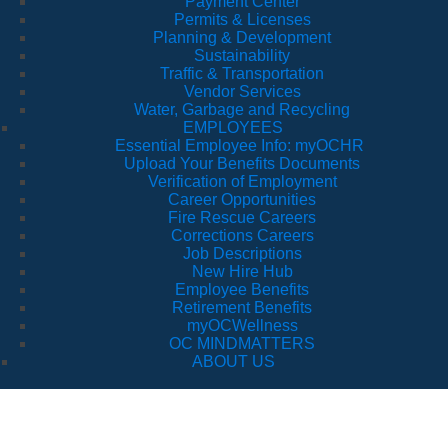
Payment Center
Permits & Licenses
Planning & Development
Sustainability
Traffic & Transportation
Vendor Services
Water, Garbage and Recycling
EMPLOYEES
Essential Employee Info: myOCHR
Upload Your Benefits Documents
Verification of Employment
Career Opportunities
Fire Rescue Careers
Corrections Careers
Job Descriptions
New Hire Hub
Employee Benefits
Retirement Benefits
myOCWellness
OC MINDMATTERS
ABOUT US