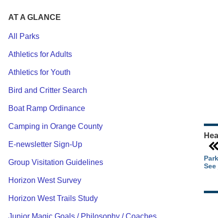
AT A GLANCE
All Parks
Athletics for Adults
Ou
Athletics for Youth
Pa
Ca
Bird and Critter Search
Pa
Boat Ramp Ordinance
Camping in Orange County
Hea
E-newsletter Sign-Up
Park
Group Visitation Guidelines
See 
Horizon West Survey
Horizon West Trails Study
Junior Magic Goals / Philosophy / Coaches