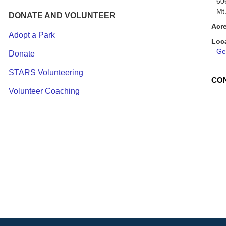
60
Mt
DONATE AND VOLUNTEER
Acr
Adopt a Park
Loc
Get
Donate
STARS Volunteering
CO
Volunteer Coaching