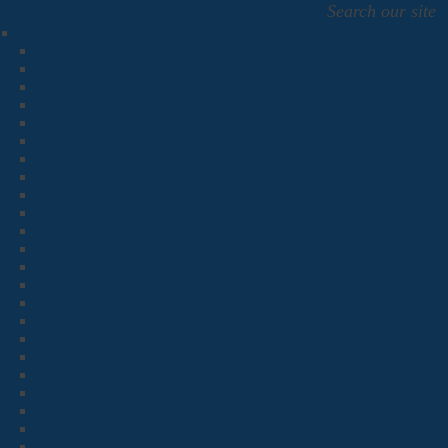
Search our site