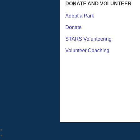
DONATE AND VOLUNTEER
Adopt a Park
Donate
STARS Volunteering
Volunteer Coaching