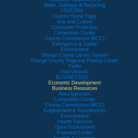
Water, Garbage & Recycling
VISITORS
Visitors Home Page
Arts and Culture
Consumer Protection
Convention Center
County Commission (BCC)
Emergency & Safety
Environment
Orange County Library System
Orange County Regional History Center
Parks
Visit Orlando
BUSINESSES
Economic Development
Business Resources
Area Agencies
Convention Center
County Commission (BCC)
Employment & Volunteerism
Environment
Health Services
Open Government
Payment Center