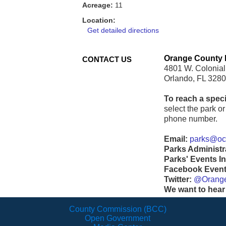
Acreage:
11
Location:
Get detailed directions
Orange County 
CONTACT US
4801 W. Colonial
Orlando, FL 328
To reach a speci
select the park or 
phone number.
Email:
parks@ocf
Parks Administr
Parks' Events In
Facebook Events
Twitter:
@Orang
We want to hear
County Commission (BCC)
Open Government