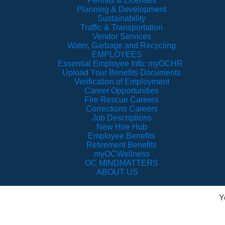
Permits & Licenses
Planning & Development
Sustainability
Traffic & Transportation
Vendor Services
Water, Garbage and Recycling
EMPLOYEES
Essential Employee Info: myOCHR
Upload Your Benefits Documents
Verification of Employment
Career Opportunities
Fire Rescue Careers
Corrections Careers
Job Descriptions
New Hire Hub
Employee Benefits
Retirement Benefits
myOCWellness
OC MINDMATTERS
ABOUT US
Y