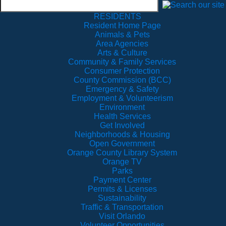
RESIDENTS
Resident Home Page
Animals & Pets
Area Agencies
Arts & Culture
Community & Family Services
Consumer Protection
County Commission (BCC)
Emergency & Safety
Employment & Volunteerism
Environment
Health Services
Get Involved
Neighborhoods & Housing
Open Government
Orange County Library System
Orange TV
Parks
Payment Center
Permits & Licenses
Sustainability
Traffic & Transportation
Visit Orlando
Volunteer Opportunities