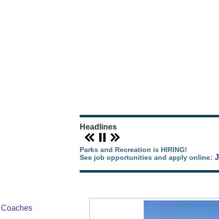
Our Parks Story
Parks Map
Camping in Orange County
Park Events
Headlines
Parks and Recreation is HIRING!
See job opportunities and apply online:
/ Coaches