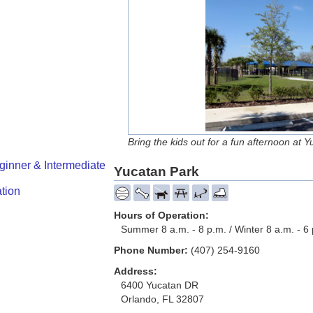
Bring the kids out for a fun afternoon at 
ginner & Intermediate
Yucatan Park
tion
Hours of Operation:
Summer 8 a.m. - 8 p.m. / Winter 8 a.m. - 6
Phone Number:
(407) 254-9160
Address:
6400 Yucatan DR
Orlando, FL 32807