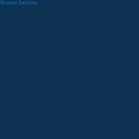
Browse Services