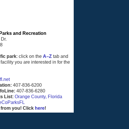
Parks and Recreation
 Dr.
08
fic park
: click on the
A–Z
tab and
facility you are interested in for the
l.net
ation:
407-836-6200
foLine:
407-836-6280
 List:
Orange County, Florida
eCoParksFL
 from you! Click
here
!