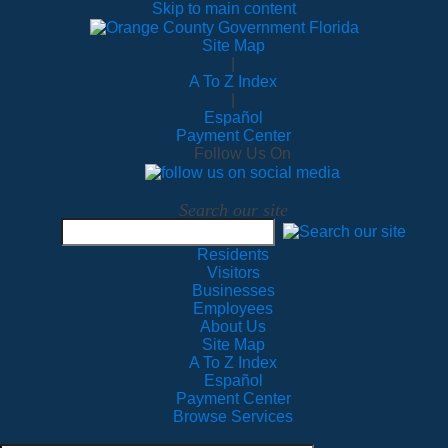
Skip to main content
Site Map
|
A To Z Index
|
Español
Payment Center
Follow Us On
Search our site
Residents
Visitors
Businesses
Employees
About Us
Site Map
A To Z Index
Español
Payment Center
Browse Services