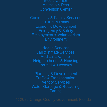
Media Center
Animals & Pets
Convention Center
Community & Family Services
Culture & Parks
Economic Development
Emergency & Safety
Employment & Volunteerism
Environment
Health Services
Jail & Inmate Services
Medical Examiner
Neighborhoods & Housing
Permits & Licenses
Planning & Development
Traffic & Transportation
Vendor Services
Water, Garbage & Recycling
Zoning
© 2026 Orange County Government, Florida