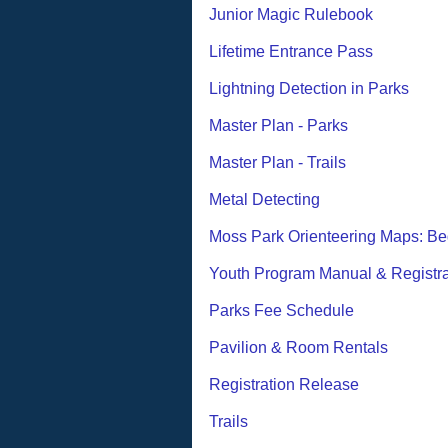
Junior Magic Rulebook
Lifetime Entrance Pass
Lightning Detection in Parks
Master Plan - Parks
Master Plan - Trails
Metal Detecting
Moss Park Orienteering Maps: Be
Youth Program Manual & Registra
Parks Fee Schedule
Pavilion & Room Rentals
Registration Release
Trails