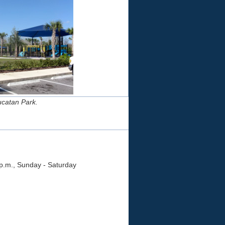
Yucatan Park.
 p.m., Sunday - Saturday