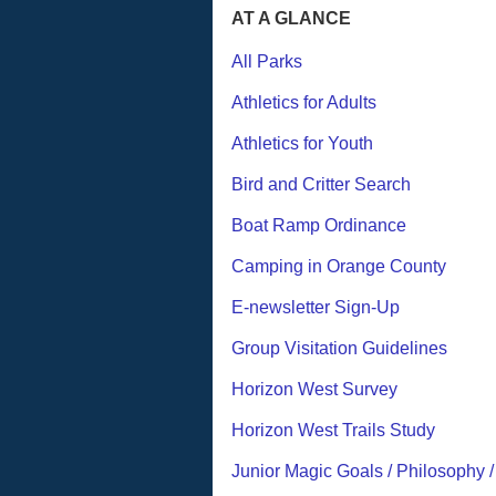
AT A GLANCE
All Parks
Athletics for Adults
Athletics for Youth
Bird and Critter Search
Boat Ramp Ordinance
Camping in Orange County
E-newsletter Sign-Up
Group Visitation Guidelines
Horizon West Survey
Horizon West Trails Study
Junior Magic Goals / Philosophy 