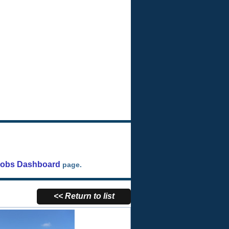
Jobs Dashboard
page.
<< Return to list