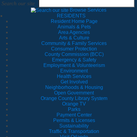
Search our site
Browse Services
RESIDENTS
Resident Home Page
Animals & Pets
Area Agencies
Arts & Culture
Community & Family Services
Consumer Protection
County Commission (BCC)
Emergency & Safety
Employment & Volunteerism
Environment
Health Services
Get Involved
Neighborhoods & Housing
Open Government
Orange County Library System
Orange TV
Parks
Payment Center
Permits & Licenses
Sustainability
Traffic & Transportation
Visit Orlando