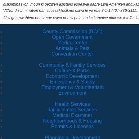
diskriminasyon, moun ki bezwen asistans espesyal dapre Lwa Ameriken andikape
VI/Nondiscrimination nan access@ocfl.net oswa lè yo rele 3-1-1 (407-836-3111).
Si w gen pwoblèm pou tande oswa pou w pale, ou ka kontakte nimewo telefòn ki
County Commission (BCC)
Open Government
Media Center
Animals & Pets
Convention Center
Community & Family Services
Culture & Parks
Economic Development
Emergency & Safety
Employment & Volunteerism
Environment
Health Services
Jail & Inmate Services
Medical Examiner
Neighborhoods & Housing
Permits & Licenses
Planning & Development