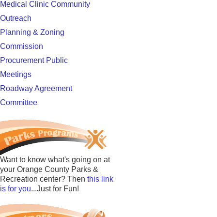
Medical Clinic Community
Outreach
Planning & Zoning
Commission
Procurement Public
Meetings
Roadway Agreement
Committee
Want to know what's going on at
your Orange County Parks &
Recreation center? Then
this link
is for you
...Just for Fun!