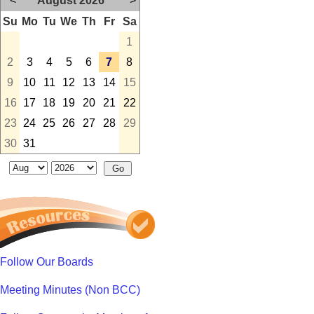
<
August 2026
>
Su
Mo
Tu
We
Th
Fr
Sa
1
2
3
4
5
6
7
8
9
10
11
12
13
14
15
16
17
18
19
20
21
22
23
24
25
26
27
28
29
30
31
Follow Our Boards
Meeting Minutes (Non BCC)