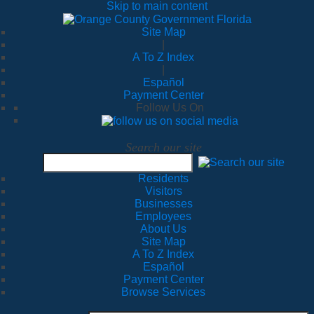
Skip to main content
Site Map
|
A To Z Index
|
Español
Payment Center
Follow Us On
Search our site
Residents
Visitors
Businesses
Employees
About Us
Site Map
A To Z Index
Español
Payment Center
Browse Services