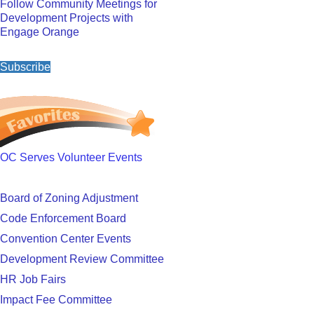
Follow Community Meetings for
Development Projects with
Engage Orange
Subscribe
OC Serves Volunteer Events
Board of Zoning Adjustment
Code Enforcement Board
Convention Center Events
Development Review Committee
HR Job Fairs
Impact Fee Committee