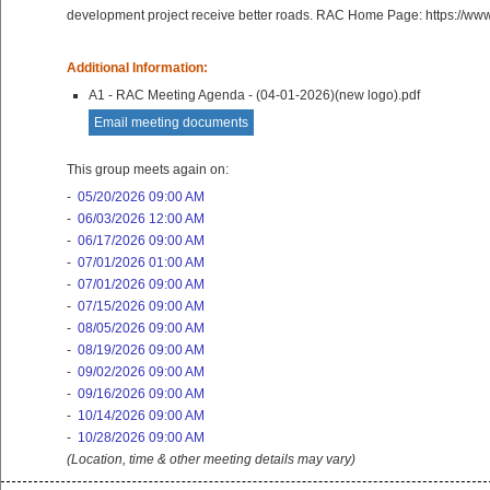
development project receive better roads. RAC Home Page: https://ww
Additional Information:
A1 - RAC Meeting Agenda - (04-01-2026)(new logo).pdf
Email meeting documents
This group meets again on:
-
05/20/2026 09:00 AM
-
06/03/2026 12:00 AM
-
06/17/2026 09:00 AM
-
07/01/2026 01:00 AM
-
07/01/2026 09:00 AM
-
07/15/2026 09:00 AM
-
08/05/2026 09:00 AM
-
08/19/2026 09:00 AM
-
09/02/2026 09:00 AM
-
09/16/2026 09:00 AM
-
10/14/2026 09:00 AM
-
10/28/2026 09:00 AM
(Location, time & other meeting details may vary)