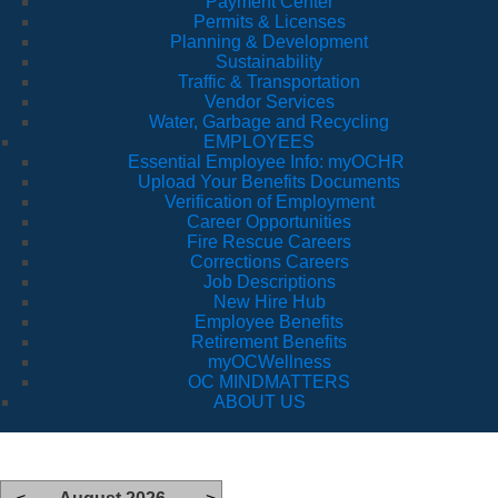
Payment Center
Permits & Licenses
Planning & Development
Sustainability
Traffic & Transportation
Vendor Services
Water, Garbage and Recycling
EMPLOYEES
Essential Employee Info: myOCHR
Upload Your Benefits Documents
Verification of Employment
Career Opportunities
Fire Rescue Careers
Corrections Careers
Job Descriptions
New Hire Hub
Employee Benefits
Retirement Benefits
myOCWellness
OC MINDMATTERS
ABOUT US