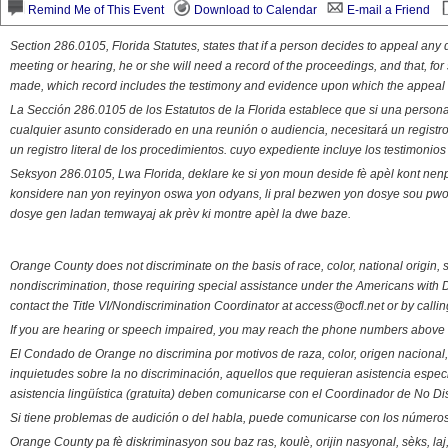
Remind Me of This Event
Download to Calendar
E-mail a Friend
Section 286.0105, Florida Statutes, states that if a person decides to appeal an
meeting or hearing, he or she will need a record of the proceedings, and that, fo
made, which record includes the testimony and evidence upon which the appeal 
La Sección 286.0105 de los Estatutos de la Florida establece que si una person
cualquier asunto considerado en una reunión o audiencia, necesitará un registro
un registro literal de los procedimientos. cuyo expediente incluye los testimonio
Seksyon 286.0105, Lwa Florida, deklare ke si yon moun deside fè apèl kont nenp
konsidere nan yon reyinyon oswa yon odyans, li pral bezwen yon dosye sou pwose
dosye gen ladan temwayaj ak prèv ki montre apèl la dwe baze.
Orange County does not discriminate on the basis of race, color, national origin, s
nondiscrimination, those requiring special assistance under the Americans with D
contact the Title VI/Nondiscrimination Coordinator at access@ocfl.net or by calli
If you are hearing or speech impaired, you may reach the phone numbers above 
El Condado de Orange no discrimina por motivos de raza, color, origen nacional, 
inquietudes sobre la no discriminación, aquellos que requieran asistencia esp
asistencia lingüística (gratuita) deben comunicarse con el Coordinador de No Di
Si tiene problemas de audición o del habla, puede comunicarse con los números
Orange County pa fè diskriminasyon sou baz ras, koulè, orijin nasyonal, sèks, l