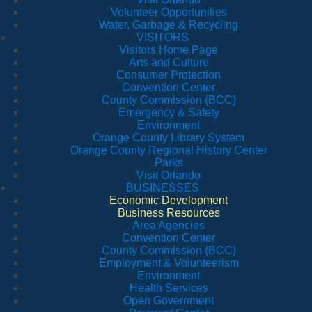
Volunteer Opportunities
Water, Garbage & Recycling
VISITORS
Visitors Home Page
Arts and Culture
Consumer Protection
Convention Center
County Commission (BCC)
Emergency & Safety
Environment
Orange County Library System
Orange County Regional History Center
Parks
Visit Orlando
BUSINESSES
Economic Development
Business Resources
Area Agencies
Convention Center
County Commission (BCC)
Employment & Volunteerism
Environment
Health Services
Open Government