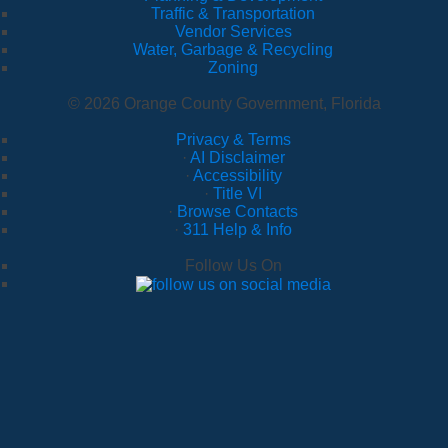
Traffic & Transportation
Vendor Services
Water, Garbage & Recycling
Zoning
© 2026 Orange County Government, Florida
Privacy & Terms
·
AI Disclaimer
·
Accessibility
·
Title VI
·
Browse Contacts
·
311 Help & Info
Follow Us On