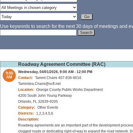
Use keywords to search for the next 30 days of meetings and eve
Roadway Agreement Committee (RAC)
Wednesday, 04/01/2026, 9:00 AM - 12:00 PM
9:00
AM
Contact:
Tammi Chami 407-836-8016
Tammilea.Chami@ocfl.net
Location:
Orange County Public Works Department
4200 South John Young Parkway
Orlando, FL 32839-9205
Category:
Other Events
Districts:
1,2,3,4,5,6
Description:
Roadway agreements are an important part of the development process 
clogged roads or dedicating right-of-way to expand the road network. De