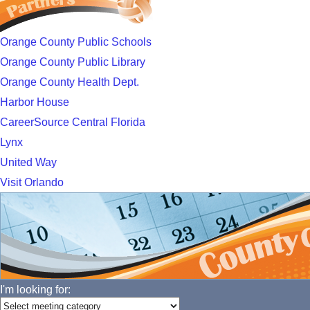
Orange County Public Schools
Orange County Public Library
Orange County Health Dept.
Harbor House
CareerSource Central Florida
Lynx
United Way
Visit Orlando
I'm looking for: