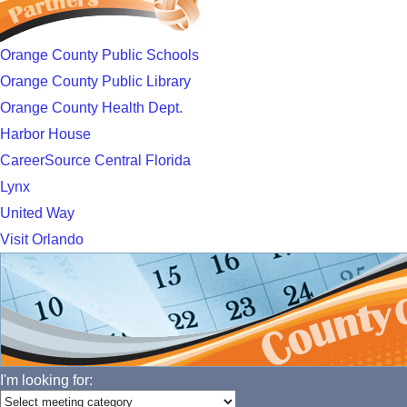
Orange County Public Schools
Orange County Public Library
Orange County Health Dept.
Harbor House
CareerSource Central Florida
Lynx
United Way
Visit Orlando
I'm looking for: