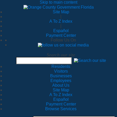
Skip to main content
Site Map
|
A To Z Index
|
Español
Payment Center
Follow Us On
Search our site
Residents
Visitors
Businesses
Employees
About Us
Site Map
A To Z Index
Español
Payment Center
Browse Services