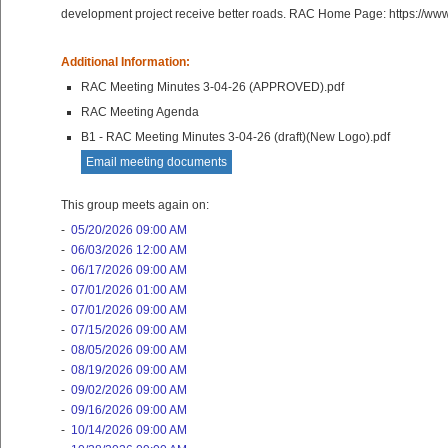
development project receive better roads. RAC Home Page: https://ww
Additional Information:
RAC Meeting Minutes 3-04-26 (APPROVED).pdf
RAC Meeting Agenda
B1 - RAC Meeting Minutes 3-04-26 (draft)(New Logo).pdf
Email meeting documents
This group meets again on:
-
05/20/2026 09:00 AM
-
06/03/2026 12:00 AM
-
06/17/2026 09:00 AM
-
07/01/2026 01:00 AM
-
07/01/2026 09:00 AM
-
07/15/2026 09:00 AM
-
08/05/2026 09:00 AM
-
08/19/2026 09:00 AM
-
09/02/2026 09:00 AM
-
09/16/2026 09:00 AM
-
10/14/2026 09:00 AM