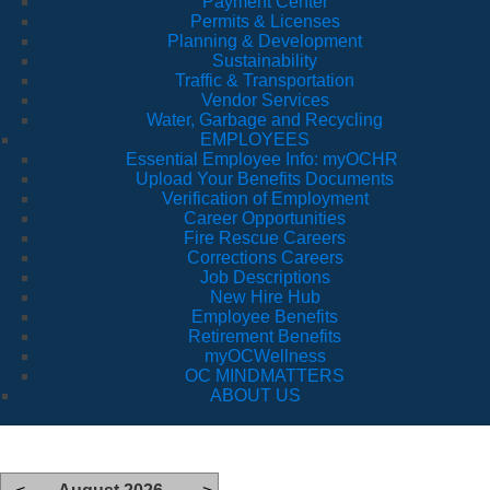
Payment Center
Permits & Licenses
Planning & Development
Sustainability
Traffic & Transportation
Vendor Services
Water, Garbage and Recycling
EMPLOYEES
Essential Employee Info: myOCHR
Upload Your Benefits Documents
Verification of Employment
Career Opportunities
Fire Rescue Careers
Corrections Careers
Job Descriptions
New Hire Hub
Employee Benefits
Retirement Benefits
myOCWellness
OC MINDMATTERS
ABOUT US