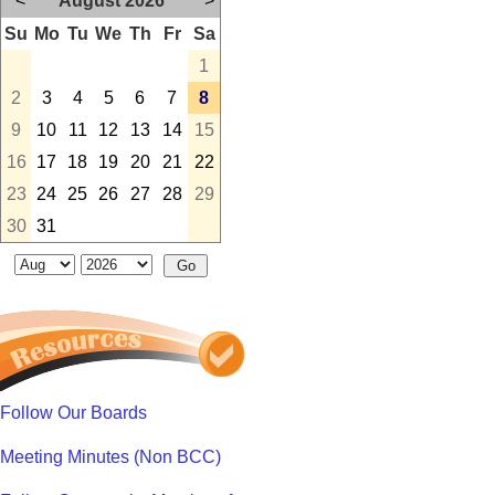
<
August 2026
>
Su
Mo
Tu
We
Th
Fr
Sa
1
2
3
4
5
6
7
8
9
10
11
12
13
14
15
16
17
18
19
20
21
22
23
24
25
26
27
28
29
30
31
Follow Our Boards
Meeting Minutes (Non BCC)