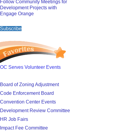
Follow Community Meetings for
Development Projects with
Engage Orange
Subscribe
OC Serves Volunteer Events
Board of Zoning Adjustment
Code Enforcement Board
Convention Center Events
Development Review Committee
HR Job Fairs
Impact Fee Committee