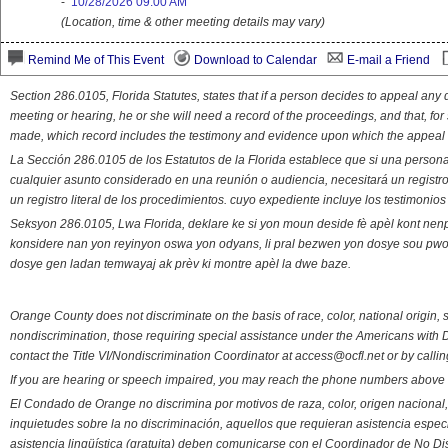
-
10/28/2026 09:00 AM
(Location, time & other meeting details may vary)
Remind Me of This Event
Download to Calendar
E-mail a Friend
Section 286.0105, Florida Statutes, states that if a person decides to appeal an
meeting or hearing, he or she will need a record of the proceedings, and that, fo
made, which record includes the testimony and evidence upon which the appeal 
La Sección 286.0105 de los Estatutos de la Florida establece que si una person
cualquier asunto considerado en una reunión o audiencia, necesitará un registro
un registro literal de los procedimientos. cuyo expediente incluye los testimonio
Seksyon 286.0105, Lwa Florida, deklare ke si yon moun deside fè apèl kont nenp
konsidere nan yon reyinyon oswa yon odyans, li pral bezwen yon dosye sou pwose
dosye gen ladan temwayaj ak prèv ki montre apèl la dwe baze.
Orange County does not discriminate on the basis of race, color, national origin, s
nondiscrimination, those requiring special assistance under the Americans with D
contact the Title VI/Nondiscrimination Coordinator at access@ocfl.net or by calli
If you are hearing or speech impaired, you may reach the phone numbers above 
El Condado de Orange no discrimina por motivos de raza, color, origen nacional, 
inquietudes sobre la no discriminación, aquellos que requieran asistencia esp
asistencia lingüística (gratuita) deben comunicarse con el Coordinador de No Di