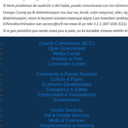
Si tiene problemas de audición o del habla, puede comunicarse con los números
Orange County pa fè diskriminasyon sou baz ras, koulè, orijin nasyonal, sèks, l
diskriminasyon, moun ki bezwen asistans espesyal dapre Lwa Ameriken andikape
VI/Nondiscrimination nan access@ocfl.net oswa lè yo rele 3-1-1 (407-836-3111).
Si w gen pwoblèm pou tande oswa pou w pale, ou ka kontakte nimewo telefòn ki
County Commission (BCC)
Open Government
Media Center
Animals & Pets
Convention Center
Community & Family Services
Culture & Parks
Economic Development
Emergency & Safety
Employment & Volunteerism
Environment
Health Services
Jail & Inmate Services
Medical Examiner
Neighborhoods & Housing