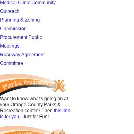
Medical Clinic Community
Outreach
Planning & Zoning
Commission
Procurement Public
Meetings
Roadway Agreement
Committee
Want to know what's going on at
your Orange County Parks &
Recreation center? Then
this link
is for you
...Just for Fun!