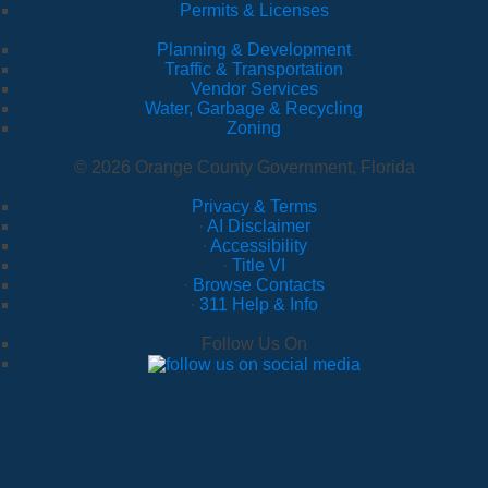
Permits & Licenses
Planning & Development
Traffic & Transportation
Vendor Services
Water, Garbage & Recycling
Zoning
© 2026 Orange County Government, Florida
Privacy & Terms
·
AI Disclaimer
·
Accessibility
·
Title VI
·
Browse Contacts
·
311 Help & Info
Follow Us On