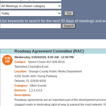
Use keywords to search for the next 30 days of meetings and eve
Roadway Agreement Committee (RAC)
Wednesday, 03/04/2026, 9:00 AM - 12:00 PM
9:00
AM
Contact:
Tammi Chami 407-836-8016
Tammilea.Chami@ocfl.net
Location:
Orange County Public Works Department
4200 South John Young Parkway
Orlando, FL 32839-9205
Category:
Other Events
Districts:
1,2,3,4,5,6
Description:
Roadway agreements are an important part of the development process 
clogged roads or dedicating right-of-way to expand the road network. De