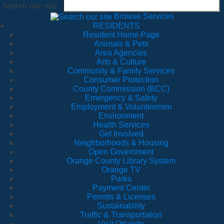
Search our site
Browse Services
RESIDENTS
Resident Home Page
Animals & Pets
Area Agencies
Arts & Culture
Community & Family Services
Consumer Protection
County Commission (BCC)
Emergency & Safety
Employment & Volunteerism
Environment
Health Services
Get Involved
Neighborhoods & Housing
Open Government
Orange County Library System
Orange TV
Parks
Payment Center
Permits & Licenses
Sustainability
Traffic & Transportation
Visit Orlando