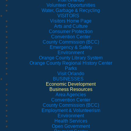
Volunteer Opportunities
Water, Garbage & Recycling
VISITORS
Visitors Home Page
Arts and Culture
Consumer Protection
Convention Center
County Commission (BCC)
Emergency & Safety
Environment
Orange County Library System
Orange County Regional History Center
Parks
Visit Orlando
BUSINESSES
Economic Development
Business Resources
Area Agencies
Convention Center
County Commission (BCC)
Employment & Volunteerism
Environment
Health Services
Open Government