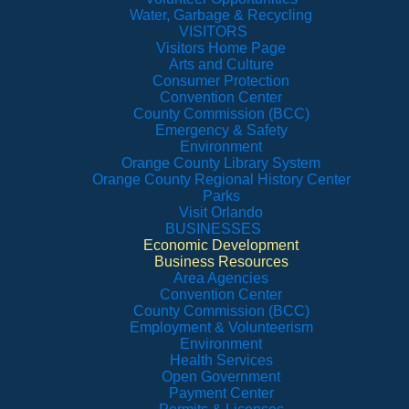
Water, Garbage & Recycling
VISITORS
Visitors Home Page
Arts and Culture
Consumer Protection
Convention Center
County Commission (BCC)
Emergency & Safety
Environment
Orange County Library System
Orange County Regional History Center
Parks
Visit Orlando
BUSINESSES
Economic Development
Business Resources
Area Agencies
Convention Center
County Commission (BCC)
Employment & Volunteerism
Environment
Health Services
Open Government
Payment Center