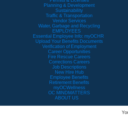
Permits & Licenses
Planning & Development
Sustainability
Traffic & Transportation
Vendor Services
Water, Garbage and Recycling
EMPLOYEES
Essential Employee Info: myOCHR
Upload Your Benefits Documents
Verification of Employment
Career Opportunities
Fire Rescue Careers
Corrections Careers
Job Descriptions
New Hire Hub
Employee Benefits
Retirement Benefits
myOCWellness
OC MINDMATTERS
ABOUT US
Yo