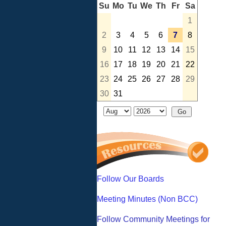
Su
Mo
Tu
We
Th
Fr
Sa
1
2
3
4
5
6
7
8
9
10
11
12
13
14
15
16
17
18
19
20
21
22
23
24
25
26
27
28
29
30
31
Follow Our Boards
Meeting Minutes (Non BCC)
Follow Community Meetings for