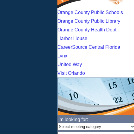
Orange County Public Schools
Orange County Public Library
Orange County Health Dept.
Harbor House
CareerSource Central Florida
Lynx
United Way
Visit Orlando
I'm looking for: