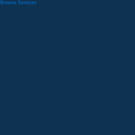
Browse Services