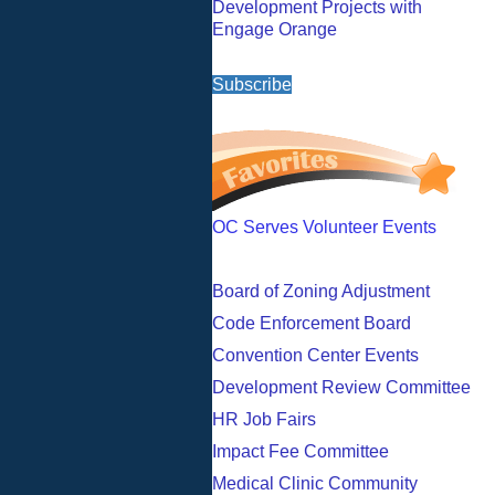
Development Projects with
Engage Orange
Subscribe
OC Serves Volunteer Events
Board of Zoning Adjustment
Code Enforcement Board
Convention Center Events
Development Review Committee
HR Job Fairs
Impact Fee Committee
Medical Clinic Community