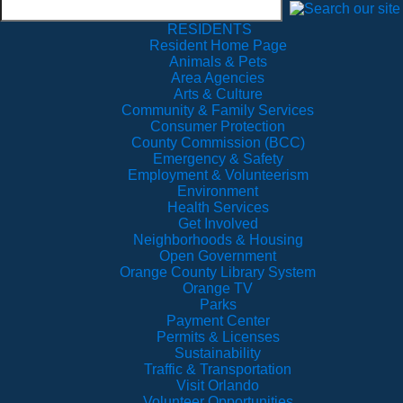
RESIDENTS
Resident Home Page
Animals & Pets
Area Agencies
Arts & Culture
Community & Family Services
Consumer Protection
County Commission (BCC)
Emergency & Safety
Employment & Volunteerism
Environment
Health Services
Get Involved
Neighborhoods & Housing
Open Government
Orange County Library System
Orange TV
Parks
Payment Center
Permits & Licenses
Sustainability
Traffic & Transportation
Visit Orlando
Volunteer Opportunities