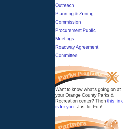
Outreach
Planning & Zoning
Commission
Procurement Public
Meetings
Roadway Agreement
Committee
Want to know what's going on at
your Orange County Parks &
Recreation center? Then
this link
is for you
...Just for Fun!