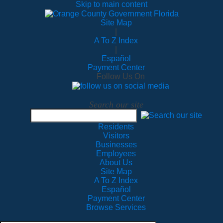
Skip to main content
Site Map
|
A To Z Index
|
Español
Payment Center
Follow Us On
Search our site
Residents
Visitors
Businesses
Employees
About Us
Site Map
A To Z Index
Español
Payment Center
Browse Services