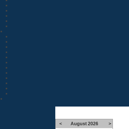
<
August 2026
>