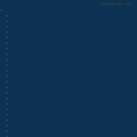
Search our site