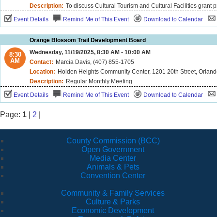
Description:
To discuss Cultural Tourism and Cultural Facilities grant 
Event Details
Remind Me of This Event
Download to Calendar
Orange Blossom Trail Development Board
Wednesday, 11/19/2025, 8:30 AM - 10:00 AM
8:30
AM
Contact:
Marcia Davis, (407) 855-1705
Location:
Holden Heights Community Center, 1201 20th Street, Orland
Description:
Regular Monthly Meeting
Event Details
Remind Me of This Event
Download to Calendar
Page:
1
|
2
|
County Commission (BCC)
Open Government
Media Center
Animals & Pets
Convention Center
Community & Family Services
Culture & Parks
Economic Development