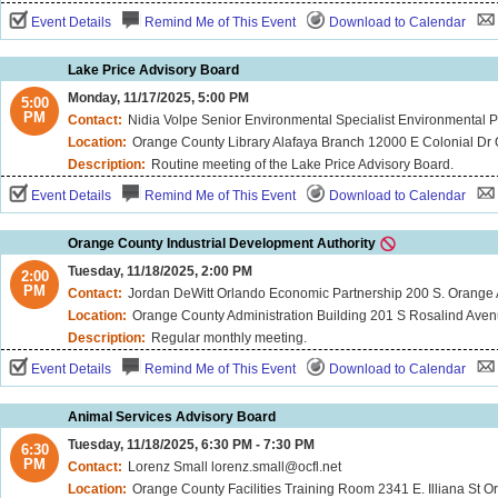
Event Details
Remind Me of This Event
Download to Calendar
Lake Price Advisory Board
Monday, 11/17/2025, 5:00 PM
5:00
PM
Contact:
Nidia Volpe Senior Environmental Specialist Environmental Protection 
Location:
Orange County Library Alafaya Branch 12000 E Colonial Dr
Description:
Routine meeting of the Lake Price Advisory Board.
Event Details
Remind Me of This Event
Download to Calendar
Orange County Industrial Development Authority
Tuesday, 11/18/2025, 2:00 PM
2:00
PM
Contact:
Jordan DeWitt Orlando Economic Partnership 200 S. Orange
Location:
Orange County Administration Building 201 S Rosalind Ave
Description:
Regular monthly meeting.
Event Details
Remind Me of This Event
Download to Calendar
Animal Services Advisory Board
Tuesday, 11/18/2025, 6:30 PM - 7:30 PM
6:30
PM
Contact:
Lorenz Small lorenz.small@ocfl.net
Location:
Orange County Facilities Training Room 2341 E. Illiana St O