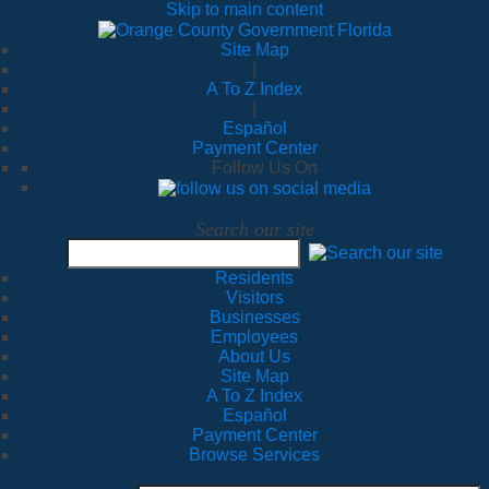
Skip to main content
Site Map
|
A To Z Index
|
Español
Payment Center
Follow Us On
Search our site
Residents
Visitors
Businesses
Employees
About Us
Site Map
A To Z Index
Español
Payment Center
Browse Services