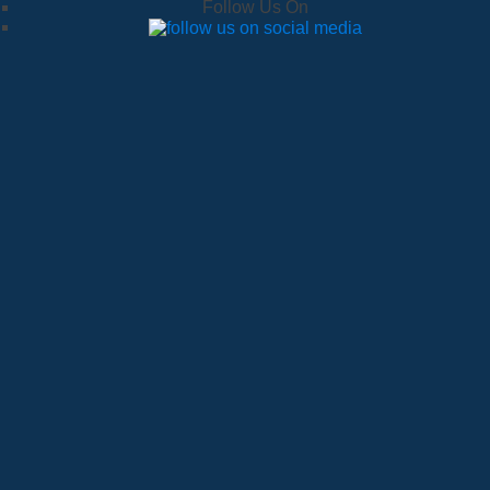
Follow Us On