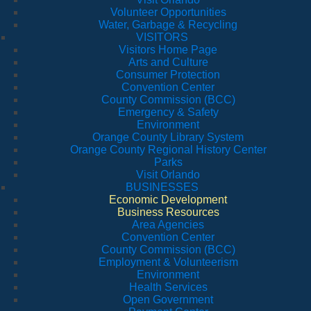
Volunteer Opportunities
Water, Garbage & Recycling
VISITORS
Visitors Home Page
Arts and Culture
Consumer Protection
Convention Center
County Commission (BCC)
Emergency & Safety
Environment
Orange County Library System
Orange County Regional History Center
Parks
Visit Orlando
BUSINESSES
Economic Development
Business Resources
Area Agencies
Convention Center
County Commission (BCC)
Employment & Volunteerism
Environment
Health Services
Open Government