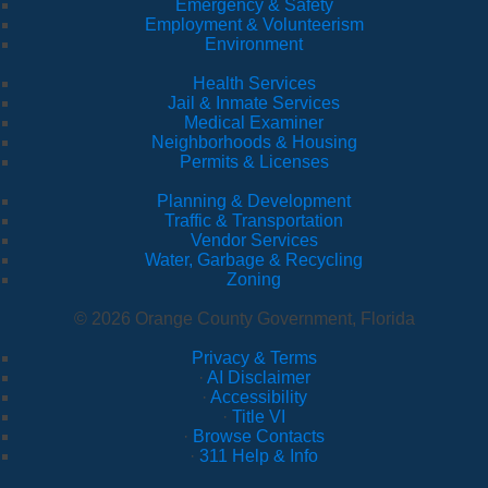
Emergency & Safety
Employment & Volunteerism
Environment
Health Services
Jail & Inmate Services
Medical Examiner
Neighborhoods & Housing
Permits & Licenses
Planning & Development
Traffic & Transportation
Vendor Services
Water, Garbage & Recycling
Zoning
© 2026 Orange County Government, Florida
Privacy & Terms
·
AI Disclaimer
·
Accessibility
·
Title VI
·
Browse Contacts
·
311 Help & Info