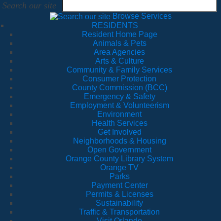
Search our site
Browse Services
RESIDENTS
Resident Home Page
Animals & Pets
Area Agencies
Arts & Culture
Community & Family Services
Consumer Protection
County Commission (BCC)
Emergency & Safety
Employment & Volunteerism
Environment
Health Services
Get Involved
Neighborhoods & Housing
Open Government
Orange County Library System
Orange TV
Parks
Payment Center
Permits & Licenses
Sustainability
Traffic & Transportation
Visit Orlando