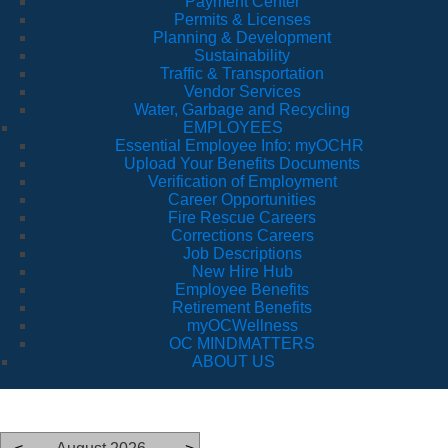
Payment Center
Permits & Licenses
Planning & Development
Sustainability
Traffic & Transportation
Vendor Services
Water, Garbage and Recycling
EMPLOYEES
Essential Employee Info: myOCHR
Upload Your Benefits Documents
Verification of Employment
Career Opportunities
Fire Rescue Careers
Corrections Careers
Job Descriptions
New Hire Hub
Employee Benefits
Retirement Benefits
myOCWellness
OC MINDMATTERS
ABOUT US