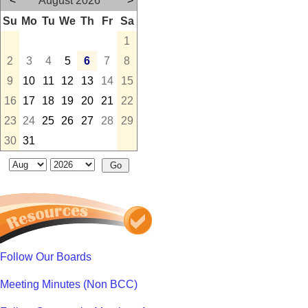
<
August 2026
>
Su
Mo
Tu
We
Th
Fr
Sa
1
2
3
4
5
6
7
8
9
10
11
12
13
14
15
16
17
18
19
20
21
22
23
24
25
26
27
28
29
30
31
Follow Our Boards
Meeting Minutes (Non BCC)