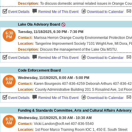
Description:
To discuss domestic animal related issues in Orange Cou
Event Details
Remind Me of This Event
Download to Calendar
Lake Ola Advisory Board
Tuesday, 11/18/2025, 6:30 PM - 7:30 PM
6:30
PM
Contact:
Marissa Herron Orange County Environmental Protection Di
Location:
Tangerine Improvement Society 7101 Wright Ave, Mt Dora, 
Description:
Discuss the management of the Lake Ola MSTU.
Event Details
Remind Me of This Event
Download to Calendar
Code Enforcement Board
Wednesday, 11/19/2025, 8:00 AM - 5:00 PM
8:00
AM
Contact:
Karen Bourgeois 407-836-4259 Deborah Arthurs 407-836-42
Location:
County Administrative Building 201 S Rosalind Ave, 1st Floo
Event Details
Remind Me of This Event
Download to Calendar
Funding & Standards Committee, Arts and Cultural Affairs Advisory
Wednesday, 11/19/2025, 8:30 AM - 10:30 AM
8:30
AM
Contact:
Vicki.Landon@ocfl.net 407-836-5540
Location:
1st Floor Marco Training Room IOC 1, 450 E. South Street