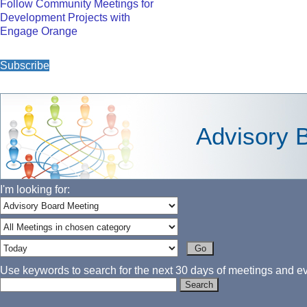
Follow Community Meetings for
Development Projects with
Engage Orange
Subscribe
Advisory 
I'm looking for:
Use keywords to search for the next 30 days of meetings and eve