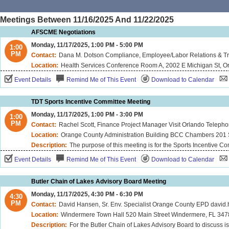
Meetings Between 11/16/2025 And 11/22/2025
AFSCME Negotiations
Monday, 11/17/2025, 1:00 PM - 5:00 PM
1:00
PM
Contact:
Dana M. Dotson Compliance, Employee/Labor Relations & Tr
Location:
Health Services Conference Room A, 2002 E Michigan St, O
Event Details
Remind Me of This Event
Download to Calendar
TDT Sports Incentive Committee Meeting
Monday, 11/17/2025, 1:00 PM - 3:00 PM
1:00
PM
Contact:
Rachel Scott, Finance Project Manager Visit Orlando Telep
Location:
Orange County Administration Building BCC Chambers 201 S
Description:
The purpose of this meeting is for the Sports Incentive Committee to review applications for spo
Event Details
Remind Me of This Event
Download to Calendar
Butler Chain of Lakes Advisory Board Meeting
Monday, 11/17/2025, 4:30 PM - 6:30 PM
4:30
PM
Contact:
David Hansen, Sr. Env. Specialist Orange County EPD davi
Location:
Windermere Town Hall 520 Main Street Windermere, FL 34
Description:
For the Butler Chain of Lakes Advisory Board to discuss is