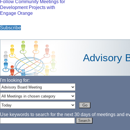
Follow Community Meetings for
Development Projects with
Engage Orange
Subscribe
Advisory 
I'm looking for:
Use keywords to search for the next 30 days of meetings and eve