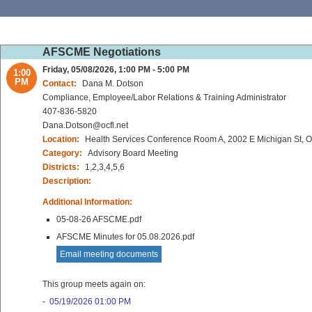
AFSCME Negotiations
Friday, 05/08/2026, 1:00 PM - 5:00 PM
1:00
PM
Contact:
Dana M. Dotson
Compliance, Employee/Labor Relations & Training Administrator
407-836-5820
Dana.Dotson@ocfl.net
Location:
Health Services Conference Room A, 2002 E Michigan St, 
Category:
Advisory Board Meeting
Districts:
1,2,3,4,5,6
Description:
Additional Information:
05-08-26 AFSCME.pdf
AFSCME Minutes for 05.08.2026.pdf
Email meeting documents
This group meets again on:
-
05/19/2026 01:00 PM