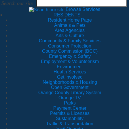
Search our site
Browse Services
RESIDENTS
Resident Home Page
Animals & Pets
Area Agencies
Arts & Culture
Community & Family Services
Consumer Protection
County Commission (BCC)
Emergency & Safety
Employment & Volunteerism
Environment
Health Services
Get Involved
Neighborhoods & Housing
Open Government
Orange County Library System
Orange TV
Parks
Payment Center
Permits & Licenses
Sustainability
Traffic & Transportation
Visit Orlando