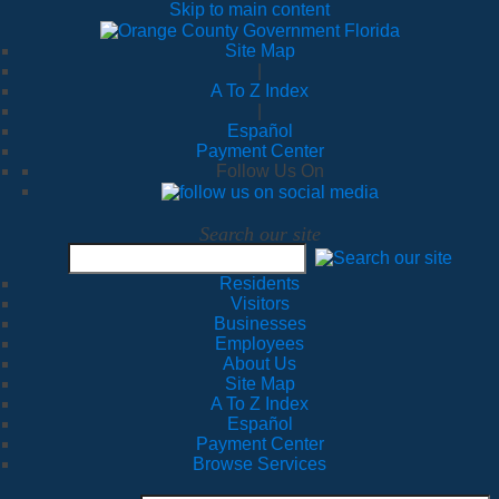
Skip to main content
Site Map
|
A To Z Index
|
Español
Payment Center
Follow Us On
Search our site
Residents
Visitors
Businesses
Employees
About Us
Site Map
A To Z Index
Español
Payment Center
Browse Services