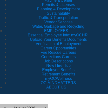
Payment Center
Permits & Licenses
Planning & Development
Sustainability
Traffic & Transportation
Vendor Services
Water, Garbage and Recycling
EMPLOYEES
Essential Employee Info: myOCHR
Upload Your Benefits Documents
Verification of Employment
Career Opportunities
Fire Rescue Careers
Corrections Careers
Job Descriptions
New Hire Hub
Employee Benefits
Retirement Benefits
myOCWellness
OC MINDMATTERS
ABOUT US