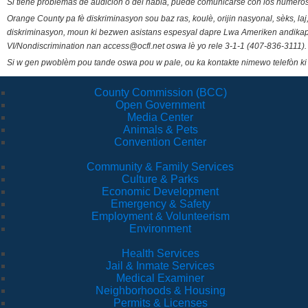
Si tiene problemas de audición o del habla, puede comunicarse con los números
Orange County pa fè diskriminasyon sou baz ras, koulè, orijin nasyonal, sèks, l
diskriminasyon, moun ki bezwen asistans espesyal dapre Lwa Ameriken andikape
VI/Nondiscrimination nan access@ocfl.net oswa lè yo rele 3-1-1 (407-836-3111).
Si w gen pwoblèm pou tande oswa pou w pale, ou ka kontakte nimewo telefòn ki
County Commission (BCC)
Open Government
Media Center
Animals & Pets
Convention Center
Community & Family Services
Culture & Parks
Economic Development
Emergency & Safety
Employment & Volunteerism
Environment
Health Services
Jail & Inmate Services
Medical Examiner
Neighborhoods & Housing
Permits & Licenses