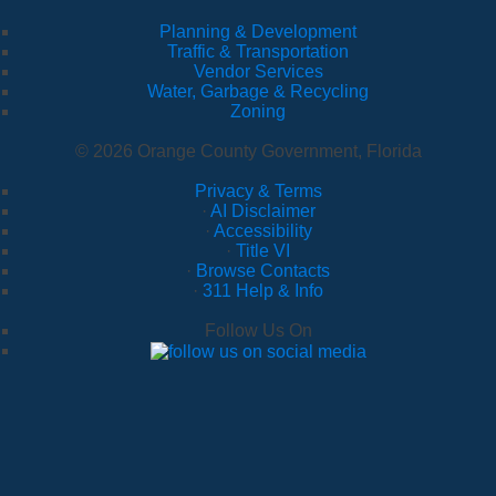
Planning & Development
Traffic & Transportation
Vendor Services
Water, Garbage & Recycling
Zoning
© 2026 Orange County Government, Florida
Privacy & Terms
·
AI Disclaimer
·
Accessibility
·
Title VI
·
Browse Contacts
·
311 Help & Info
Follow Us On