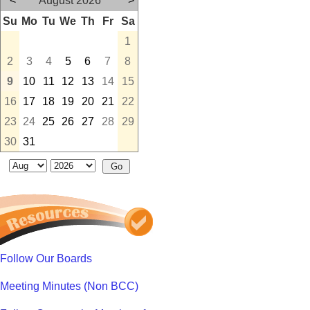
<
August 2026
>
Su
Mo
Tu
We
Th
Fr
Sa
1
2
3
4
5
6
7
8
9
10
11
12
13
14
15
16
17
18
19
20
21
22
23
24
25
26
27
28
29
30
31
Follow Our Boards
Meeting Minutes (Non BCC)