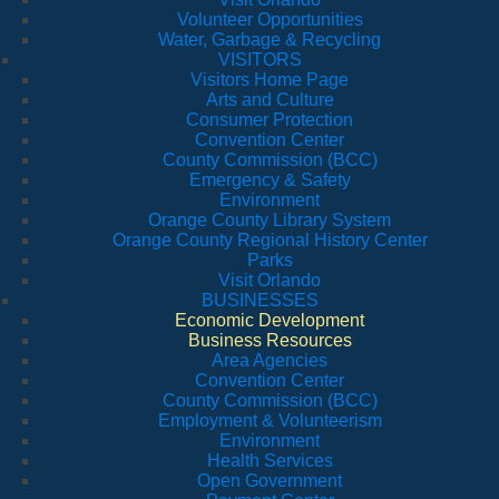
Volunteer Opportunities
Water, Garbage & Recycling
VISITORS
Visitors Home Page
Arts and Culture
Consumer Protection
Convention Center
County Commission (BCC)
Emergency & Safety
Environment
Orange County Library System
Orange County Regional History Center
Parks
Visit Orlando
BUSINESSES
Economic Development
Business Resources
Area Agencies
Convention Center
County Commission (BCC)
Employment & Volunteerism
Environment
Health Services
Open Government