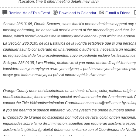
(Location, time & other meeting details may vary)
Remind Me of This Event
Download to Calendar
E-mail a Friend
Section 286.0105, Florida Statutes, states that if a person decides to appeal an
meeting or hearing, he or she will need a record of the proceedings, and that, fo
made, which record includes the testimony and evidence upon which the appeal 
La Sección 286.0105 de los Estatutos de la Florida establece que si una person
cualquier asunto considerado en una reunión o audiencia, necesitará un registro
un registro literal de los procedimientos. cuyo expediente incluye los testimonio
Seksyon 286.0105, Lwa Florida, deklare ke si yon moun deside fè apèl kont nenp
konsidere nan yon reyinyon oswa yon odyans, li pral bezwen yon dosye sou pwose
dosye gen ladan temwayaj ak prèv ki montre apèl la dwe baze.
Orange County does not discriminate on the basis of race, color, national origin, s
nondiscrimination, those requiring special assistance under the Americans with D
contact the Title VI/Nondiscrimination Coordinator at access@ocfl.net or by calli
If you are hearing or speech impaired, you may reach the phone numbers above 
El Condado de Orange no discrimina por motivos de raza, color, origen nacional, 
inquietudes sobre la no discriminación, aquellos que requieran asistencia esp
asistencia lingüística (gratuita) deben comunicarse con el Coordinador de No Di