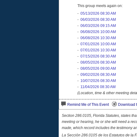
This group meets again on:
-
05/13/2026 08:30 AM
-
06/03/2026 08:30 AM
-
06/03/2026 09:15 AM
-
06/08/2026 10:00 AM
-
06/08/2026 10:30 AM
-
07/01/2026 10:00 AM
-
07/01/2026 10:30 AM
-
07/15/2026 08:30 AM
-
08/05/2026 08:30 AM
-
08/05/2026 09:00 AM
-
09/02/2026 08:30 AM
-
10/07/2026 08:30 AM
-
11/04/2026 08:30 AM
(Location, time & other meeting deta
Remind Me of This Event
Download t
Section 286.0105, Florida Statutes, states th
meeting or hearing, he or she will need a rec
made, which record includes the testimony a
La Sección 286.0105 de los Estatutos de la F