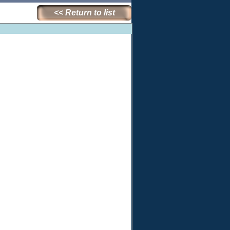
<< Return to list