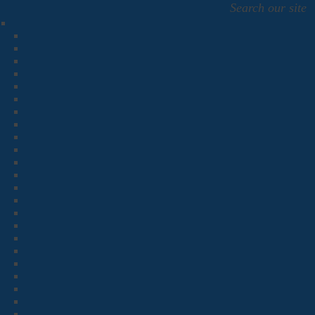
Search our site