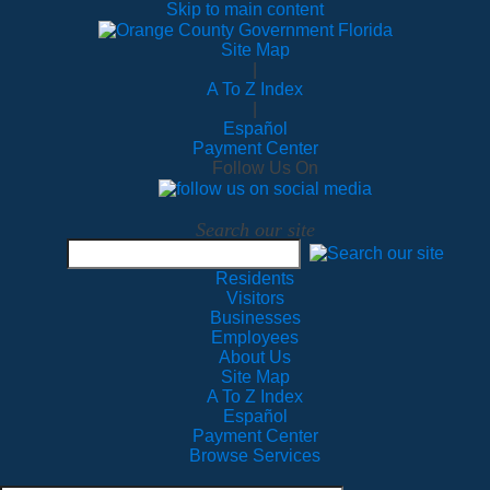
Skip to main content
Site Map
|
A To Z Index
|
Español
Payment Center
Follow Us On
Search our site
Residents
Visitors
Businesses
Employees
About Us
Site Map
A To Z Index
Español
Payment Center
Browse Services