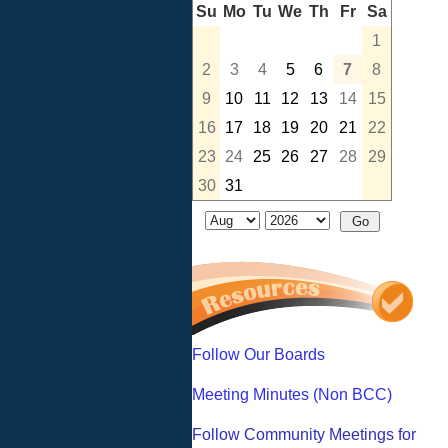
Su
Mo
Tu
We
Th
Fr
Sa
1
2
3
4
5
6
7
8
9
10
11
12
13
14
15
16
17
18
19
20
21
22
23
24
25
26
27
28
29
30
31
Follow Our Boards
Meeting Minutes (Non BCC)
Follow Community Meetings for