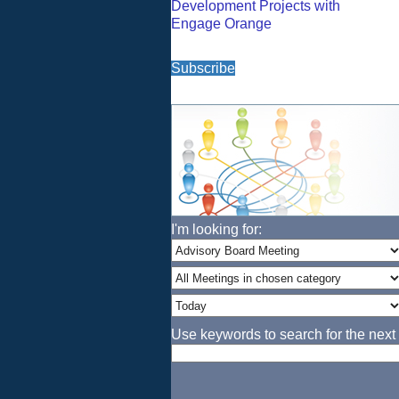
Development Projects with
Engage Orange
Subscribe
I'm looking for:
Use keywords to search for the next 