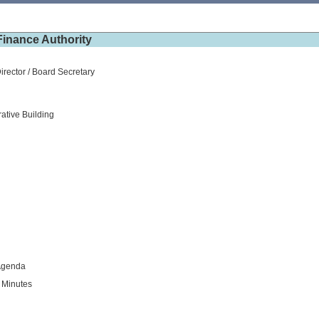
inance Authority
irector / Board Secretary
ative Building
Agenda
 Minutes