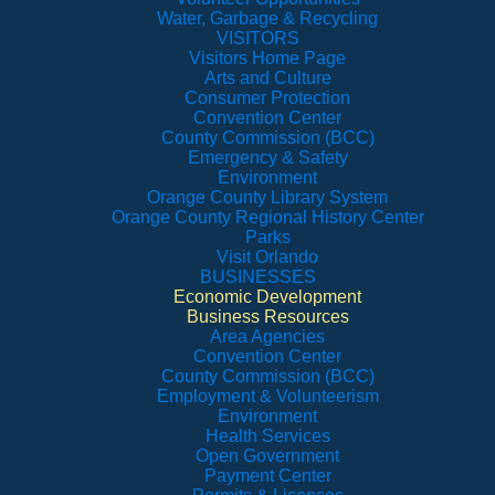
Water, Garbage & Recycling
VISITORS
Visitors Home Page
Arts and Culture
Consumer Protection
Convention Center
County Commission (BCC)
Emergency & Safety
Environment
Orange County Library System
Orange County Regional History Center
Parks
Visit Orlando
BUSINESSES
Economic Development
Business Resources
Area Agencies
Convention Center
County Commission (BCC)
Employment & Volunteerism
Environment
Health Services
Open Government
Payment Center