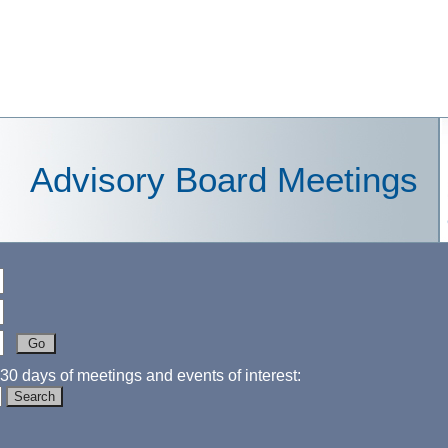
Advisory Board Meetings
30 days of meetings and events of interest: