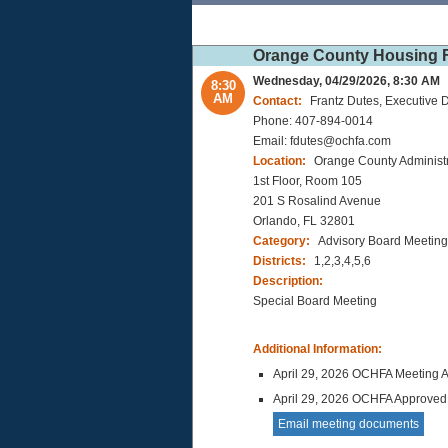
Orange County Housing F
Wednesday, 04/29/2026, 8:30 AM
8:30
AM
Contact:
Frantz Dutes, Executive D
Phone: 407-894-0014
Email: fdutes@ochfa.com
Location:
Orange County Administr
1st Floor, Room 105
201 S Rosalind Avenue
Orlando, FL 32801
Category:
Advisory Board Meeting
Districts:
1,2,3,4,5,6
Description:
Special Board Meeting
Additional Information:
April 29, 2026 OCHFA Meeting 
April 29, 2026 OCHFA Approved
Email meeting documents