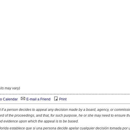
ils may vary)
o Calendar
E-mail a Friend
Print
at if a person decides to appeal any decision made by a board, agency, or commissi
ord of the proceedings, and that, for such purpose, he or she may need to ensure th
nd evidence upon which the appeal is to be based.
lorida establece que si una persona decide apelar cualquier decisión tomada por 