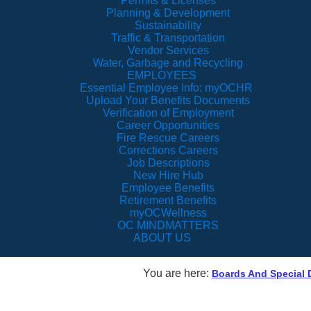
Permits & Licenses
Planning & Development
Sustainability
Traffic & Transportation
Vendor Services
Water, Garbage and Recycling
EMPLOYEES
Essential Employee Info: myOCHR
Upload Your Benefits Documents
Verification of Employment
Career Opportunities
Fire Rescue Careers
Corrections Careers
Job Descriptions
New Hire Hub
Employee Benefits
Retirement Benefits
myOCWellness
OC MINDMATTERS
ABOUT US
You are here:
Boards And Special D