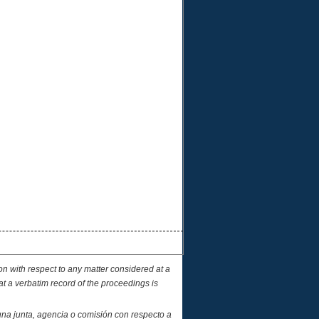
on with respect to any matter considered at a
at a verbatim record of the proceedings is
una junta, agencia o comisión con respecto a