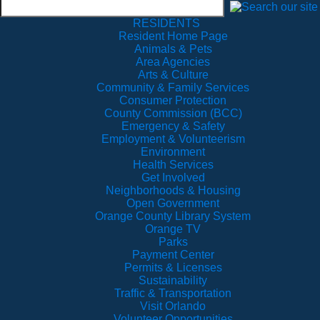
RESIDENTS
Resident Home Page
Animals & Pets
Area Agencies
Arts & Culture
Community & Family Services
Consumer Protection
County Commission (BCC)
Emergency & Safety
Employment & Volunteerism
Environment
Health Services
Get Involved
Neighborhoods & Housing
Open Government
Orange County Library System
Orange TV
Parks
Payment Center
Permits & Licenses
Sustainability
Traffic & Transportation
Visit Orlando
Volunteer Opportunities