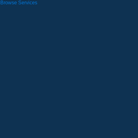
Browse Services