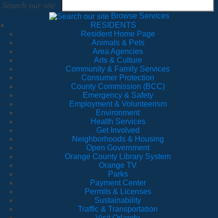
Search our site
Browse Services
RESIDENTS
Resident Home Page
Animals & Pets
Area Agencies
Arts & Culture
Community & Family Services
Consumer Protection
County Commission (BCC)
Emergency & Safety
Employment & Volunteerism
Environment
Health Services
Get Involved
Neighborhoods & Housing
Open Government
Orange County Library System
Orange TV
Parks
Payment Center
Permits & Licenses
Sustainability
Traffic & Transportation
Visit Orlando