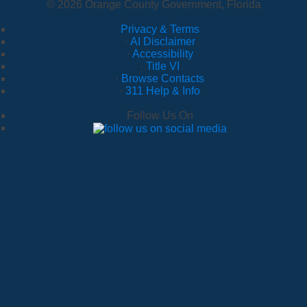
© 2026 Orange County Government, Florida
Privacy & Terms
·
AI Disclaimer
·
Accessibility
·
Title VI
·
Browse Contacts
·
311 Help & Info
Follow Us On