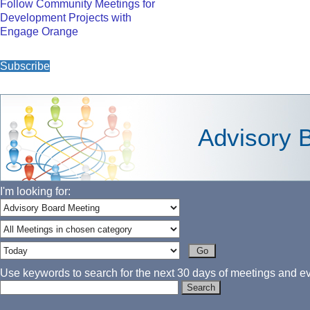
Follow Community Meetings for
Development Projects with
Engage Orange
Subscribe
Advisory 
I'm looking for:
Use keywords to search for the next 30 days of meetings and eve