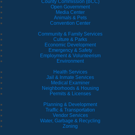
County Commission (BCC)
Open Government
Media Center
Animals & Pets
Convention Center
Community & Family Services
Culture & Parks
Economic Development
Emergency & Safety
Employment & Volunteerism
Environment
Health Services
Jail & Inmate Services
Medical Examiner
Neighborhoods & Housing
Permits & Licenses
Planning & Development
Traffic & Transportation
Vendor Services
Water, Garbage & Recycling
Zoning