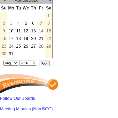
<
August 2026
>
Su
Mo
Tu
We
Th
Fr
Sa
1
2
3
4
5
6
7
8
9
10
11
12
13
14
15
16
17
18
19
20
21
22
23
24
25
26
27
28
29
30
31
Follow Our Boards
Meeting Minutes (Non BCC)