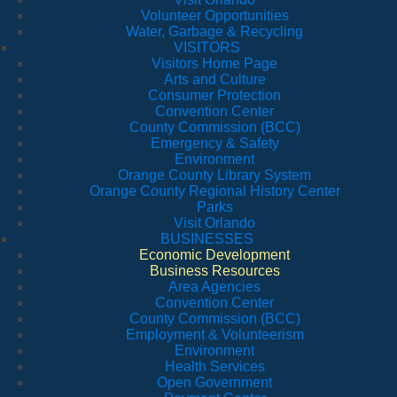
Volunteer Opportunities
Water, Garbage & Recycling
VISITORS
Visitors Home Page
Arts and Culture
Consumer Protection
Convention Center
County Commission (BCC)
Emergency & Safety
Environment
Orange County Library System
Orange County Regional History Center
Parks
Visit Orlando
BUSINESSES
Economic Development
Business Resources
Area Agencies
Convention Center
County Commission (BCC)
Employment & Volunteerism
Environment
Health Services
Open Government