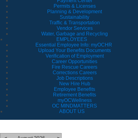
Payment Center
Permits & Licenses
Planning & Development
Sustainability
Traffic & Transportation
Vendor Services
Water, Garbage and Recycling
EMPLOYEES
Essential Employee Info: myOCHR
Upload Your Benefits Documents
Verification of Employment
Career Opportunities
Fire Rescue Careers
Corrections Careers
Job Descriptions
New Hire Hub
Employee Benefits
Retirement Benefits
myOCWellness
OC MINDMATTERS
ABOUT US