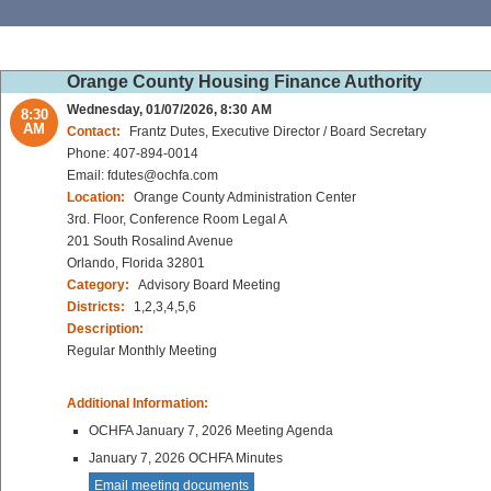
Orange County Housing Finance Authority
Wednesday, 01/07/2026, 8:30 AM
8:30
AM
Contact:
Frantz Dutes, Executive Director / Board Secretary
Phone: 407-894-0014
Email: fdutes@ochfa.com
Location:
Orange County Administration Center
3rd. Floor, Conference Room Legal A
201 South Rosalind Avenue
Orlando, Florida 32801
Category:
Advisory Board Meeting
Districts:
1,2,3,4,5,6
Description:
Regular Monthly Meeting
Additional Information:
OCHFA January 7, 2026 Meeting Agenda
January 7, 2026 OCHFA Minutes
Email meeting documents