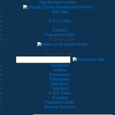
Skip to main content
Site Map
|
A To Z Index
|
Español
Payment Center
Follow Us On
Search our site
Residents
Visitors
Businesses
Employees
About Us
Site Map
A To Z Index
Español
Payment Center
Browse Services