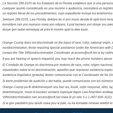
La Sección 286.0105 de los Estatutos de la Florida establece que si una person
cualquier asunto considerado en una reunión o audiencia, necesitará un registro
un registro literal de los procedimientos. cuyo expediente incluye los testimonio
Seksyon 286.0105, Lwa Florida, deklare ke si yon moun deside fè apèl kont nenp
konsidere nan yon reyinyon oswa yon odyans, li pral bezwen yon dosye sou pwose
dosye gen ladan temwayaj ak prèv ki montre apèl la dwe baze.
Orange County does not discriminate on the basis of race, color, national origin, s
nondiscrimination, those requiring special assistance under the Americans with D
contact the Title VI/Nondiscrimination Coordinator at access@ocfl.net or by calli
If you are hearing or speech impaired, you may reach the phone numbers above 
El Condado de Orange no discrimina por motivos de raza, color, origen nacional, 
inquietudes sobre la no discriminación, aquellos que requieran asistencia esp
asistencia lingüística (gratuita) deben comunicarse con el Coordinador de No Di
Si tiene problemas de audición o del habla, puede comunicarse con los números
Orange County pa fè diskriminasyon sou baz ras, koulè, orijin nasyonal, sèks, l
diskriminasyon, moun ki bezwen asistans espesyal dapre Lwa Ameriken andikape
VI/Nondiscrimination nan access@ocfl.net oswa lè yo rele 3-1-1 (407-836-3111).
Si w gen pwoblèm pou tande oswa pou w pale, ou ka kontakte nimewo telefòn ki