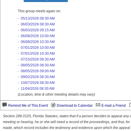
This group meets again on:
-
05/13/2026 08:30 AM
-
06/03/2026 08:30 AM
-
06/03/2026 09:15 AM
-
06/08/2026 10:00 AM
-
06/08/2026 10:30 AM
-
07/01/2026 10:00 AM
-
07/01/2026 10:30 AM
-
07/15/2026 08:30 AM
-
08/05/2026 08:30 AM
-
08/05/2026 09:00 AM
-
09/02/2026 08:30 AM
-
10/07/2026 08:30 AM
-
11/04/2026 08:30 AM
(Location, time & other meeting details may vary)
Remind Me of This Event
Download to Calendar
E-mail a Friend
Section 286.0105, Florida Statutes, states that if a person decides to appeal an
meeting or hearing, he or she will need a record of the proceedings, and that, fo
made, which record includes the testimony and evidence upon which the appeal 