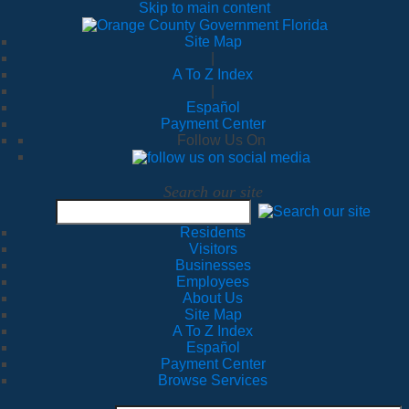
Skip to main content
Site Map
|
A To Z Index
|
Español
Payment Center
Follow Us On
Search our site
Residents
Visitors
Businesses
Employees
About Us
Site Map
A To Z Index
Español
Payment Center
Browse Services