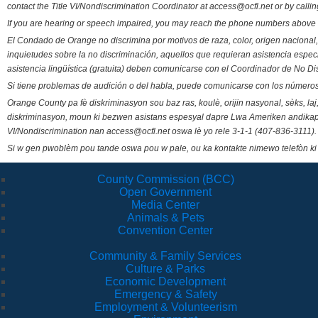
contact the Title VI/Nondiscrimination Coordinator at access@ocfl.net or by calli
If you are hearing or speech impaired, you may reach the phone numbers above 
El Condado de Orange no discrimina por motivos de raza, color, origen nacional, 
inquietudes sobre la no discriminación, aquellos que requieran asistencia esp
asistencia lingüística (gratuita) deben comunicarse con el Coordinador de No Di
Si tiene problemas de audición o del habla, puede comunicarse con los números
Orange County pa fè diskriminasyon sou baz ras, koulè, orijin nasyonal, sèks, l
diskriminasyon, moun ki bezwen asistans espesyal dapre Lwa Ameriken andikape
VI/Nondiscrimination nan access@ocfl.net oswa lè yo rele 3-1-1 (407-836-3111).
Si w gen pwoblèm pou tande oswa pou w pale, ou ka kontakte nimewo telefòn ki
County Commission (BCC)
Open Government
Media Center
Animals & Pets
Convention Center
Community & Family Services
Culture & Parks
Economic Development
Emergency & Safety
Employment & Volunteerism