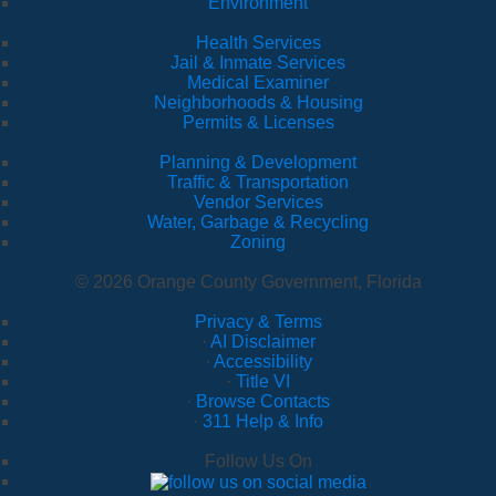
Environment
Health Services
Jail & Inmate Services
Medical Examiner
Neighborhoods & Housing
Permits & Licenses
Planning & Development
Traffic & Transportation
Vendor Services
Water, Garbage & Recycling
Zoning
© 2026 Orange County Government, Florida
Privacy & Terms
·
AI Disclaimer
·
Accessibility
·
Title VI
·
Browse Contacts
·
311 Help & Info
Follow Us On