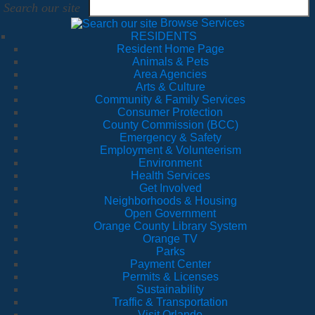
Search our site
Browse Services
RESIDENTS
Resident Home Page
Animals & Pets
Area Agencies
Arts & Culture
Community & Family Services
Consumer Protection
County Commission (BCC)
Emergency & Safety
Employment & Volunteerism
Environment
Health Services
Get Involved
Neighborhoods & Housing
Open Government
Orange County Library System
Orange TV
Parks
Payment Center
Permits & Licenses
Sustainability
Traffic & Transportation
Visit Orlando