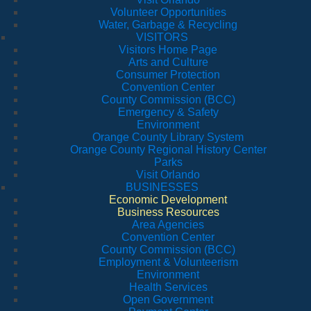
Volunteer Opportunities
Water, Garbage & Recycling
VISITORS
Visitors Home Page
Arts and Culture
Consumer Protection
Convention Center
County Commission (BCC)
Emergency & Safety
Environment
Orange County Library System
Orange County Regional History Center
Parks
Visit Orlando
BUSINESSES
Economic Development
Business Resources
Area Agencies
Convention Center
County Commission (BCC)
Employment & Volunteerism
Environment
Health Services
Open Government