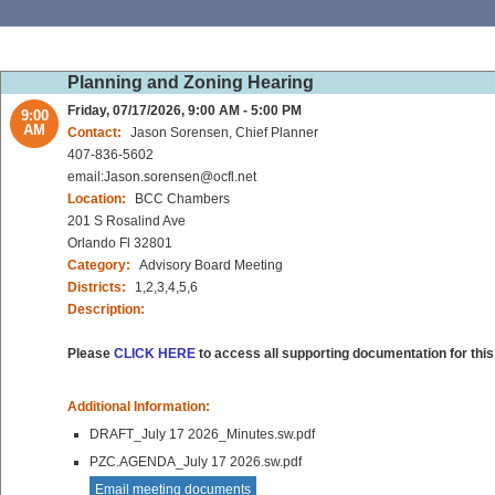
Planning and Zoning Hearing
Friday, 07/17/2026, 9:00 AM - 5:00 PM
9:00
AM
Contact:
Jason Sorensen, Chief Planner
407-836-5602
email:Jason.sorensen@ocfl.net
Location:
BCC Chambers
201 S Rosalind Ave
Orlando Fl 32801
Category:
Advisory Board Meeting
Districts:
1,2,3,4,5,6
Description:
Please
CLICK HERE
to access all supporting documentation for this
Additional Information:
DRAFT_July 17 2026_Minutes.sw.pdf
PZC.AGENDA_July 17 2026.sw.pdf
Email meeting documents