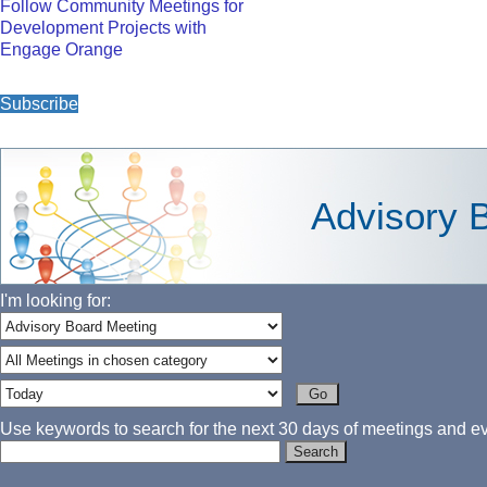
Follow Community Meetings for
Development Projects with
Engage Orange
Subscribe
Advisory 
I'm looking for:
Use keywords to search for the next 30 days of meetings and eve