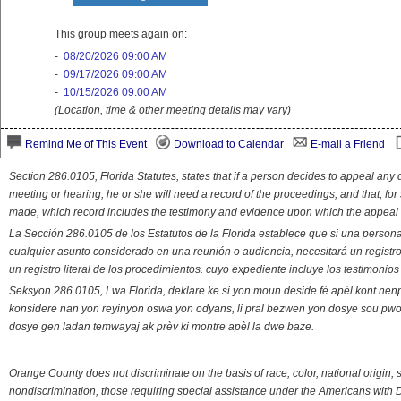
This group meets again on:
-
08/20/2026 09:00 AM
-
09/17/2026 09:00 AM
-
10/15/2026 09:00 AM
(Location, time & other meeting details may vary)
Remind Me of This Event
Download to Calendar
E-mail a Friend
Section 286.0105, Florida Statutes, states that if a person decides to appeal an
meeting or hearing, he or she will need a record of the proceedings, and that, fo
made, which record includes the testimony and evidence upon which the appeal 
La Sección 286.0105 de los Estatutos de la Florida establece que si una person
cualquier asunto considerado en una reunión o audiencia, necesitará un registro
un registro literal de los procedimientos. cuyo expediente incluye los testimonio
Seksyon 286.0105, Lwa Florida, deklare ke si yon moun deside fè apèl kont nenp
konsidere nan yon reyinyon oswa yon odyans, li pral bezwen yon dosye sou pwose
dosye gen ladan temwayaj ak prèv ki montre apèl la dwe baze.
Orange County does not discriminate on the basis of race, color, national origin, s
nondiscrimination, those requiring special assistance under the Americans with D