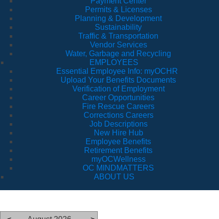
Payment Center
Permits & Licenses
Planning & Development
Sustainability
Traffic & Transportation
Vendor Services
Water, Garbage and Recycling
EMPLOYEES
Essential Employee Info: myOCHR
Upload Your Benefits Documents
Verification of Employment
Career Opportunities
Fire Rescue Careers
Corrections Careers
Job Descriptions
New Hire Hub
Employee Benefits
Retirement Benefits
myOCWellness
OC MINDMATTERS
ABOUT US