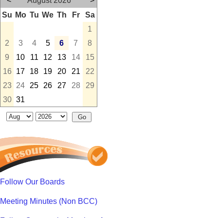
<
August 2026
>
Su
Mo
Tu
We
Th
Fr
Sa
1
2
3
4
5
6
7
8
9
10
11
12
13
14
15
16
17
18
19
20
21
22
23
24
25
26
27
28
29
30
31
Follow Our Boards
Meeting Minutes (Non BCC)