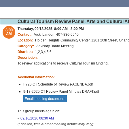
Cultural Tourism Review Panel, Arts and Cultural A
Thursday, 09/18/2025, 8:00 AM - 3:00 PM
8:00
AM
Contact:
Vicki Landon, 407-836-5540
Location:
Holden Heights Community Center, 1201 20th Street, Orlan
Category:
Advisory Board Meeting
Districts:
1,2,3,4,5,6
Description:
To review applications to receive Cultural Tourism funding.
Additional Information:
FY26 CT Schedule of Reviews-AGENDA.pdf
9-18-2025 CT Review Panel Minutes DRAFT.pdf
Email meeting documents
This group meets again on:
-
09/16/2026 08:30 AM
(Location, time & other meeting details may vary)