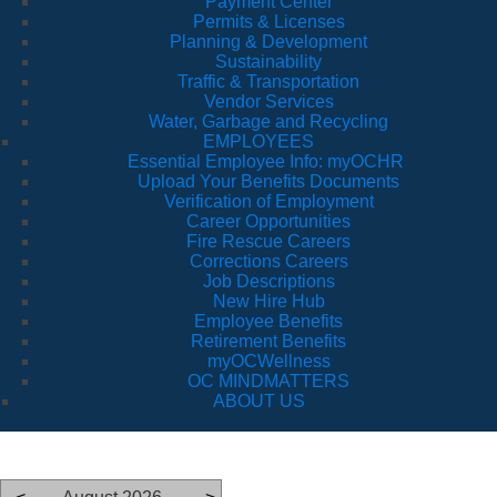
Payment Center
Permits & Licenses
Planning & Development
Sustainability
Traffic & Transportation
Vendor Services
Water, Garbage and Recycling
EMPLOYEES
Essential Employee Info: myOCHR
Upload Your Benefits Documents
Verification of Employment
Career Opportunities
Fire Rescue Careers
Corrections Careers
Job Descriptions
New Hire Hub
Employee Benefits
Retirement Benefits
myOCWellness
OC MINDMATTERS
ABOUT US