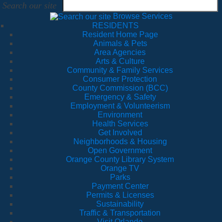
Search our site
Browse Services
RESIDENTS
Resident Home Page
Animals & Pets
Area Agencies
Arts & Culture
Community & Family Services
Consumer Protection
County Commission (BCC)
Emergency & Safety
Employment & Volunteerism
Environment
Health Services
Get Involved
Neighborhoods & Housing
Open Government
Orange County Library System
Orange TV
Parks
Payment Center
Permits & Licenses
Sustainability
Traffic & Transportation
Visit Orlando