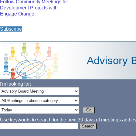
Follow Community Meetings for
Development Projects with
Engage Orange
Subscribe
Advisory 
I'm looking for:
Use keywords to search for the next 30 days of meetings and eve