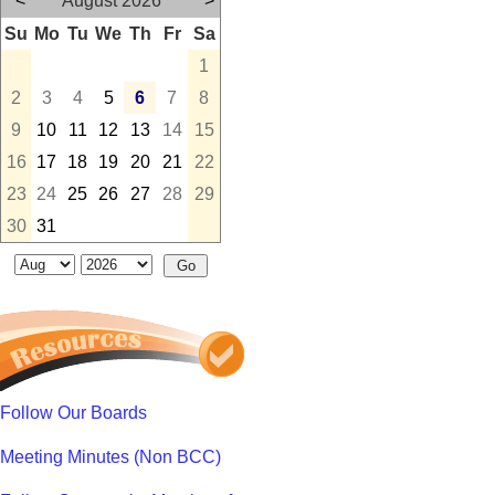
<
August 2026
>
Su
Mo
Tu
We
Th
Fr
Sa
1
2
3
4
5
6
7
8
9
10
11
12
13
14
15
16
17
18
19
20
21
22
23
24
25
26
27
28
29
30
31
Follow Our Boards
Meeting Minutes (Non BCC)