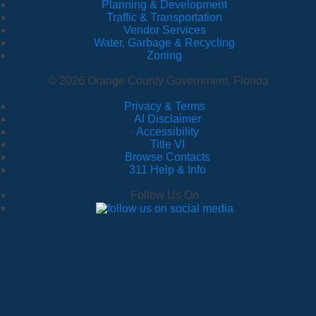
Planning & Development
Traffic & Transportation
Vendor Services
Water, Garbage & Recycling
Zoning
© 2026 Orange County Government, Florida
Privacy & Terms
·
AI Disclaimer
·
Accessibility
·
Title VI
·
Browse Contacts
·
311 Help & Info
Follow Us On