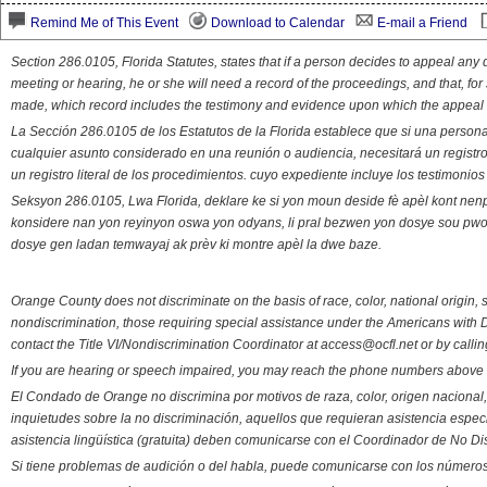
Remind Me of This Event
Download to Calendar
E-mail a Friend
Section 286.0105, Florida Statutes, states that if a person decides to appeal an
meeting or hearing, he or she will need a record of the proceedings, and that, fo
made, which record includes the testimony and evidence upon which the appeal 
La Sección 286.0105 de los Estatutos de la Florida establece que si una person
cualquier asunto considerado en una reunión o audiencia, necesitará un registro
un registro literal de los procedimientos. cuyo expediente incluye los testimonio
Seksyon 286.0105, Lwa Florida, deklare ke si yon moun deside fè apèl kont nenp
konsidere nan yon reyinyon oswa yon odyans, li pral bezwen yon dosye sou pwose
dosye gen ladan temwayaj ak prèv ki montre apèl la dwe baze.
Orange County does not discriminate on the basis of race, color, national origin, s
nondiscrimination, those requiring special assistance under the Americans with D
contact the Title VI/Nondiscrimination Coordinator at access@ocfl.net or by calli
If you are hearing or speech impaired, you may reach the phone numbers above 
El Condado de Orange no discrimina por motivos de raza, color, origen nacional, 
inquietudes sobre la no discriminación, aquellos que requieran asistencia esp
asistencia lingüística (gratuita) deben comunicarse con el Coordinador de No Di
Si tiene problemas de audición o del habla, puede comunicarse con los números