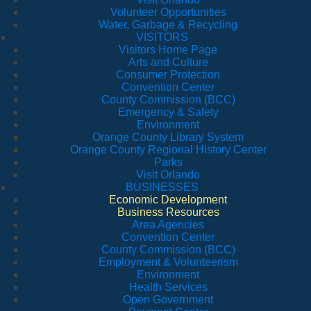
Volunteer Opportunities
Water, Garbage & Recycling
VISITORS
Visitors Home Page
Arts and Culture
Consumer Protection
Convention Center
County Commission (BCC)
Emergency & Safety
Environment
Orange County Library System
Orange County Regional History Center
Parks
Visit Orlando
BUSINESSES
Economic Development
Business Resources
Area Agencies
Convention Center
County Commission (BCC)
Employment & Volunteerism
Environment
Health Services
Open Government