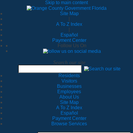
Skip to main content
Site Map
|
A To Z Index
|
Español
Payment Center
Follow Us On
Search our site
Residents
Visitors
Businesses
Employees
About Us
Site Map
A To Z Index
Español
Payment Center
Browse Services