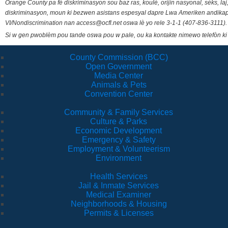
Orange County pa fè diskriminasyon sou baz ras, koulè, orijin nasyonal, sèks, l
diskriminasyon, moun ki bezwen asistans espesyal dapre Lwa Ameriken andikape
VI/Nondiscrimination nan access@ocfl.net oswa lè yo rele 3-1-1 (407-836-3111).
Si w gen pwoblèm pou tande oswa pou w pale, ou ka kontakte nimewo telefòn ki
County Commission (BCC)
Open Government
Media Center
Animals & Pets
Convention Center
Community & Family Services
Culture & Parks
Economic Development
Emergency & Safety
Employment & Volunteerism
Environment
Health Services
Jail & Inmate Services
Medical Examiner
Neighborhoods & Housing
Permits & Licenses