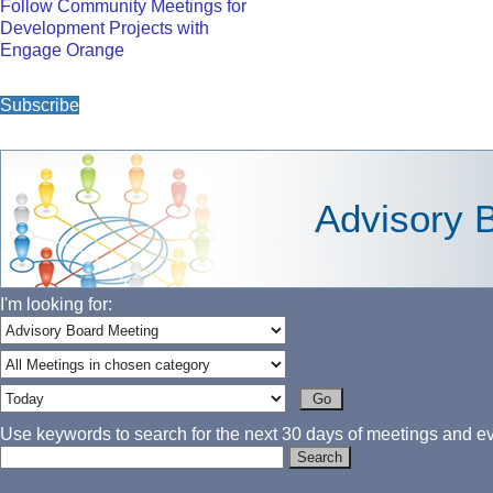
Follow Community Meetings for
Development Projects with
Engage Orange
Subscribe
Advisory 
I'm looking for:
Use keywords to search for the next 30 days of meetings and eve