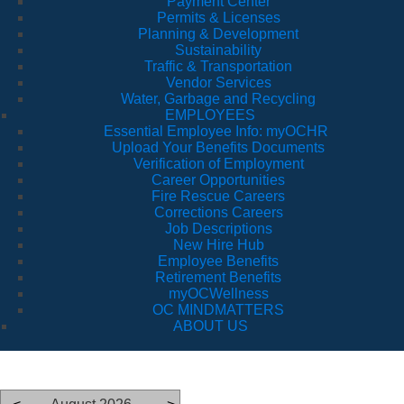
Payment Center
Permits & Licenses
Planning & Development
Sustainability
Traffic & Transportation
Vendor Services
Water, Garbage and Recycling
EMPLOYEES
Essential Employee Info: myOCHR
Upload Your Benefits Documents
Verification of Employment
Career Opportunities
Fire Rescue Careers
Corrections Careers
Job Descriptions
New Hire Hub
Employee Benefits
Retirement Benefits
myOCWellness
OC MINDMATTERS
ABOUT US