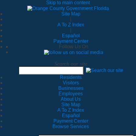
Skip to main content
Site Map
|
A To Z Index
|
Español
Payment Center
Follow Us On
Search our site
Residents
Visitors
Businesses
Employees
About Us
Site Map
A To Z Index
Español
Payment Center
Browse Services