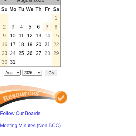
<
August 2026
>
Su
Mo
Tu
We
Th
Fr
Sa
1
2
3
4
5
6
7
8
9
10
11
12
13
14
15
16
17
18
19
20
21
22
23
24
25
26
27
28
29
30
31
Follow Our Boards
Meeting Minutes (Non BCC)