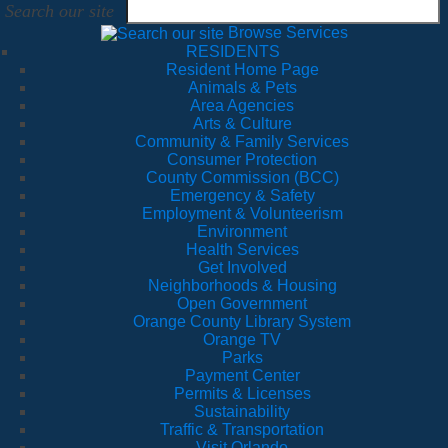
Search our site
Browse Services
RESIDENTS
Resident Home Page
Animals & Pets
Area Agencies
Arts & Culture
Community & Family Services
Consumer Protection
County Commission (BCC)
Emergency & Safety
Employment & Volunteerism
Environment
Health Services
Get Involved
Neighborhoods & Housing
Open Government
Orange County Library System
Orange TV
Parks
Payment Center
Permits & Licenses
Sustainability
Traffic & Transportation
Visit Orlando