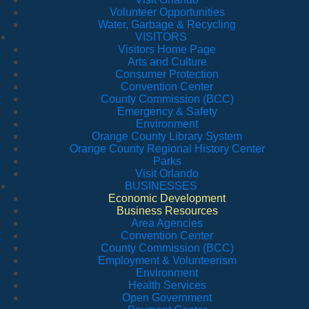
Volunteer Opportunities
Water, Garbage & Recycling
VISITORS
Visitors Home Page
Arts and Culture
Consumer Protection
Convention Center
County Commission (BCC)
Emergency & Safety
Environment
Orange County Library System
Orange County Regional History Center
Parks
Visit Orlando
BUSINESSES
Economic Development
Business Resources
Area Agencies
Convention Center
County Commission (BCC)
Employment & Volunteerism
Environment
Health Services
Open Government