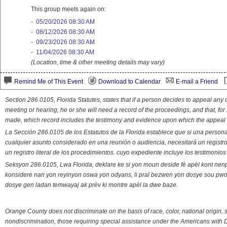
This group meets again on:
-
05/20/2026 08:30 AM
-
08/12/2026 08:30 AM
-
09/23/2026 08:30 AM
-
11/04/2026 08:30 AM
(Location, time & other meeting details may vary)
Remind Me of This Event
Download to Calendar
E-mail a Friend
Section 286.0105, Florida Statutes, states that if a person decides to appeal an
meeting or hearing, he or she will need a record of the proceedings, and that, fo
made, which record includes the testimony and evidence upon which the appeal 
La Sección 286.0105 de los Estatutos de la Florida establece que si una person
cualquier asunto considerado en una reunión o audiencia, necesitará un registro
un registro literal de los procedimientos. cuyo expediente incluye los testimonio
Seksyon 286.0105, Lwa Florida, deklare ke si yon moun deside fè apèl kont nenp
konsidere nan yon reyinyon oswa yon odyans, li pral bezwen yon dosye sou pwose
dosye gen ladan temwayaj ak prèv ki montre apèl la dwe baze.
Orange County does not discriminate on the basis of race, color, national origin, s
nondiscrimination, those requiring special assistance under the Americans with D