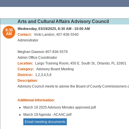
Arts and Cultural Affairs Advisory Council
Wednesday, 03/19/2025, 8:30 AM - 10:00 AM
8:30
AM
Contact:
Vicki Landon, 407-836-5540
Administrator
Meghan Dawson 407-836-5579
Admin Office Coordinator
Location:
Largo Training Room, 450 E. South St., Orlando, FL 32801
Category:
Advisory Board Meeting
Districts:
1,2,3,4,5,6
Description:
Advisory Council meets to advise the Board of County Commissioners on 
Additional Information:
March 19 2025 Advisory Minutes approved.pdf
March 19 Agenda - ACAAC.pdf
Email meeting documents