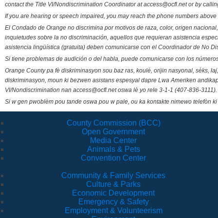
contact the Title VI/Nondiscrimination Coordinator at access@ocfl.net or by calli
If you are hearing or speech impaired, you may reach the phone numbers above 
El Condado de Orange no discrimina por motivos de raza, color, origen nacional, 
inquietudes sobre la no discriminación, aquellos que requieran asistencia esp
asistencia lingüística (gratuita) deben comunicarse con el Coordinador de No Di
Si tiene problemas de audición o del habla, puede comunicarse con los números
Orange County pa fè diskriminasyon sou baz ras, koulè, orijin nasyonal, sèks, l
diskriminasyon, moun ki bezwen asistans espesyal dapre Lwa Ameriken andikape
VI/Nondiscrimination nan access@ocfl.net oswa lè yo rele 3-1-1 (407-836-3111).
Si w gen pwoblèm pou tande oswa pou w pale, ou ka kontakte nimewo telefòn ki
County Commission (BCC)
Open Government
Media Center
Animals & Pets
Convention Center
Community & Family Services
Culture & Parks
Economic Development
Emergency & Safety
Employment & Volunteerism