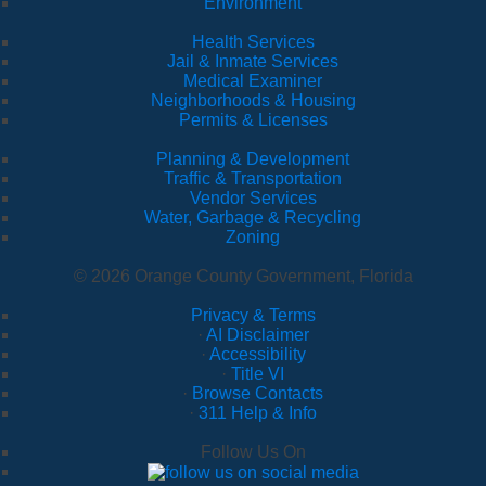
Environment
Health Services
Jail & Inmate Services
Medical Examiner
Neighborhoods & Housing
Permits & Licenses
Planning & Development
Traffic & Transportation
Vendor Services
Water, Garbage & Recycling
Zoning
© 2026 Orange County Government, Florida
Privacy & Terms
·
AI Disclaimer
·
Accessibility
·
Title VI
·
Browse Contacts
·
311 Help & Info
Follow Us On