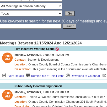
Use keywords to search for the next 30 days of meetings and eve
Meetings Between 12/15/2024 And 12/21/2024
Film Incentive Working Group
Monday, 12/16/2024, 9:00 AM - 12:00 PM
9:00
AM
Contact:
Economic Development.
Location:
Orange County Board of County Commissioner's Chambers -
Description:
This group meeting is the discuss and evaluate establishi
Event Details
Remind Me of This Event
Download to Calendar
Public Safety Coordinating Council
Monday, 12/16/2024, 9:00 AM - 11:00 AM
9:00
AM
Contact:
Helene W. Welch Court Operations Consultant 407-836-0471
Location:
Orange County Commission Chambers 201 South Rosalind Ave
Description:
Opportunity for Criminal Justice System partners to discus