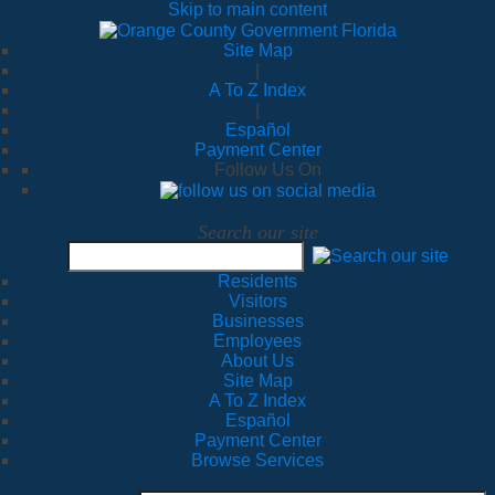
Skip to main content
Site Map
|
A To Z Index
|
Español
Payment Center
Follow Us On
Search our site
Residents
Visitors
Businesses
Employees
About Us
Site Map
A To Z Index
Español
Payment Center
Browse Services