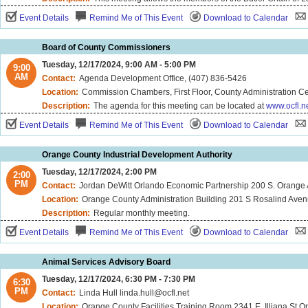
Event Details
Remind Me of This Event
Download to Calendar
Board of County Commissioners
Tuesday, 12/17/2024, 9:00 AM - 5:00 PM
9:00
AM
Contact:
Agenda Development Office, (407) 836-5426
Location:
Commission Chambers, First Floor, County Administration Ce
Description:
The agenda for this meeting can be located at
www.ocfl.n
Event Details
Remind Me of This Event
Download to Calendar
Orange County Industrial Development Authority
Tuesday, 12/17/2024, 2:00 PM
2:00
PM
Contact:
Jordan DeWitt Orlando Economic Partnership 200 S. Orange
Location:
Orange County Administration Building 201 S Rosalind Ave
Description:
Regular monthly meeting.
Event Details
Remind Me of This Event
Download to Calendar
Animal Services Advisory Board
Tuesday, 12/17/2024, 6:30 PM - 7:30 PM
6:30
PM
Contact:
Linda Hull linda.hull@ocfl.net
Location:
Orange County Facilities Training Room 2341 E. Illiana St O