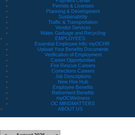
Payment Center
Permits & Licenses
Planning & Development
Sustainability
Traffic & Transportation
Vendor Services
Water, Garbage and Recycling
EMPLOYEES
Essential Employee Info: myOCHR
Upload Your Benefits Documents
Verification of Employment
Career Opportunities
Fire Rescue Careers
Corrections Careers
Job Descriptions
New Hire Hub
Employee Benefits
Retirement Benefits
myOCWellness
OC MINDMATTERS
ABOUT US