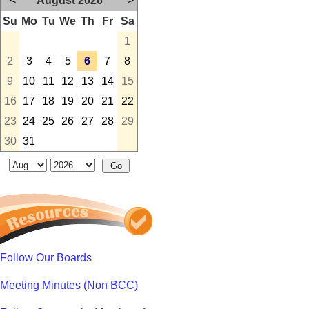
<
August 2026
>
Su
Mo
Tu
We
Th
Fr
Sa
1
2
3
4
5
6
7
8
9
10
11
12
13
14
15
16
17
18
19
20
21
22
23
24
25
26
27
28
29
30
31
Follow Our Boards
Meeting Minutes (Non BCC)