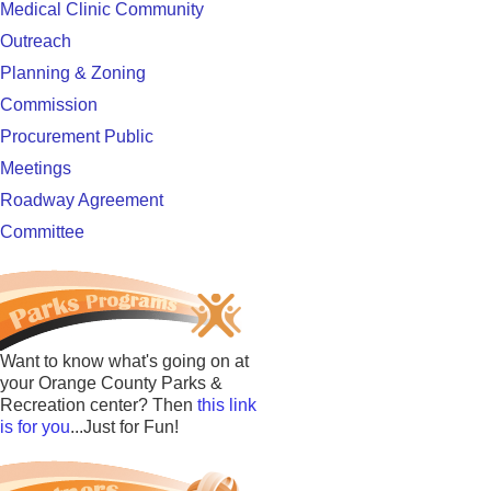
Medical Clinic Community
Outreach
Planning & Zoning
Commission
Procurement Public
Meetings
Roadway Agreement
Committee
Want to know what's going on at
your Orange County Parks &
Recreation center? Then
this link
is for you
...Just for Fun!