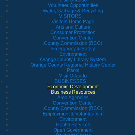
Volunteer Opportunities
Water, Garbage & Recycling
VISITORS
Visitors Home Page
Arts and Culture
Consumer Protection
Convention Center
County Commission (BCC)
Emergency & Safety
Environment
Orange County Library System
Orange County Regional History Center
Parks
Visit Orlando
BUSINESSES
Economic Development
Business Resources
Area Agencies
Convention Center
County Commission (BCC)
Employment & Volunteerism
Environment
Health Services
Open Government