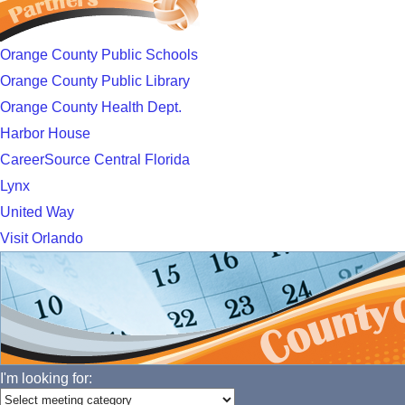
Orange County Public Schools
Orange County Public Library
Orange County Health Dept.
Harbor House
CareerSource Central Florida
Lynx
United Way
Visit Orlando
I'm looking for: