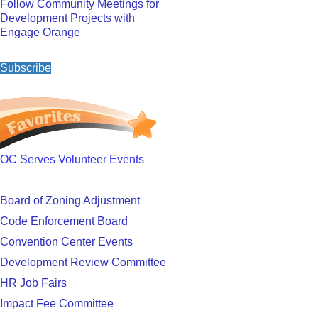
Follow Community Meetings for
Development Projects with
Engage Orange
Subscribe
OC Serves Volunteer Events
Board of Zoning Adjustment
Code Enforcement Board
Convention Center Events
Development Review Committee
HR Job Fairs
Impact Fee Committee