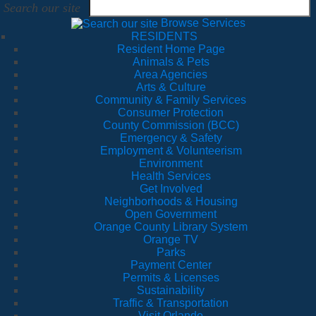
Search our site
Browse Services
RESIDENTS
Resident Home Page
Animals & Pets
Area Agencies
Arts & Culture
Community & Family Services
Consumer Protection
County Commission (BCC)
Emergency & Safety
Employment & Volunteerism
Environment
Health Services
Get Involved
Neighborhoods & Housing
Open Government
Orange County Library System
Orange TV
Parks
Payment Center
Permits & Licenses
Sustainability
Traffic & Transportation
Visit Orlando