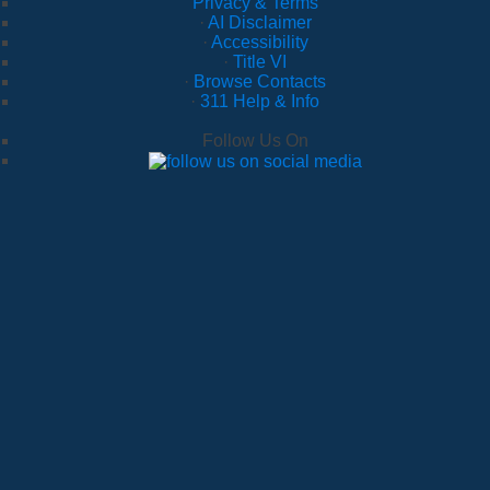
Privacy & Terms
·
AI Disclaimer
·
Accessibility
·
Title VI
·
Browse Contacts
·
311 Help & Info
Follow Us On