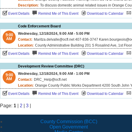
Description:
To discuss domestic animal related issues in Orange Cou
Event Details
Remind Me of This Event
Download to Calendar
Code Enforcement Board
Wednesday, 12/18/2024, 9:00 AM - 5:00 PM
9:00
AM
Contact:
Maritza.delvalle@ocfl.net 407-836-3747 Karen.bourgeois@o
Location:
County Administrative Building 201 S Rosalind Ave, 1st Floo
Event Details
Remind Me of This Event
Download to Calendar
Development Review Committee (DRC)
Wednesday, 12/18/2024, 9:00 AM - 1:00 PM
9:00
AM
Contact:
DRC_Help@ocfl.net
Location:
Orange County Public Works Department 4200 South John Y
Event Details
Remind Me of This Event
Download to Calendar
Page:
1
|
2
|
3
|
County Commission (BCC)
Open Government