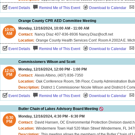
Event Details
Remind Me of This Event
Download to Calendar
Orange County CPR AED Committee Meeting
Monday, 12/16/2024, 10:00 AM - 11:00 AM
10:00
AM
Contact:
Nancy Diaz 407-836-8936 Nancy.Diaz@ocfl.net
Location:
Orange County Health Services Conf. Room A 2002A E. Michigan Street Orlando, FL 32806 Microsoft Teams Meeting ID: 238 699
Event Details
Remind Me of This Event
Download to Calendar
Commissioners Wilson and Scott
Monday, 12/16/2024, 12:00 PM - 1:00 PM
12:00
PM
Contact:
Alexis Albino, (407) 836-7350
Location:
Oak Conference Room, 5th Floor, County Administration Buil
Description:
District 1 Commissioner Nicole Wilson and District 6 Commissioner Michael "Mike" Scott will meet on Monday, D
Event Details
Remind Me of This Event
Download to Calendar
Butler Chain of Lakes Advisory Board Meeting
Monday, 12/16/2024, 4:30 PM - 6:30 PM
4:30
PM
Contact:
David Hansen, OC Environmental Protection Division david
Location:
Windermere Town Hall 520 Main Street Windermere, FL 34
Description:
This meeting allows the members of the Butler Chain of 