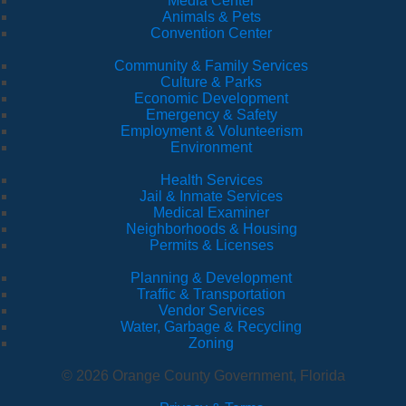
Media Center
Animals & Pets
Convention Center
Community & Family Services
Culture & Parks
Economic Development
Emergency & Safety
Employment & Volunteerism
Environment
Health Services
Jail & Inmate Services
Medical Examiner
Neighborhoods & Housing
Permits & Licenses
Planning & Development
Traffic & Transportation
Vendor Services
Water, Garbage & Recycling
Zoning
© 2026 Orange County Government, Florida