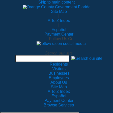
Skip to main content
Site Map
|
A To Z Index
|
Español
Payment Center
Follow Us On
Search our site
Residents
Visitors
Businesses
Employees
About Us
Site Map
A To Z Index
Español
Payment Center
Browse Services