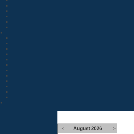
<
August 2026
>