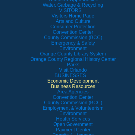
Water, Garbage & Recycling
VISITORS
Visitors Home Page
Arts and Culture
Consumer Protection
Convention Center
County Commission (BCC)
Emergency & Safety
Environment
Orange County Library System
Orange County Regional History Center
Parks
Visit Orlando
BUSINESSES
Economic Development
Business Resources
Area Agencies
Convention Center
County Commission (BCC)
Employment & Volunteerism
Environment
Health Services
Open Government
Payment Center