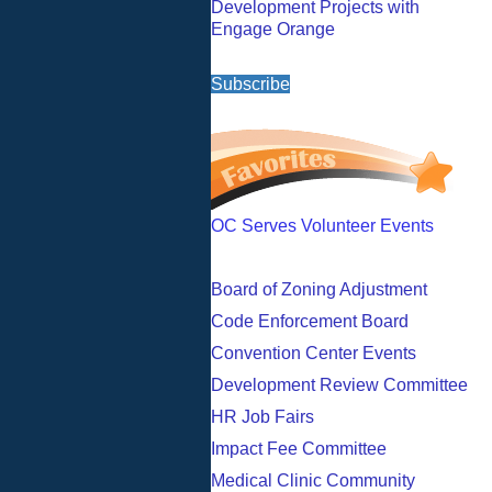
Development Projects with
Engage Orange
Subscribe
OC Serves Volunteer Events
Board of Zoning Adjustment
Code Enforcement Board
Convention Center Events
Development Review Committee
HR Job Fairs
Impact Fee Committee
Medical Clinic Community