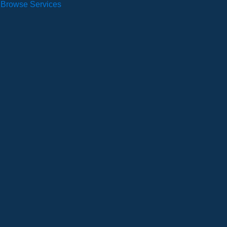
Browse Services