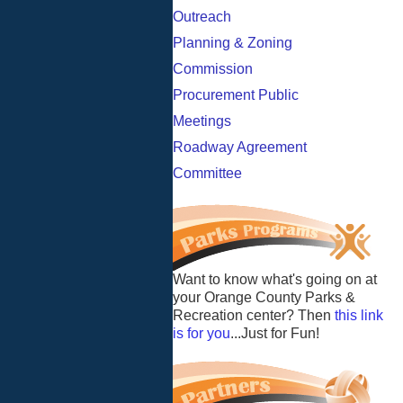
Outreach
Planning & Zoning
Commission
Procurement Public
Meetings
Roadway Agreement
Committee
Want to know what's going on at
your Orange County Parks &
Recreation center? Then
this link
is for you
...Just for Fun!