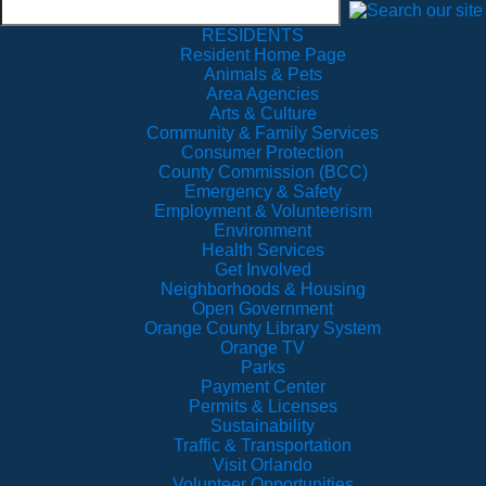
RESIDENTS
Resident Home Page
Animals & Pets
Area Agencies
Arts & Culture
Community & Family Services
Consumer Protection
County Commission (BCC)
Emergency & Safety
Employment & Volunteerism
Environment
Health Services
Get Involved
Neighborhoods & Housing
Open Government
Orange County Library System
Orange TV
Parks
Payment Center
Permits & Licenses
Sustainability
Traffic & Transportation
Visit Orlando
Volunteer Opportunities