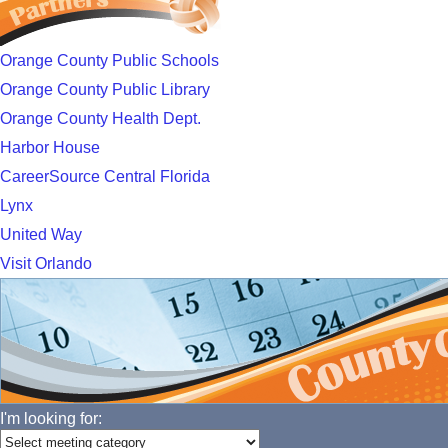
Orange County Public Schools
Orange County Public Library
Orange County Health Dept.
Harbor House
CareerSource Central Florida
Lynx
United Way
Visit Orlando
I'm looking for: