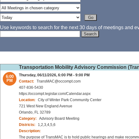
Use keywords to search for the next 30 days of meetings and eve
Transportation Mobility Advisory Commission (Tr
Thursday, 06/11/2026, 6:00 PM - 9:00 PM
6:00
PM
Contact:
TransMAC@occompt.com
407-836-5430
https://occompt.legistar.com/Calendar.aspx
Location:
City of Winter Park Community Center
721 West New England Avenue
Orlando, FL 32789
Category:
Advisory Board Meeting
Districts:
1,2,3,4,5,6
Description:
The purpose of TransMAC is to hold public hearings and make recommen