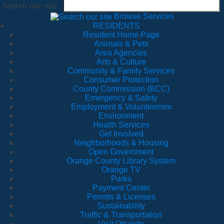
Search our site
Browse Services
RESIDENTS
Resident Home Page
Animals & Pets
Area Agencies
Arts & Culture
Community & Family Services
Consumer Protection
County Commission (BCC)
Emergency & Safety
Employment & Volunteerism
Environment
Health Services
Get Involved
Neighborhoods & Housing
Open Government
Orange County Library System
Orange TV
Parks
Payment Center
Permits & Licenses
Sustainability
Traffic & Transportation
Visit Orlando