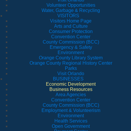
Volunteer Opportunities
Water, Garbage & Recycling
VISITORS
Visitors Home Page
Arts and Culture
Consumer Protection
Convention Center
County Commission (BCC)
Emergency & Safety
Environment
Orange County Library System
Orange County Regional History Center
Parks
Visit Orlando
BUSINESSES
Economic Development
Business Resources
Area Agencies
Convention Center
County Commission (BCC)
Employment & Volunteerism
Environment
Health Services
Open Government