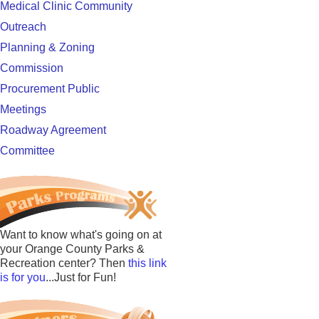
Medical Clinic Community
Outreach
Planning & Zoning
Commission
Procurement Public
Meetings
Roadway Agreement
Committee
Want to know what's going on at
your Orange County Parks &
Recreation center? Then
this link
is for you
...Just for Fun!