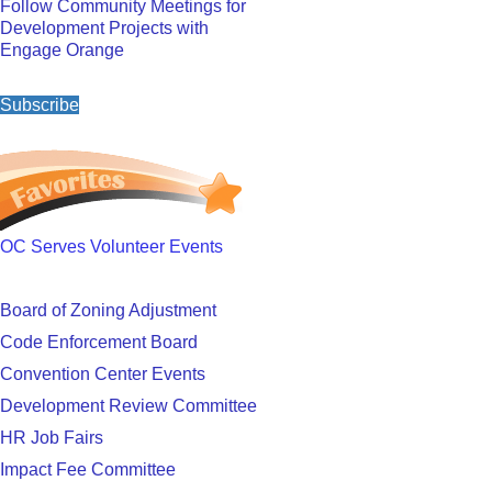
Follow Community Meetings for
Development Projects with
Engage Orange
Subscribe
OC Serves Volunteer Events
Board of Zoning Adjustment
Code Enforcement Board
Convention Center Events
Development Review Committee
HR Job Fairs
Impact Fee Committee