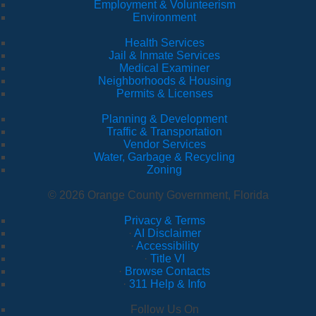
Employment & Volunteerism
Environment
Health Services
Jail & Inmate Services
Medical Examiner
Neighborhoods & Housing
Permits & Licenses
Planning & Development
Traffic & Transportation
Vendor Services
Water, Garbage & Recycling
Zoning
© 2026 Orange County Government, Florida
Privacy & Terms
·
AI Disclaimer
·
Accessibility
·
Title VI
·
Browse Contacts
·
311 Help & Info
Follow Us On