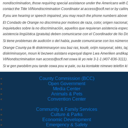
nondiscrimination, those requiring special assistance under the Americans with D
contact the Title VI/Nondiscrimination Coordinator at access@ocfl.net or by calli
If you are hearing or speech impaired, you may reach the phone numbers above 
El Condado de Orange no discrimina por motivos de raza, color, origen nacional, 
inquietudes sobre la no discriminación, aquellos que requieran asistencia esp
asistencia lingüística (gratuita) deben comunicarse con el Coordinador de No Di
Si tiene problemas de audición o del habla, puede comunicarse con los números
Orange County pa fè diskriminasyon sou baz ras, koulè, orijin nasyonal, sèks, l
diskriminasyon, moun ki bezwen asistans espesyal dapre Lwa Ameriken andikape
VI/Nondiscrimination nan access@ocfl.net oswa lè yo rele 3-1-1 (407-836-3111).
Si w gen pwoblèm pou tande oswa pou w pale, ou ka kontakte nimewo telefòn ki
County Commission (BCC)
Open Government
Media Center
Animals & Pets
Convention Center
Community & Family Services
Culture & Parks
Economic Development
Emergency & Safety