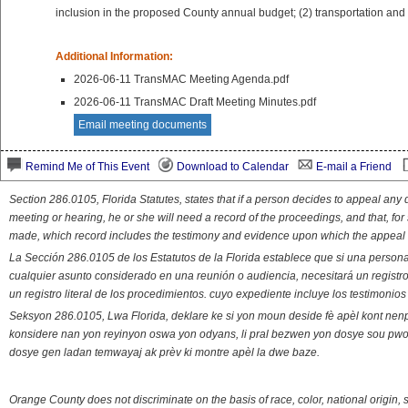
inclusion in the proposed County annual budget; (2) transportation and 
Additional Information:
2026-06-11 TransMAC Meeting Agenda.pdf
2026-06-11 TransMAC Draft Meeting Minutes.pdf
Email meeting documents
Remind Me of This Event
Download to Calendar
E-mail a Friend
Section 286.0105, Florida Statutes, states that if a person decides to appeal an
meeting or hearing, he or she will need a record of the proceedings, and that, fo
made, which record includes the testimony and evidence upon which the appeal 
La Sección 286.0105 de los Estatutos de la Florida establece que si una person
cualquier asunto considerado en una reunión o audiencia, necesitará un registro
un registro literal de los procedimientos. cuyo expediente incluye los testimonio
Seksyon 286.0105, Lwa Florida, deklare ke si yon moun deside fè apèl kont nenp
konsidere nan yon reyinyon oswa yon odyans, li pral bezwen yon dosye sou pwose
dosye gen ladan temwayaj ak prèv ki montre apèl la dwe baze.
Orange County does not discriminate on the basis of race, color, national origin, s