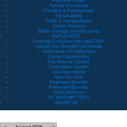
Payment Center
Permits & Licenses
Planning & Development
Sustainability
Traffic & Transportation
Vendor Services
Water, Garbage and Recycling
EMPLOYEES
Essential Employee Info: myOCHR
Upload Your Benefits Documents
Verification of Employment
Career Opportunities
Fire Rescue Careers
Corrections Careers
Job Descriptions
New Hire Hub
Employee Benefits
Retirement Benefits
myOCWellness
OC MINDMATTERS
ABOUT US