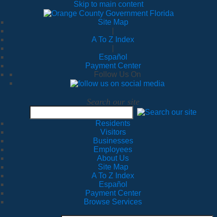
Skip to main content
Site Map
|
A To Z Index
|
Español
Payment Center
Follow Us On
Search our site
Residents
Visitors
Businesses
Employees
About Us
Site Map
A To Z Index
Español
Payment Center
Browse Services