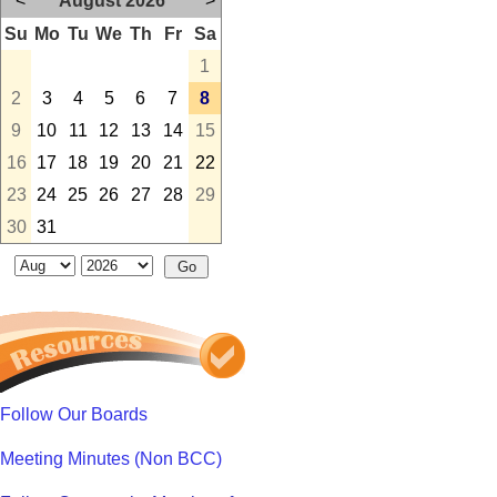
<
August 2026
>
Su
Mo
Tu
We
Th
Fr
Sa
1
2
3
4
5
6
7
8
9
10
11
12
13
14
15
16
17
18
19
20
21
22
23
24
25
26
27
28
29
30
31
Follow Our Boards
Meeting Minutes (Non BCC)