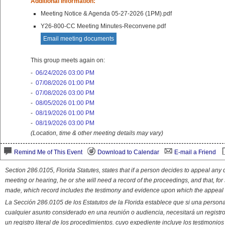
Additional Information:
Meeting Notice & Agenda 05-27-2026 (1PM).pdf
Y26-800-CC Meeting Minutes-Reconvene.pdf
Email meeting documents
This group meets again on:
-
06/24/2026 03:00 PM
-
07/08/2026 01:00 PM
-
07/08/2026 03:00 PM
-
08/05/2026 01:00 PM
-
08/19/2026 01:00 PM
-
08/19/2026 03:00 PM
(Location, time & other meeting details may vary)
Remind Me of This Event
Download to Calendar
E-mail a Friend
Section 286.0105, Florida Statutes, states that if a person decides to appeal an
meeting or hearing, he or she will need a record of the proceedings, and that, fo
made, which record includes the testimony and evidence upon which the appeal 
La Sección 286.0105 de los Estatutos de la Florida establece que si una person
cualquier asunto considerado en una reunión o audiencia, necesitará un registro
un registro literal de los procedimientos. cuyo expediente incluye los testimonio