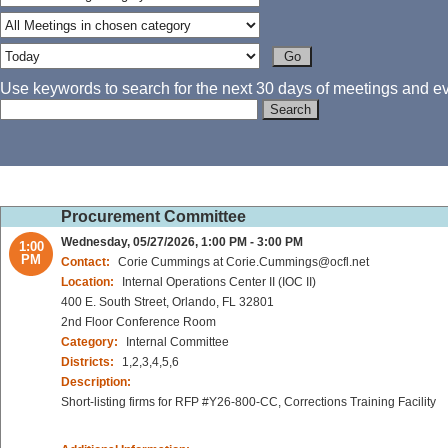
Use keywords to search for the next 30 days of meetings and eve
Procurement Committee
Wednesday, 05/27/2026, 1:00 PM - 3:00 PM
1:00
PM
Contact:
Corie Cummings at Corie.Cummings@ocfl.net
Location:
Internal Operations Center II (IOC II)
400 E. South Street, Orlando, FL 32801
2nd Floor Conference Room
Category:
Internal Committee
Districts:
1,2,3,4,5,6
Description:
Short-listing firms for RFP #Y26-800-CC, Corrections Training Facility