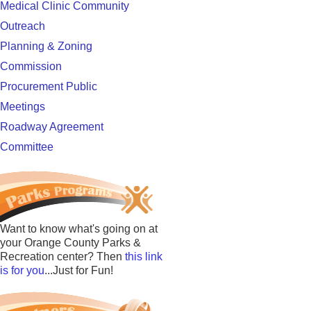
Medical Clinic Community
Outreach
Planning & Zoning
Commission
Procurement Public
Meetings
Roadway Agreement
Committee
Want to know what's going on at
your Orange County Parks &
Recreation center? Then
this link
is for you
...Just for Fun!