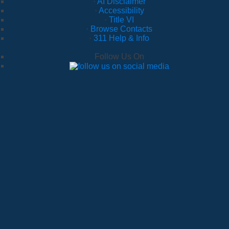
·
AI Disclaimer
·
Accessibility
·
Title VI
·
Browse Contacts
·
311 Help & Info
Follow Us On