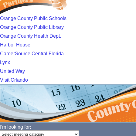
Orange County Public Schools
Orange County Public Library
Orange County Health Dept.
Harbor House
CareerSource Central Florida
Lynx
United Way
Visit Orlando
I'm looking for: