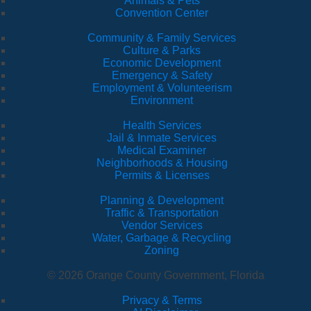
Animals & Pets
Convention Center
Community & Family Services
Culture & Parks
Economic Development
Emergency & Safety
Employment & Volunteerism
Environment
Health Services
Jail & Inmate Services
Medical Examiner
Neighborhoods & Housing
Permits & Licenses
Planning & Development
Traffic & Transportation
Vendor Services
Water, Garbage & Recycling
Zoning
© 2026 Orange County Government, Florida
Privacy & Terms