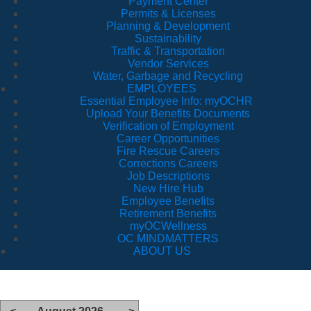
Payment Center
Permits & Licenses
Planning & Development
Sustainability
Traffic & Transportation
Vendor Services
Water, Garbage and Recycling
EMPLOYEES
Essential Employee Info: myOCHR
Upload Your Benefits Documents
Verification of Employment
Career Opportunities
Fire Rescue Careers
Corrections Careers
Job Descriptions
New Hire Hub
Employee Benefits
Retirement Benefits
myOCWellness
OC MINDMATTERS
ABOUT US