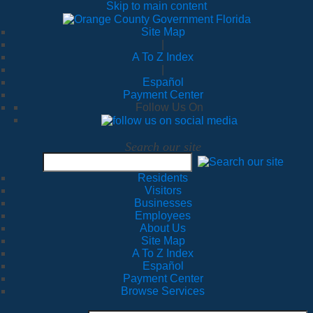
Skip to main content
Site Map
|
A To Z Index
|
Español
Payment Center
Follow Us On
Search our site
Residents
Visitors
Businesses
Employees
About Us
Site Map
A To Z Index
Español
Payment Center
Browse Services