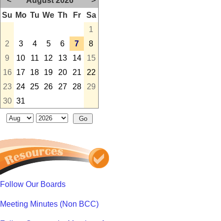
<
August 2026
>
Su
Mo
Tu
We
Th
Fr
Sa
1
2
3
4
5
6
7
8
9
10
11
12
13
14
15
16
17
18
19
20
21
22
23
24
25
26
27
28
29
30
31
Follow Our Boards
Meeting Minutes (Non BCC)