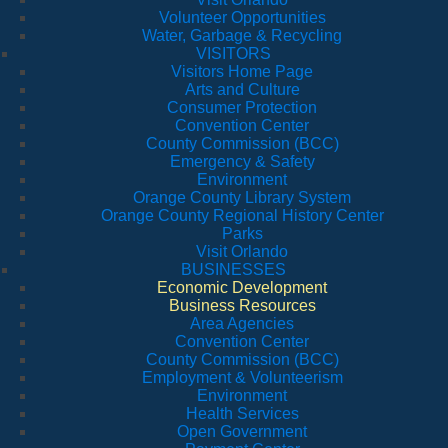
Volunteer Opportunities
Water, Garbage & Recycling
VISITORS
Visitors Home Page
Arts and Culture
Consumer Protection
Convention Center
County Commission (BCC)
Emergency & Safety
Environment
Orange County Library System
Orange County Regional History Center
Parks
Visit Orlando
BUSINESSES
Economic Development
Business Resources
Area Agencies
Convention Center
County Commission (BCC)
Employment & Volunteerism
Environment
Health Services
Open Government