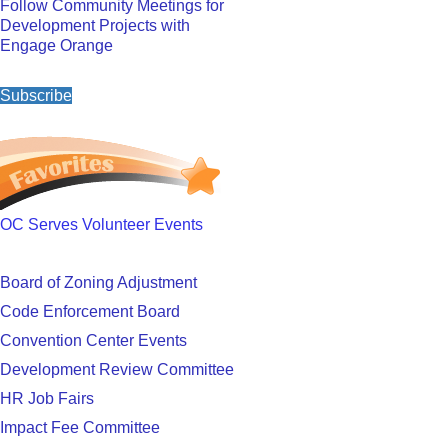
Follow Community Meetings for
Development Projects with
Engage Orange
Subscribe
OC Serves Volunteer Events
Board of Zoning Adjustment
Code Enforcement Board
Convention Center Events
Development Review Committee
HR Job Fairs
Impact Fee Committee