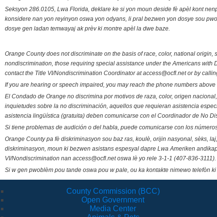
Seksyon 286.0105, Lwa Florida, deklare ke si yon moun deside fè apèl kont nenp
konsidere nan yon reyinyon oswa yon odyans, li pral bezwen yon dosye sou pwose
dosye gen ladan temwayaj ak prèv ki montre apèl la dwe baze.
Orange County does not discriminate on the basis of race, color, national origin, s
nondiscrimination, those requiring special assistance under the Americans with D
contact the Title VI/Nondiscrimination Coordinator at access@ocfl.net or by calli
If you are hearing or speech impaired, you may reach the phone numbers above 
El Condado de Orange no discrimina por motivos de raza, color, origen nacional, 
inquietudes sobre la no discriminación, aquellos que requieran asistencia esp
asistencia lingüística (gratuita) deben comunicarse con el Coordinador de No Di
Si tiene problemas de audición o del habla, puede comunicarse con los números
Orange County pa fè diskriminasyon sou baz ras, koulè, orijin nasyonal, sèks, l
diskriminasyon, moun ki bezwen asistans espesyal dapre Lwa Ameriken andikape
VI/Nondiscrimination nan access@ocfl.net oswa lè yo rele 3-1-1 (407-836-3111).
Si w gen pwoblèm pou tande oswa pou w pale, ou ka kontakte nimewo telefòn ki
County Commission (BCC)
Open Government
Media Center