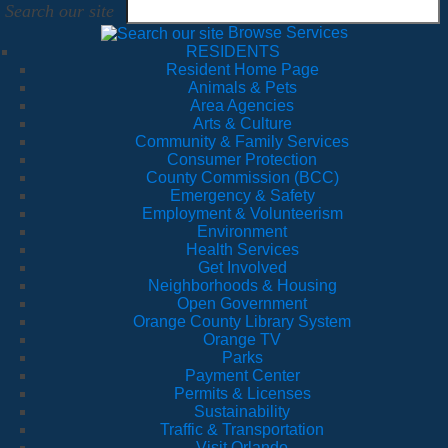
Search our site
Browse Services
RESIDENTS
Resident Home Page
Animals & Pets
Area Agencies
Arts & Culture
Community & Family Services
Consumer Protection
County Commission (BCC)
Emergency & Safety
Employment & Volunteerism
Environment
Health Services
Get Involved
Neighborhoods & Housing
Open Government
Orange County Library System
Orange TV
Parks
Payment Center
Permits & Licenses
Sustainability
Traffic & Transportation
Visit Orlando