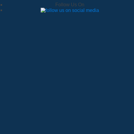
Follow Us On