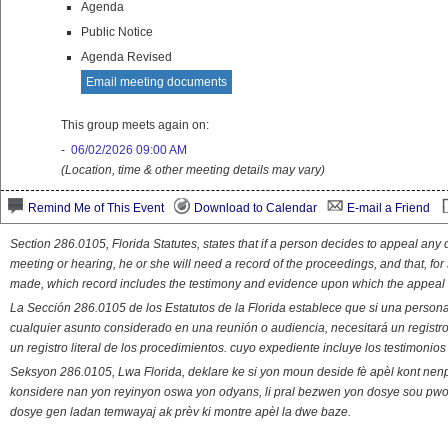
Agenda
Public Notice
Agenda Revised
Email meeting documents
This group meets again on:
-
06/02/2026 09:00 AM
(Location, time & other meeting details may vary)
Remind Me of This Event
Download to Calendar
E-mail a Friend
Section 286.0105, Florida Statutes, states that if a person decides to appeal an
meeting or hearing, he or she will need a record of the proceedings, and that, fo
made, which record includes the testimony and evidence upon which the appeal 
La Sección 286.0105 de los Estatutos de la Florida establece que si una person
cualquier asunto considerado en una reunión o audiencia, necesitará un registro
un registro literal de los procedimientos. cuyo expediente incluye los testimonio
Seksyon 286.0105, Lwa Florida, deklare ke si yon moun deside fè apèl kont nenp
konsidere nan yon reyinyon oswa yon odyans, li pral bezwen yon dosye sou pwose
dosye gen ladan temwayaj ak prèv ki montre apèl la dwe baze.