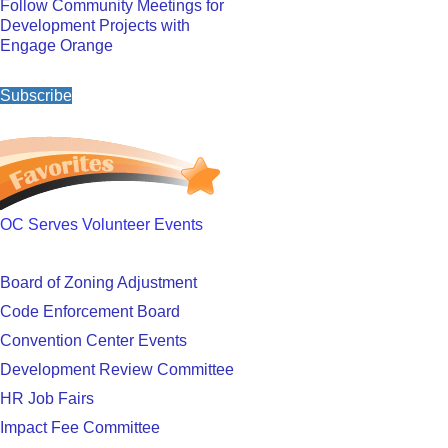
Follow Community Meetings for
Development Projects with
Engage Orange
Subscribe
OC Serves Volunteer Events
Board of Zoning Adjustment
Code Enforcement Board
Convention Center Events
Development Review Committee
HR Job Fairs
Impact Fee Committee