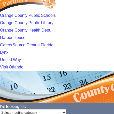
Orange County Public Schools
Orange County Public Library
Orange County Health Dept.
Harbor House
CareerSource Central Florida
Lynx
United Way
Visit Orlando
I'm looking for: