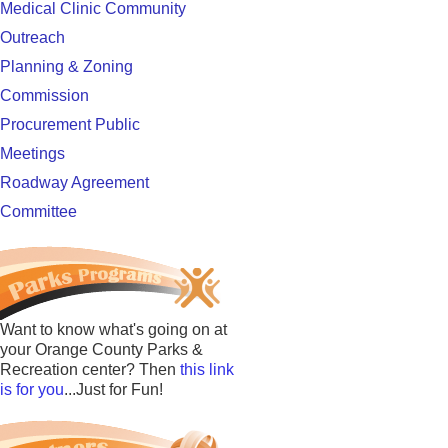
Medical Clinic Community
Outreach
Planning & Zoning
Commission
Procurement Public
Meetings
Roadway Agreement
Committee
Want to know what's going on at
your Orange County Parks &
Recreation center? Then
this link
is for you
...Just for Fun!