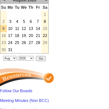
<
August 2026
>
Su
Mo
Tu
We
Th
Fr
Sa
1
2
3
4
5
6
7
8
9
10
11
12
13
14
15
16
17
18
19
20
21
22
23
24
25
26
27
28
29
30
31
Follow Our Boards
Meeting Minutes (Non BCC)