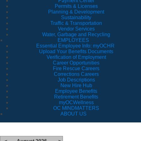
Payment Center
Permits & Licenses
Planning & Development
Sustainability
Traffic & Transportation
Vendor Services
Water, Garbage and Recycling
EMPLOYEES
Essential Employee Info: myOCHR
Upload Your Benefits Documents
Verification of Employment
Career Opportunities
Fire Rescue Careers
Corrections Careers
Job Descriptions
New Hire Hub
Employee Benefits
Retirement Benefits
myOCWellness
OC MINDMATTERS
ABOUT US