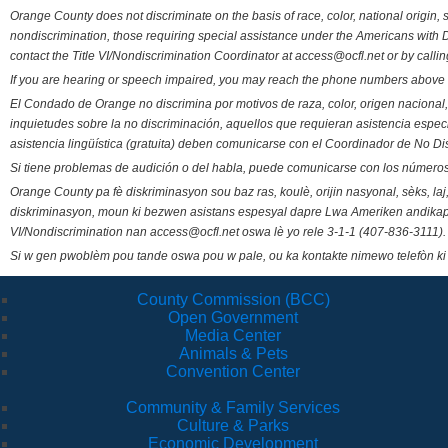
Orange County does not discriminate on the basis of race, color, national origin, s
nondiscrimination, those requiring special assistance under the Americans with D
contact the Title VI/Nondiscrimination Coordinator at access@ocfl.net or by calli
If you are hearing or speech impaired, you may reach the phone numbers above 
El Condado de Orange no discrimina por motivos de raza, color, origen nacional, 
inquietudes sobre la no discriminación, aquellos que requieran asistencia esp
asistencia lingüística (gratuita) deben comunicarse con el Coordinador de No Di
Si tiene problemas de audición o del habla, puede comunicarse con los números
Orange County pa fè diskriminasyon sou baz ras, koulè, orijin nasyonal, sèks, l
diskriminasyon, moun ki bezwen asistans espesyal dapre Lwa Ameriken andikape
VI/Nondiscrimination nan access@ocfl.net oswa lè yo rele 3-1-1 (407-836-3111).
Si w gen pwoblèm pou tande oswa pou w pale, ou ka kontakte nimewo telefòn ki
County Commission (BCC)
Open Government
Media Center
Animals & Pets
Convention Center
Community & Family Services
Culture & Parks
Economic Development