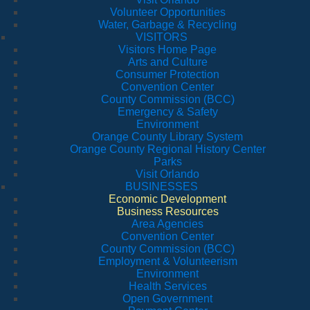
Volunteer Opportunities
Water, Garbage & Recycling
VISITORS
Visitors Home Page
Arts and Culture
Consumer Protection
Convention Center
County Commission (BCC)
Emergency & Safety
Environment
Orange County Library System
Orange County Regional History Center
Parks
Visit Orlando
BUSINESSES
Economic Development
Business Resources
Area Agencies
Convention Center
County Commission (BCC)
Employment & Volunteerism
Environment
Health Services
Open Government