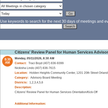
Use keywords to search for the next 30 days of meetings and eve
Citizens' Review Panel for Human Services Advisor
Monday, 05/11/2026, 8:30 AM
8:30
AM
Contact:
Traci Boyd (407) 836-9399
Nickisha Lindo (407) 836-7615
Location:
Holden Heights Community Center, 1201 20th Street Orland
Category:
Advisory Board Meeting
Districts:
1,2,3,4,5,6
Description:
Citizens' Review Panel for Human Services Orientation/Kick-Off
Additional Information: