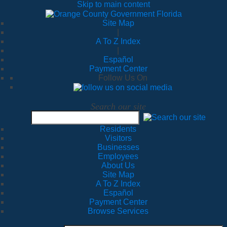
Skip to main content
Site Map
|
A To Z Index
|
Español
Payment Center
Follow Us On
Search our site
Residents
Visitors
Businesses
Employees
About Us
Site Map
A To Z Index
Español
Payment Center
Browse Services