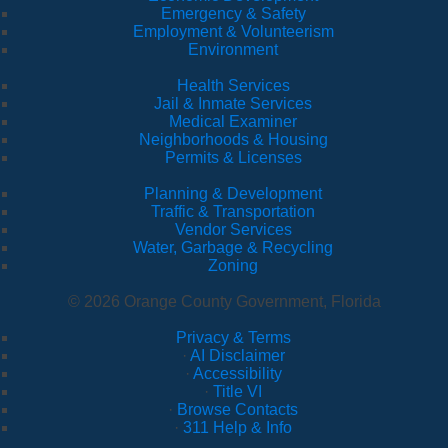
Emergency & Safety
Employment & Volunteerism
Environment
Health Services
Jail & Inmate Services
Medical Examiner
Neighborhoods & Housing
Permits & Licenses
Planning & Development
Traffic & Transportation
Vendor Services
Water, Garbage & Recycling
Zoning
© 2026 Orange County Government, Florida
Privacy & Terms
·
AI Disclaimer
·
Accessibility
·
Title VI
·
Browse Contacts
·
311 Help & Info