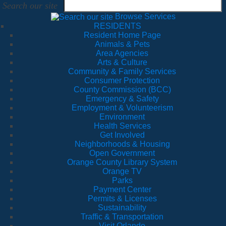
Search our site
Browse Services
RESIDENTS
Resident Home Page
Animals & Pets
Area Agencies
Arts & Culture
Community & Family Services
Consumer Protection
County Commission (BCC)
Emergency & Safety
Employment & Volunteerism
Environment
Health Services
Get Involved
Neighborhoods & Housing
Open Government
Orange County Library System
Orange TV
Parks
Payment Center
Permits & Licenses
Sustainability
Traffic & Transportation
Visit Orlando