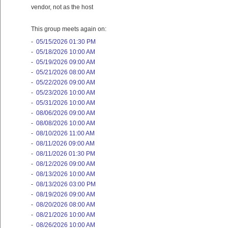
vendor, not as the host
This group meets again on:
-
05/15/2026 01:30 PM
-
05/18/2026 10:00 AM
-
05/19/2026 09:00 AM
-
05/21/2026 08:00 AM
-
05/22/2026 09:00 AM
-
05/23/2026 10:00 AM
-
05/31/2026 10:00 AM
-
08/06/2026 09:00 AM
-
08/08/2026 10:00 AM
-
08/10/2026 11:00 AM
-
08/11/2026 09:00 AM
-
08/11/2026 01:30 PM
-
08/12/2026 09:00 AM
-
08/13/2026 10:00 AM
-
08/13/2026 03:00 PM
-
08/19/2026 09:00 AM
-
08/20/2026 08:00 AM
-
08/21/2026 10:00 AM
-
08/26/2026 10:00 AM