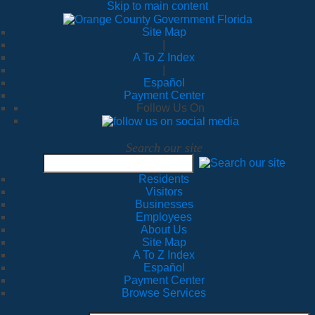
Skip to main content
Site Map
|
A To Z Index
|
Español
Payment Center
Follow Us On
Search our site
Residents
Visitors
Businesses
Employees
About Us
Site Map
A To Z Index
Español
Payment Center
Browse Services