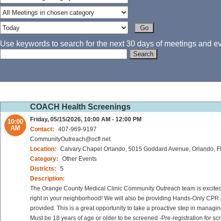
Use keywords to search for the next 30 days of meetings and eve
COACH Health Screenings
Friday, 05/15/2026, 10:00 AM - 12:00 PM
10:00
AM
Contact:
407-969-9197
CommunityOutreach@ocfl.net
Location:
Calvary Chapel Orlando, 5015 Goddard Avenue, Orlando, 
Category:
Other Events
Districts:
5
Description:
The Orange County Medical Clinic Community Outreach team is excited to
right in your neighborhood! We will also be providing Hands-Only CPR d
provided. This is a great opportunity to take a proactive step in managi
Must be 18 years of age or older to be screened -Pre-registration for sc