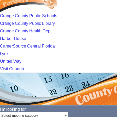
Orange County Public Schools
Orange County Public Library
Orange County Health Dept.
Harbor House
CareerSource Central Florida
Lynx
United Way
Visit Orlando
I'm looking for: