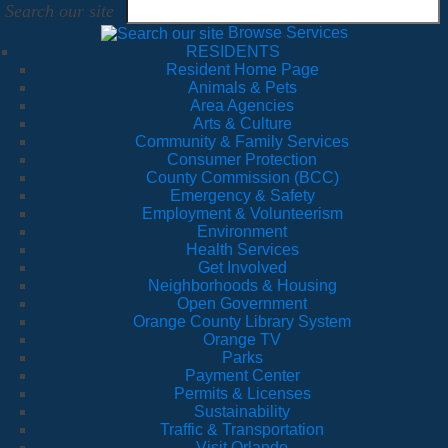
Search our site
Browse Services
RESIDENTS
Resident Home Page
Animals & Pets
Area Agencies
Arts & Culture
Community & Family Services
Consumer Protection
County Commission (BCC)
Emergency & Safety
Employment & Volunteerism
Environment
Health Services
Get Involved
Neighborhoods & Housing
Open Government
Orange County Library System
Orange TV
Parks
Payment Center
Permits & Licenses
Sustainability
Traffic & Transportation
Visit Orlando