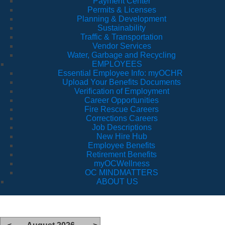
Payment Center
Permits & Licenses
Planning & Development
Sustainability
Traffic & Transportation
Vendor Services
Water, Garbage and Recycling
EMPLOYEES
Essential Employee Info: myOCHR
Upload Your Benefits Documents
Verification of Employment
Career Opportunities
Fire Rescue Careers
Corrections Careers
Job Descriptions
New Hire Hub
Employee Benefits
Retirement Benefits
myOCWellness
OC MINDMATTERS
ABOUT US