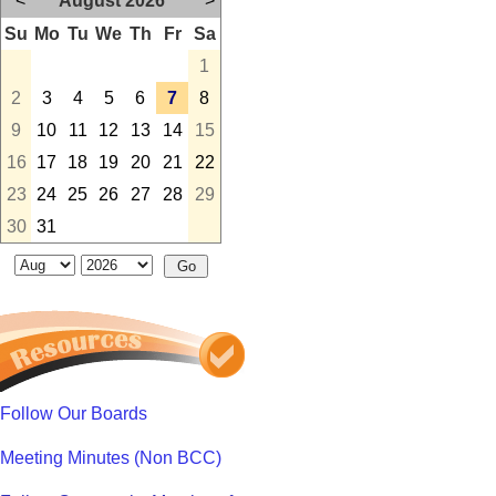
<
August 2026
>
Su
Mo
Tu
We
Th
Fr
Sa
1
2
3
4
5
6
7
8
9
10
11
12
13
14
15
16
17
18
19
20
21
22
23
24
25
26
27
28
29
30
31
Follow Our Boards
Meeting Minutes (Non BCC)