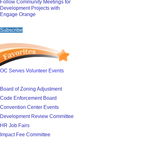
Follow Community Meetings for
Development Projects with
Engage Orange
Subscribe
OC Serves Volunteer Events
Board of Zoning Adjustment
Code Enforcement Board
Convention Center Events
Development Review Committee
HR Job Fairs
Impact Fee Committee