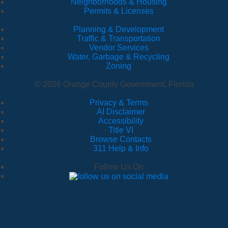
Neighborhoods & Housing
Permits & Licenses
Planning & Development
Traffic & Transportation
Vendor Services
Water, Garbage & Recycling
Zoning
© 2026 Orange County Government, Florida
Privacy & Terms
·
AI Disclaimer
·
Accessibility
·
Title VI
·
Browse Contacts
·
311 Help & Info
Follow Us On