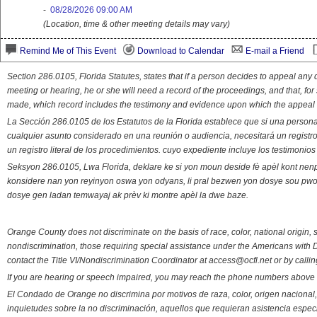
-
08/28/2026 09:00 AM
(Location, time & other meeting details may vary)
Remind Me of This Event
Download to Calendar
E-mail a Friend
Section 286.0105, Florida Statutes, states that if a person decides to appeal an
meeting or hearing, he or she will need a record of the proceedings, and that, fo
made, which record includes the testimony and evidence upon which the appeal 
La Sección 286.0105 de los Estatutos de la Florida establece que si una person
cualquier asunto considerado en una reunión o audiencia, necesitará un registro
un registro literal de los procedimientos. cuyo expediente incluye los testimonio
Seksyon 286.0105, Lwa Florida, deklare ke si yon moun deside fè apèl kont nenp
konsidere nan yon reyinyon oswa yon odyans, li pral bezwen yon dosye sou pwose
dosye gen ladan temwayaj ak prèv ki montre apèl la dwe baze.
Orange County does not discriminate on the basis of race, color, national origin, s
nondiscrimination, those requiring special assistance under the Americans with D
contact the Title VI/Nondiscrimination Coordinator at access@ocfl.net or by calli
If you are hearing or speech impaired, you may reach the phone numbers above 
El Condado de Orange no discrimina por motivos de raza, color, origen nacional, 
inquietudes sobre la no discriminación, aquellos que requieran asistencia esp