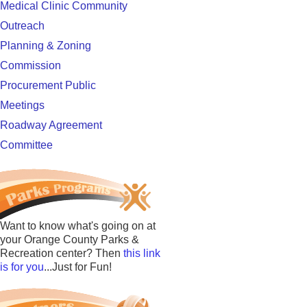
Medical Clinic Community
Outreach
Planning & Zoning
Commission
Procurement Public
Meetings
Roadway Agreement
Committee
Want to know what's going on at
your Orange County Parks &
Recreation center? Then
this link
is for you
...Just for Fun!