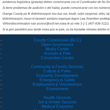
asistencia lingüística (gratuita) deben comunicarse con el Coordinador de No Di
Si tiene problemas de audición o del habla, puede comunicarse con los números
Orange County pa fè diskriminasyon sou baz ras, koulè, orijin nasyonal, sèks, l
diskriminasyon, moun ki bezwen asistans espesyal dapre Lwa Ameriken andikape
VI/Nondiscrimination nan access@ocfl.net oswa lè yo rele 3-1-1 (407-836-3111).
Si w gen pwoblèm pou tande oswa pou w pale, ou ka kontakte nimewo telefòn ki
County Commission (BCC)
Open Government
Media Center
Animals & Pets
Convention Center
Community & Family Services
Culture & Parks
Economic Development
Emergency & Safety
Employment & Volunteerism
Environment
Health Services
Jail & Inmate Services
Medical Examiner