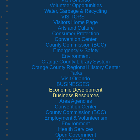
Volunteer Opportunities
Water, Garbage & Recycling
VISITORS
Visitors Home Page
Arts and Culture
Consumer Protection
Convention Center
County Commission (BCC)
Emergency & Safety
Environment
Orange County Library System
Orange County Regional History Center
Parks
Visit Orlando
BUSINESSES
Economic Development
Business Resources
Area Agencies
Convention Center
County Commission (BCC)
Employment & Volunteerism
Environment
Health Services
Open Government