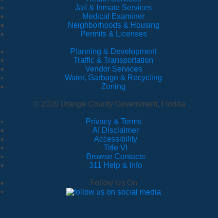
Jail & Inmate Services
Medical Examiner
Neighborhoods & Housing
Permits & Licenses
Planning & Development
Traffic & Transportation
Vendor Services
Water, Garbage & Recycling
Zoning
© 2026 Orange County Government, Florida
Privacy & Terms
·
AI Disclaimer
·
Accessibility
·
Title VI
·
Browse Contacts
·
311 Help & Info
Follow Us On