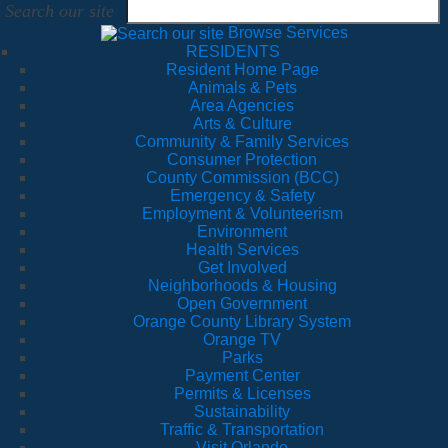
Search our site
Browse Services
RESIDENTS
Resident Home Page
Animals & Pets
Area Agencies
Arts & Culture
Community & Family Services
Consumer Protection
County Commission (BCC)
Emergency & Safety
Employment & Volunteerism
Environment
Health Services
Get Involved
Neighborhoods & Housing
Open Government
Orange County Library System
Orange TV
Parks
Payment Center
Permits & Licenses
Sustainability
Traffic & Transportation
Visit Orlando