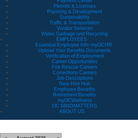
Payment Center
Permits & Licenses
Planning & Development
Sustainability
Traffic & Transportation
Vendor Services
Water, Garbage and Recycling
EMPLOYEES
Essential Employee Info: myOCHR
Upload Your Benefits Documents
Verification of Employment
Career Opportunities
Fire Rescue Careers
Corrections Careers
Job Descriptions
New Hire Hub
Employee Benefits
Retirement Benefits
myOCWellness
OC MINDMATTERS
ABOUT US