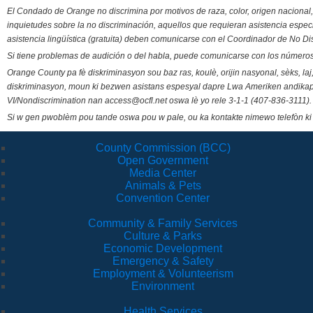
El Condado de Orange no discrimina por motivos de raza, color, origen nacional, 
inquietudes sobre la no discriminación, aquellos que requieran asistencia esp
asistencia lingüística (gratuita) deben comunicarse con el Coordinador de No Di
Si tiene problemas de audición o del habla, puede comunicarse con los números
Orange County pa fè diskriminasyon sou baz ras, koulè, orijin nasyonal, sèks, l
diskriminasyon, moun ki bezwen asistans espesyal dapre Lwa Ameriken andikape
VI/Nondiscrimination nan access@ocfl.net oswa lè yo rele 3-1-1 (407-836-3111).
Si w gen pwoblèm pou tande oswa pou w pale, ou ka kontakte nimewo telefòn ki
County Commission (BCC)
Open Government
Media Center
Animals & Pets
Convention Center
Community & Family Services
Culture & Parks
Economic Development
Emergency & Safety
Employment & Volunteerism
Environment
Health Services