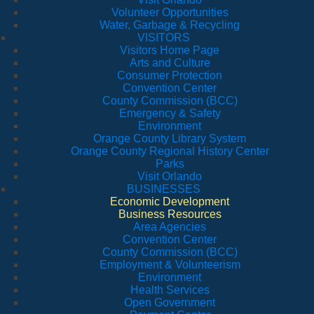
Volunteer Opportunities
Water, Garbage & Recycling
VISITORS
Visitors Home Page
Arts and Culture
Consumer Protection
Convention Center
County Commission (BCC)
Emergency & Safety
Environment
Orange County Library System
Orange County Regional History Center
Parks
Visit Orlando
BUSINESSES
Economic Development
Business Resources
Area Agencies
Convention Center
County Commission (BCC)
Employment & Volunteerism
Environment
Health Services
Open Government