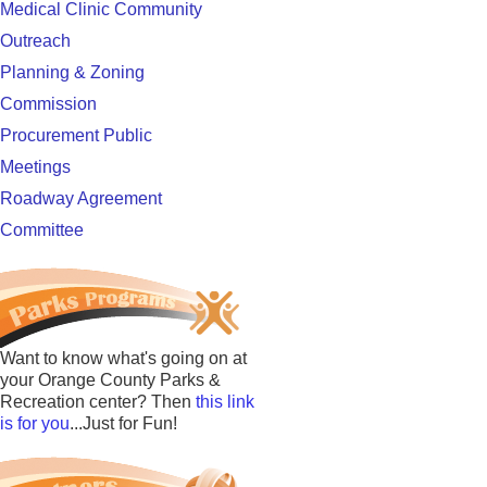
Medical Clinic Community
Outreach
Planning & Zoning
Commission
Procurement Public
Meetings
Roadway Agreement
Committee
Want to know what's going on at
your Orange County Parks &
Recreation center? Then
this link
is for you
...Just for Fun!