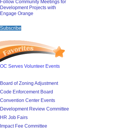
Follow Community Meetings for
Development Projects with
Engage Orange
Subscribe
OC Serves Volunteer Events
Board of Zoning Adjustment
Code Enforcement Board
Convention Center Events
Development Review Committee
HR Job Fairs
Impact Fee Committee