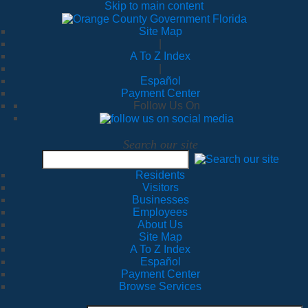
Skip to main content
Site Map
|
A To Z Index
|
Español
Payment Center
Follow Us On
Search our site
Residents
Visitors
Businesses
Employees
About Us
Site Map
A To Z Index
Español
Payment Center
Browse Services