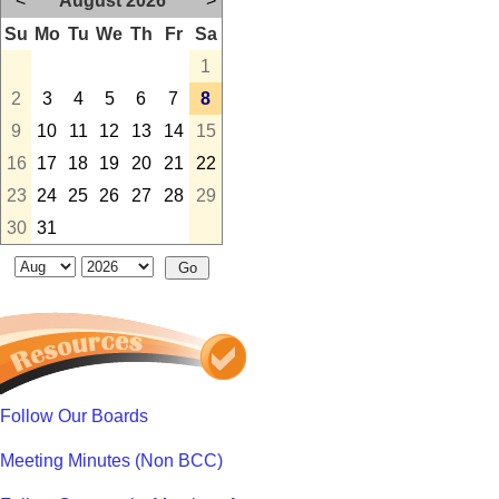
<
August 2026
>
Su
Mo
Tu
We
Th
Fr
Sa
1
2
3
4
5
6
7
8
9
10
11
12
13
14
15
16
17
18
19
20
21
22
23
24
25
26
27
28
29
30
31
Follow Our Boards
Meeting Minutes (Non BCC)