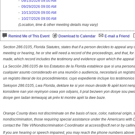
-
09/15/2026 09:00 AM
-
09/29/2026 09:00 AM
-
10/13/2026 09:00 AM
-
10/27/2026 09:00 AM
(Location, time & other meeting details may vary)
Remind Me of This Event
Download to Calendar
E-mail a Friend
Section 286.0105, Florida Statutes, states that if a person decides to appeal an
meeting or hearing, he or she will need a record of the proceedings, and that, fo
made, which record includes the testimony and evidence upon which the appeal 
La Sección 286.0105 de los Estatutos de la Florida establece que si una person
cualquier asunto considerado en una reunión o audiencia, necesitará un registro
un registro literal de los procedimientos. cuyo expediente incluye los testimonio
Seksyon 286.0105, Lwa Florida, deklare ke si yon moun deside fè apèl kont nenp
konsidere nan yon reyinyon oswa yon odyans, li pral bezwen yon dosye sou pwose
dosye gen ladan temwayaj ak prèv ki montre apèl la dwe baze.
Orange County does not discriminate on the basis of race, color, national origin, s
nondiscrimination, those requiring special assistance under the Americans with D
contact the Title VI/Nondiscrimination Coordinator at access@ocfl.net or by calli
If you are hearing or speech impaired, you may reach the phone numbers above 