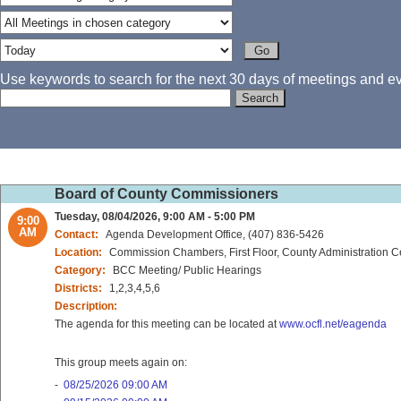
Use keywords to search for the next 30 days of meetings and eve
Board of County Commissioners
Tuesday, 08/04/2026, 9:00 AM - 5:00 PM
9:00
AM
Contact:
Agenda Development Office, (407) 836-5426
Location:
Commission Chambers, First Floor, County Administration C
Category:
BCC Meeting/ Public Hearings
Districts:
1,2,3,4,5,6
Description:
The agenda for this meeting can be located at
www.ocfl.net/eagenda
This group meets again on:
-
08/25/2026 09:00 AM