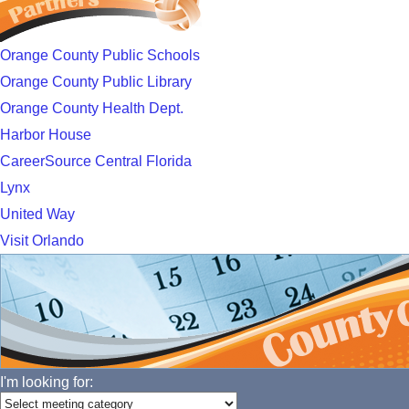
Orange County Public Schools
Orange County Public Library
Orange County Health Dept.
Harbor House
CareerSource Central Florida
Lynx
United Way
Visit Orlando
I'm looking for: