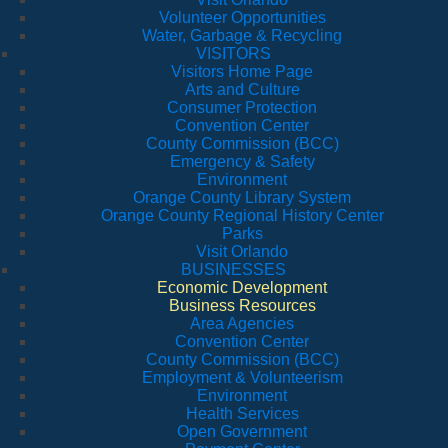
Volunteer Opportunities
Water, Garbage & Recycling
VISITORS
Visitors Home Page
Arts and Culture
Consumer Protection
Convention Center
County Commission (BCC)
Emergency & Safety
Environment
Orange County Library System
Orange County Regional History Center
Parks
Visit Orlando
BUSINESSES
Economic Development
Business Resources
Area Agencies
Convention Center
County Commission (BCC)
Employment & Volunteerism
Environment
Health Services
Open Government