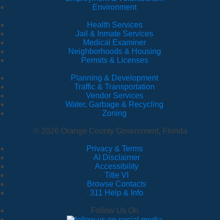
Environment
Health Services
Jail & Inmate Services
Medical Examiner
Neighborhoods & Housing
Permits & Licenses
Planning & Development
Traffic & Transportation
Vendor Services
Water, Garbage & Recycling
Zoning
© 2026 Orange County Government, Florida
Privacy & Terms
·
AI Disclaimer
·
Accessibility
·
Title VI
·
Browse Contacts
·
311 Help & Info
Follow Us On