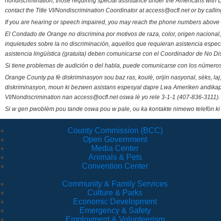
nondiscrimination, those requiring special assistance under the Americans with D
contact the Title VI/Nondiscrimination Coordinator at access@ocfl.net or by calli
If you are hearing or speech impaired, you may reach the phone numbers above 
El Condado de Orange no discrimina por motivos de raza, color, origen nacional, 
inquietudes sobre la no discriminación, aquellos que requieran asistencia esp
asistencia lingüística (gratuita) deben comunicarse con el Coordinador de No Di
Si tiene problemas de audición o del habla, puede comunicarse con los números
Orange County pa fè diskriminasyon sou baz ras, koulè, orijin nasyonal, sèks, l
diskriminasyon, moun ki bezwen asistans espesyal dapre Lwa Ameriken andikape
VI/Nondiscrimination nan access@ocfl.net oswa lè yo rele 3-1-1 (407-836-3111).
Si w gen pwoblèm pou tande oswa pou w pale, ou ka kontakte nimewo telefòn ki
County Commission (BCC)
Open Government
Media Center
Animals & Pets
Convention Center
Community & Family Services
Culture & Parks
Economic Development
Emergency & Safety
Employment & Volunteerism