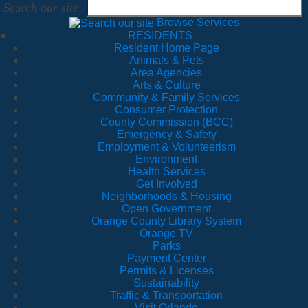
Search our site
Browse Services
RESIDENTS
Resident Home Page
Animals & Pets
Area Agencies
Arts & Culture
Community & Family Services
Consumer Protection
County Commission (BCC)
Emergency & Safety
Employment & Volunteerism
Environment
Health Services
Get Involved
Neighborhoods & Housing
Open Government
Orange County Library System
Orange TV
Parks
Payment Center
Permits & Licenses
Sustainability
Traffic & Transportation
Visit Orlando