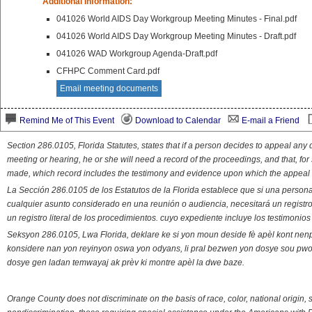
Additional Information:
041026 World AIDS Day Workgroup Meeting Minutes - Final.pdf
041026 World AIDS Day Workgroup Meeting Minutes - Draft.pdf
041026 WAD Workgroup Agenda-Draft.pdf
CFHPC Comment Card.pdf
Email meeting documents
Remind Me of This Event
Download to Calendar
E-mail a Friend
Section 286.0105, Florida Statutes, states that if a person decides to appeal an
meeting or hearing, he or she will need a record of the proceedings, and that, fo
made, which record includes the testimony and evidence upon which the appeal 
La Sección 286.0105 de los Estatutos de la Florida establece que si una person
cualquier asunto considerado en una reunión o audiencia, necesitará un registro
un registro literal de los procedimientos. cuyo expediente incluye los testimonio
Seksyon 286.0105, Lwa Florida, deklare ke si yon moun deside fè apèl kont nenp
konsidere nan yon reyinyon oswa yon odyans, li pral bezwen yon dosye sou pwose
dosye gen ladan temwayaj ak prèv ki montre apèl la dwe baze.
Orange County does not discriminate on the basis of race, color, national origin, s