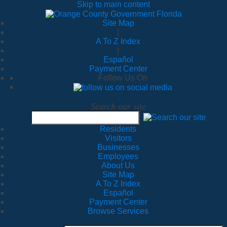
Skip to main content
Site Map
|
A To Z Index
|
Español
Payment Center
Follow Us On
Search our site
Residents
Visitors
Businesses
Employees
About Us
Site Map
A To Z Index
Español
Payment Center
Browse Services