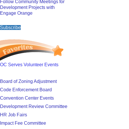
Follow Community Meetings for
Development Projects with
Engage Orange
Subscribe
OC Serves Volunteer Events
Board of Zoning Adjustment
Code Enforcement Board
Convention Center Events
Development Review Committee
HR Job Fairs
Impact Fee Committee