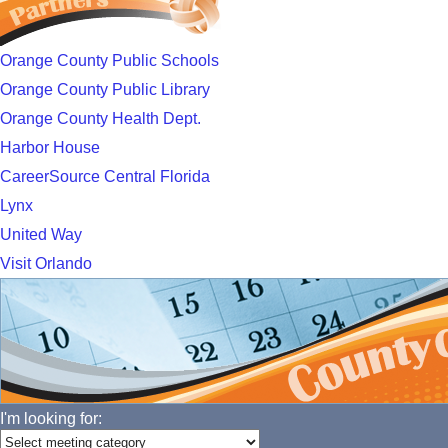
Orange County Public Schools
Orange County Public Library
Orange County Health Dept.
Harbor House
CareerSource Central Florida
Lynx
United Way
Visit Orlando
I'm looking for: