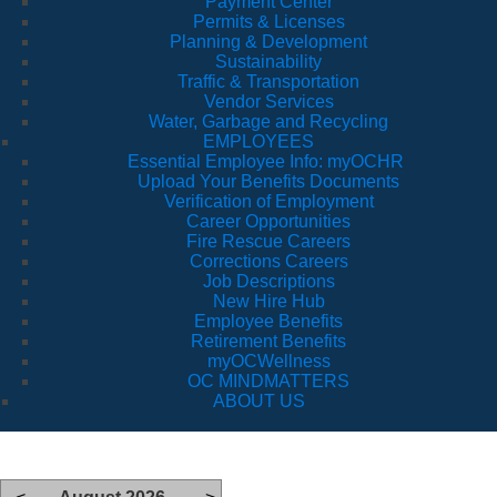
Payment Center
Permits & Licenses
Planning & Development
Sustainability
Traffic & Transportation
Vendor Services
Water, Garbage and Recycling
EMPLOYEES
Essential Employee Info: myOCHR
Upload Your Benefits Documents
Verification of Employment
Career Opportunities
Fire Rescue Careers
Corrections Careers
Job Descriptions
New Hire Hub
Employee Benefits
Retirement Benefits
myOCWellness
OC MINDMATTERS
ABOUT US