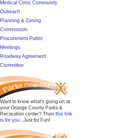
Medical Clinic Community
Outreach
Planning & Zoning
Commission
Procurement Public
Meetings
Roadway Agreement
Committee
Want to know what's going on at
your Orange County Parks &
Recreation center? Then
this link
is for you
...Just for Fun!