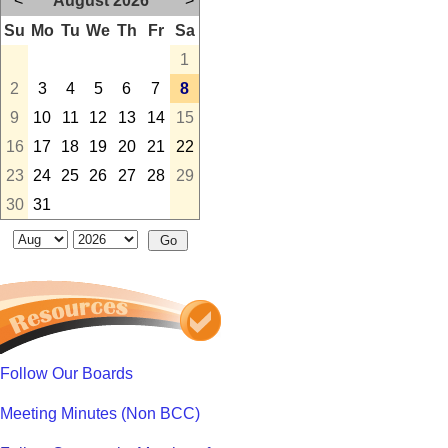
<
August 2026
>
Su
Mo
Tu
We
Th
Fr
Sa
1
2
3
4
5
6
7
8
9
10
11
12
13
14
15
16
17
18
19
20
21
22
23
24
25
26
27
28
29
30
31
Follow Our Boards
Meeting Minutes (Non BCC)