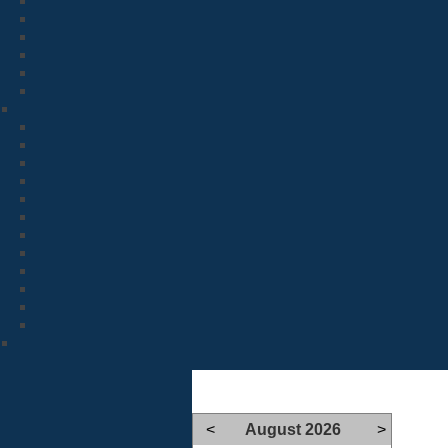
<
August 2026
>