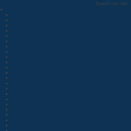
Search our site