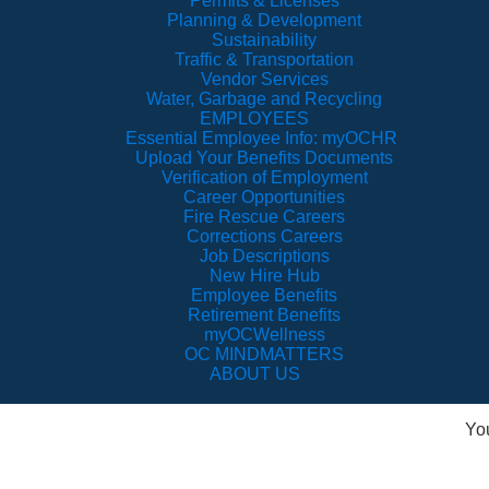
Permits & Licenses
Planning & Development
Sustainability
Traffic & Transportation
Vendor Services
Water, Garbage and Recycling
EMPLOYEES
Essential Employee Info: myOCHR
Upload Your Benefits Documents
Verification of Employment
Career Opportunities
Fire Rescue Careers
Corrections Careers
Job Descriptions
New Hire Hub
Employee Benefits
Retirement Benefits
myOCWellness
OC MINDMATTERS
ABOUT US
Yo