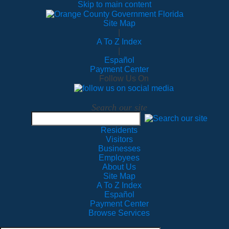
Skip to main content
Site Map
|
A To Z Index
|
Español
Payment Center
Follow Us On
Search our site
Residents
Visitors
Businesses
Employees
About Us
Site Map
A To Z Index
Español
Payment Center
Browse Services