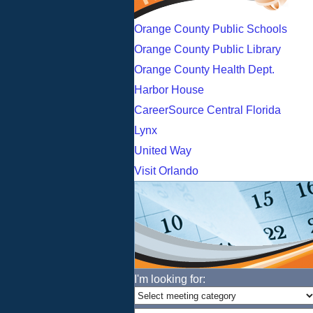
Orange County Public Schools
Orange County Public Library
Orange County Health Dept.
Harbor House
CareerSource Central Florida
Lynx
United Way
Visit Orlando
I'm looking for: