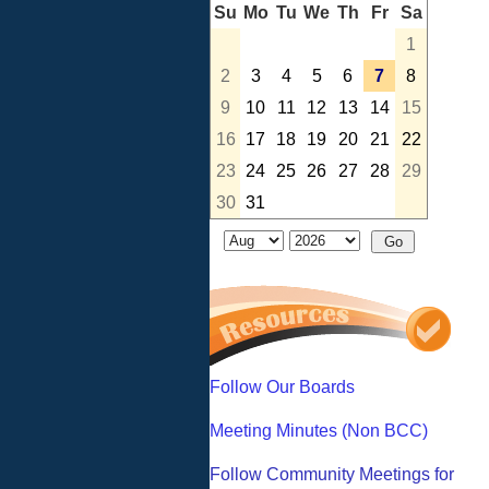
Su
Mo
Tu
We
Th
Fr
Sa
1
2
3
4
5
6
7
8
9
10
11
12
13
14
15
16
17
18
19
20
21
22
23
24
25
26
27
28
29
30
31
Follow Our Boards
Meeting Minutes (Non BCC)
Follow Community Meetings for