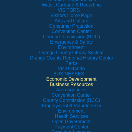
Water, Garbage & Recycling
VISITORS
Visitors Home Page
Arts and Culture
Consumer Protection
Convention Center
County Commission (BCC)
Emergency & Safety
Environment
Orange County Library System
Orange County Regional History Center
Parks
Visit Orlando
BUSINESSES
Economic Development
Business Resources
Area Agencies
Convention Center
County Commission (BCC)
Employment & Volunteerism
Environment
Health Services
Open Government
Payment Center