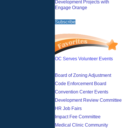
Development Projects with
Engage Orange
Subscribe
OC Serves Volunteer Events
Board of Zoning Adjustment
Code Enforcement Board
Convention Center Events
Development Review Committee
HR Job Fairs
Impact Fee Committee
Medical Clinic Community