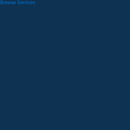
Browse Services