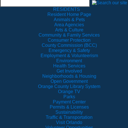
RESIDENTS
Resident Home Page
Animals & Pets
Area Agencies
Arts & Culture
Community & Family Services
Consumer Protection
County Commission (BCC)
Emergency & Safety
Employment & Volunteerism
Environment
Health Services
Get Involved
Neighborhoods & Housing
Open Government
Orange County Library System
Orange TV
Parks
Payment Center
Permits & Licenses
Sustainability
Traffic & Transportation
Visit Orlando
Volunteer Opportunities