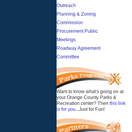
Outreach
Planning & Zoning
Commission
Procurement Public
Meetings
Roadway Agreement
Committee
Want to know what's going on at
your Orange County Parks &
Recreation center? Then
this link
is for you
...Just for Fun!