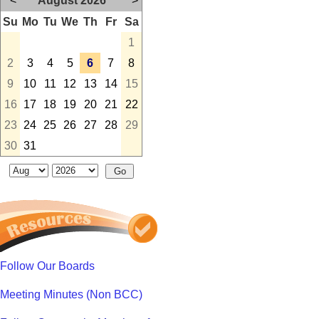
<
August 2026
>
Su
Mo
Tu
We
Th
Fr
Sa
1
2
3
4
5
6
7
8
9
10
11
12
13
14
15
16
17
18
19
20
21
22
23
24
25
26
27
28
29
30
31
Follow Our Boards
Meeting Minutes (Non BCC)