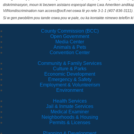
diskriminasyon, moun ki bezwen asistans espesyal dapre Lwa Ameriken andikape
VI/Nondiscrimination nan access@ocfl.net oswa lè yo rele 3-1-1 (407-836-3111).
Si w gen pwoblèm pou tande oswa pou w pale, ou ka kontakte nimewo telefòn ki
County Commission (BCC)
Open Government
Media Center
Animals & Pets
Convention Center
Community & Family Services
Culture & Parks
Economic Development
Emergency & Safety
Employment & Volunteerism
Environment
Health Services
Jail & Inmate Services
Medical Examiner
Neighborhoods & Housing
Permits & Licenses
Planning & Development