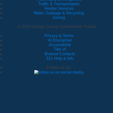
Traffic & Transportation
Vendor Services
Water, Garbage & Recycling
Zoning
© 2026 Orange County Government, Florida
Privacy & Terms
·
AI Disclaimer
·
Accessibility
·
Title VI
·
Browse Contacts
·
311 Help & Info
Follow Us On