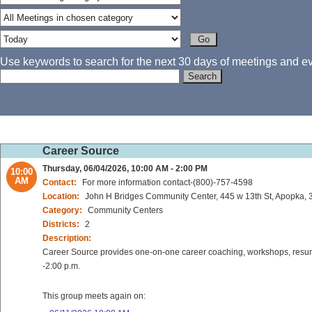
Use keywords to search for the next 30 days of meetings and eve
Career Source
Thursday, 06/04/2026, 10:00 AM - 2:00 PM
10:00
AM
Contact:
For more information contact-(800)-757-4598
Location:
John H Bridges Community Center, 445 w 13th St, Apopka, 3
Category:
Community Centers
Districts:
2
Description:
Career Source provides one-on-one career coaching, workshops, resume 
-2:00 p.m.
This group meets again on: