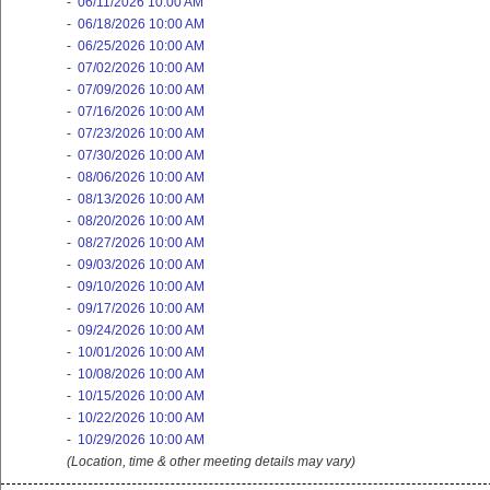
-
06/11/2026 10:00 AM
-
06/18/2026 10:00 AM
-
06/25/2026 10:00 AM
-
07/02/2026 10:00 AM
-
07/09/2026 10:00 AM
-
07/16/2026 10:00 AM
-
07/23/2026 10:00 AM
-
07/30/2026 10:00 AM
-
08/06/2026 10:00 AM
-
08/13/2026 10:00 AM
-
08/20/2026 10:00 AM
-
08/27/2026 10:00 AM
-
09/03/2026 10:00 AM
-
09/10/2026 10:00 AM
-
09/17/2026 10:00 AM
-
09/24/2026 10:00 AM
-
10/01/2026 10:00 AM
-
10/08/2026 10:00 AM
-
10/15/2026 10:00 AM
-
10/22/2026 10:00 AM
-
10/29/2026 10:00 AM
(Location, time & other meeting details may vary)