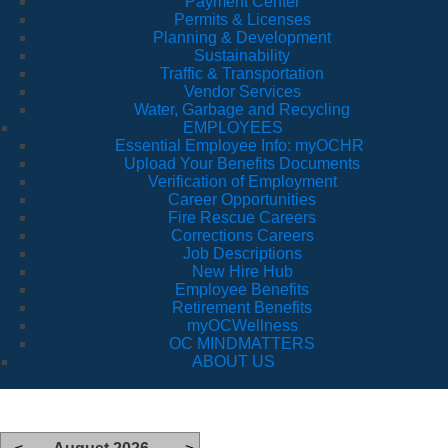
Payment Center
Permits & Licenses
Planning & Development
Sustainability
Traffic & Transportation
Vendor Services
Water, Garbage and Recycling
EMPLOYEES
Essential Employee Info: myOCHR
Upload Your Benefits Documents
Verification of Employment
Career Opportunities
Fire Rescue Careers
Corrections Careers
Job Descriptions
New Hire Hub
Employee Benefits
Retirement Benefits
myOCWellness
OC MINDMATTERS
ABOUT US