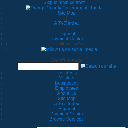
Skip to main content
Site Map
|
A To Z Index
|
Español
Payment Center
Follow Us On
Search our site
Residents
Visitors
Businesses
Employees
About Us
Site Map
A To Z Index
Español
Payment Center
Browse Services