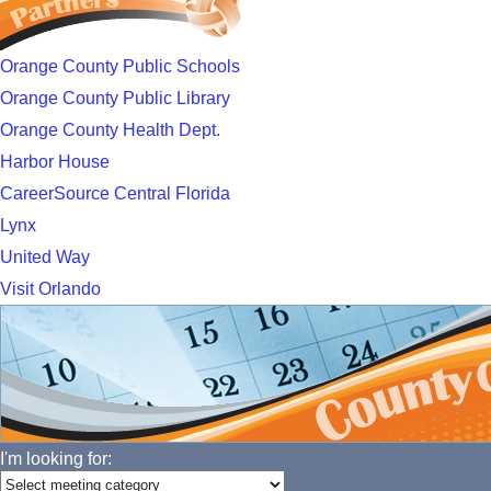
Orange County Public Schools
Orange County Public Library
Orange County Health Dept.
Harbor House
CareerSource Central Florida
Lynx
United Way
Visit Orlando
I'm looking for: