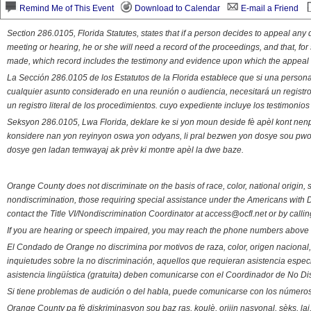
Remind Me of This Event
Download to Calendar
E-mail a Friend
Section 286.0105, Florida Statutes, states that if a person decides to appeal an
meeting or hearing, he or she will need a record of the proceedings, and that, fo
made, which record includes the testimony and evidence upon which the appeal 
La Sección 286.0105 de los Estatutos de la Florida establece que si una person
cualquier asunto considerado en una reunión o audiencia, necesitará un registro
un registro literal de los procedimientos. cuyo expediente incluye los testimonio
Seksyon 286.0105, Lwa Florida, deklare ke si yon moun deside fè apèl kont nenp
konsidere nan yon reyinyon oswa yon odyans, li pral bezwen yon dosye sou pwose
dosye gen ladan temwayaj ak prèv ki montre apèl la dwe baze.
Orange County does not discriminate on the basis of race, color, national origin, s
nondiscrimination, those requiring special assistance under the Americans with D
contact the Title VI/Nondiscrimination Coordinator at access@ocfl.net or by calli
If you are hearing or speech impaired, you may reach the phone numbers above 
El Condado de Orange no discrimina por motivos de raza, color, origen nacional, 
inquietudes sobre la no discriminación, aquellos que requieran asistencia esp
asistencia lingüística (gratuita) deben comunicarse con el Coordinador de No Di
Si tiene problemas de audición o del habla, puede comunicarse con los números
Orange County pa fè diskriminasyon sou baz ras, koulè, orijin nasyonal, sèks, l