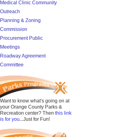
Medical Clinic Community
Outreach
Planning & Zoning
Commission
Procurement Public
Meetings
Roadway Agreement
Committee
Want to know what's going on at
your Orange County Parks &
Recreation center? Then
this link
is for you
...Just for Fun!