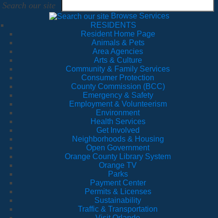
Search our site
Browse Services
RESIDENTS
Resident Home Page
Animals & Pets
Area Agencies
Arts & Culture
Community & Family Services
Consumer Protection
County Commission (BCC)
Emergency & Safety
Employment & Volunteerism
Environment
Health Services
Get Involved
Neighborhoods & Housing
Open Government
Orange County Library System
Orange TV
Parks
Payment Center
Permits & Licenses
Sustainability
Traffic & Transportation
Visit Orlando