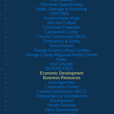
Volunteer Opportunities
Water, Garbage & Recycling
VISITORS
Visitors Home Page
Arts and Culture
Consumer Protection
Convention Center
County Commission (BCC)
Emergency & Safety
Environment
Orange County Library System
Orange County Regional History Center
Parks
Visit Orlando
BUSINESSES
Economic Development
Business Resources
Area Agencies
Convention Center
County Commission (BCC)
Employment & Volunteerism
Environment
Health Services
Open Government