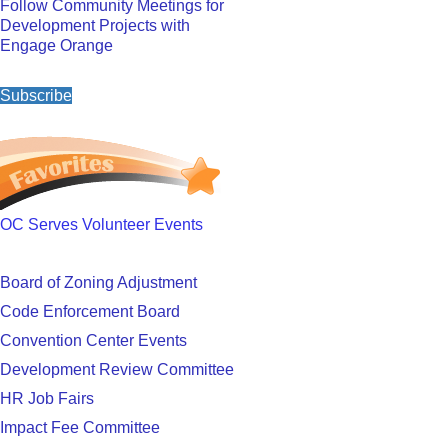
Follow Community Meetings for
Development Projects with
Engage Orange
Subscribe
OC Serves Volunteer Events
Board of Zoning Adjustment
Code Enforcement Board
Convention Center Events
Development Review Committee
HR Job Fairs
Impact Fee Committee