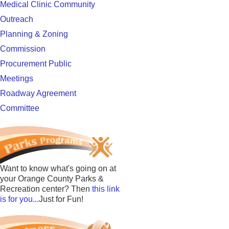
Medical Clinic Community
Outreach
Planning & Zoning
Commission
Procurement Public
Meetings
Roadway Agreement
Committee
Want to know what's going on at
your Orange County Parks &
Recreation center? Then
this link
is for you
...Just for Fun!