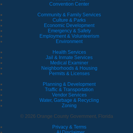
Convention Center
Community & Family Services
Culture & Parks
Economic Development
Emergency & Safety
Employment & Volunteerism
Environment
Health Services
Jail & Inmate Services
Medical Examiner
Neighborhoods & Housing
Permits & Licenses
Planning & Development
Traffic & Transportation
Vendor Services
Water, Garbage & Recycling
Zoning
© 2026 Orange County Government, Florida
Privacy & Terms
·
AI Disclaimer