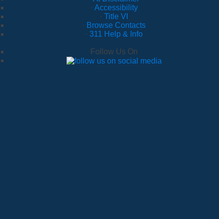
·
Accessibility
·
Title VI
·
Browse Contacts
·
311 Help & Info
Follow Us On