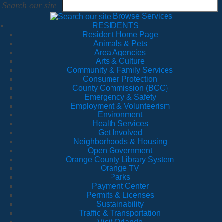
Search our site
Browse Services
RESIDENTS
Resident Home Page
Animals & Pets
Area Agencies
Arts & Culture
Community & Family Services
Consumer Protection
County Commission (BCC)
Emergency & Safety
Employment & Volunteerism
Environment
Health Services
Get Involved
Neighborhoods & Housing
Open Government
Orange County Library System
Orange TV
Parks
Payment Center
Permits & Licenses
Sustainability
Traffic & Transportation
Visit Orlando