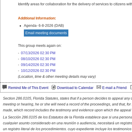
Identify areas for collaboration for the delivery of services to citizens 
Additional Information:
Agenda- 6-8-2026 (DAB)
Email meeting documents
This group meets again on:
-
07/13/2026 02:30 PM
-
08/10/2026 02:30 PM
-
09/14/2026 02:30 PM
-
10/12/2026 02:30 PM
(Location, time & other meeting details may vary)
Remind Me of This Event
Download to Calendar
E-mail a Friend
Section 286.0105, Florida Statutes, states that if a person decides to appeal an
meeting or hearing, he or she will need a record of the proceedings, and that, fo
made, which record includes the testimony and evidence upon which the appeal 
La Sección 286.0105 de los Estatutos de la Florida establece que si una person
cualquier asunto considerado en una reunión o audiencia, necesitará un registro
un registro literal de los procedimientos. cuyo expediente incluye los testimonio