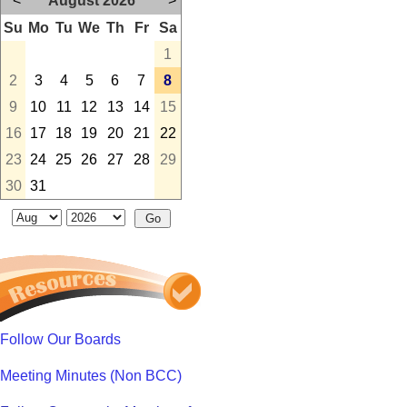
<
August 2026
>
Su
Mo
Tu
We
Th
Fr
Sa
1
2
3
4
5
6
7
8
9
10
11
12
13
14
15
16
17
18
19
20
21
22
23
24
25
26
27
28
29
30
31
Follow Our Boards
Meeting Minutes (Non BCC)