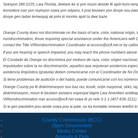
Seksyon 286.0105, Lwa Florida, deklare ke si yon moun deside fè apèl kont nenp
konsidere nan yon reyinyon oswa yon odyans, li pral bezwen yon dosye sou pwose
dosye gen ladan temwayaj ak prèv ki montre apèl la dwe baze.
Orange County does not discriminate on the basis of race, color, national origin, s
nondiscrimination, those requiring special assistance under the Americans with D
contact the Title VI/Nondiscrimination Coordinator at access@ocfl.net or by calli
If you are hearing or speech impaired, you may reach the phone numbers above 
El Condado de Orange no discrimina por motivos de raza, color, origen nacional, 
inquietudes sobre la no discriminación, aquellos que requieran asistencia esp
asistencia lingüística (gratuita) deben comunicarse con el Coordinador de No Di
Si tiene problemas de audición o del habla, puede comunicarse con los números
Orange County pa fè diskriminasyon sou baz ras, koulè, orijin nasyonal, sèks, l
diskriminasyon, moun ki bezwen asistans espesyal dapre Lwa Ameriken andikape
VI/Nondiscrimination nan access@ocfl.net oswa lè yo rele 3-1-1 (407-836-3111).
Si w gen pwoblèm pou tande oswa pou w pale, ou ka kontakte nimewo telefòn ki
County Commission (BCC)
Open Government
Media Center
Animals & Pets