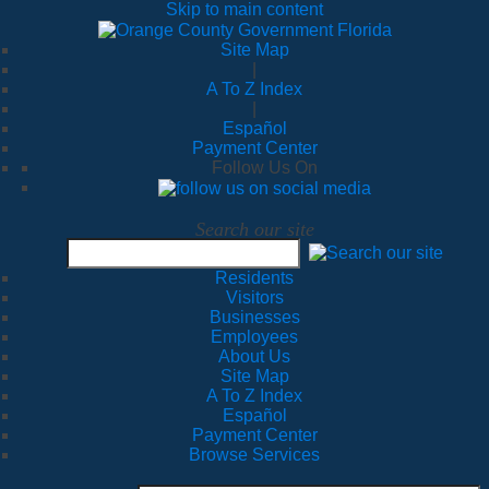
Skip to main content
Site Map
|
A To Z Index
|
Español
Payment Center
Follow Us On
Search our site
Residents
Visitors
Businesses
Employees
About Us
Site Map
A To Z Index
Español
Payment Center
Browse Services