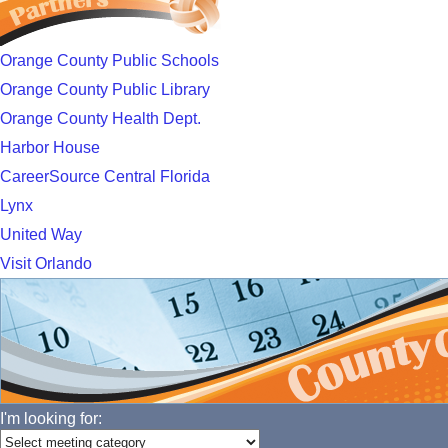
Orange County Public Schools
Orange County Public Library
Orange County Health Dept.
Harbor House
CareerSource Central Florida
Lynx
United Way
Visit Orlando
I'm looking for: