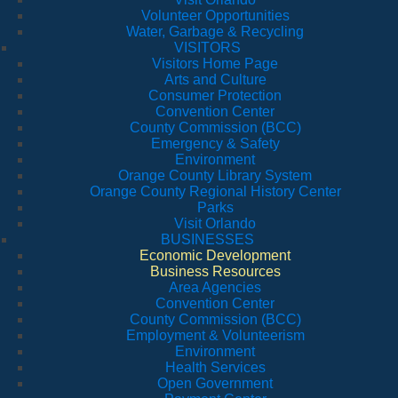
Volunteer Opportunities
Water, Garbage & Recycling
VISITORS
Visitors Home Page
Arts and Culture
Consumer Protection
Convention Center
County Commission (BCC)
Emergency & Safety
Environment
Orange County Library System
Orange County Regional History Center
Parks
Visit Orlando
BUSINESSES
Economic Development
Business Resources
Area Agencies
Convention Center
County Commission (BCC)
Employment & Volunteerism
Environment
Health Services
Open Government