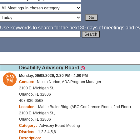
Use keywords to search for the next 30 days of meetings and eve
Disability Advisory Board
Monday, 06/08/2026, 2:30 PM - 4:00 PM
2:30
PM
Contact:
Nicola Norton, ADA Program Manager
2100 E. Michigan St.
Orlando, FL 32806
407-836-6568
Location:
Mable Butler Bldg. (ABC Conference Room, 2nd Floor)
2100 E. Michigan St.,
Orlando, FL 32806
Category:
Advisory Board Meeting
Districts:
1,2,3,4,5,6
Description: