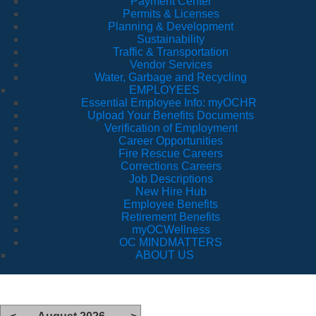
Payment Center
Permits & Licenses
Planning & Development
Sustainability
Traffic & Transportation
Vendor Services
Water, Garbage and Recycling
EMPLOYEES
Essential Employee Info: myOCHR
Upload Your Benefits Documents
Verification of Employment
Career Opportunities
Fire Rescue Careers
Corrections Careers
Job Descriptions
New Hire Hub
Employee Benefits
Retirement Benefits
myOCWellness
OC MINDMATTERS
ABOUT US