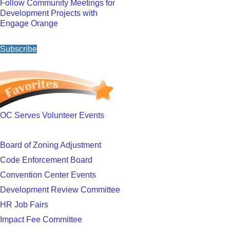
Follow Community Meetings for
Development Projects with
Engage Orange
Subscribe
OC Serves Volunteer Events
Board of Zoning Adjustment
Code Enforcement Board
Convention Center Events
Development Review Committee
HR Job Fairs
Impact Fee Committee