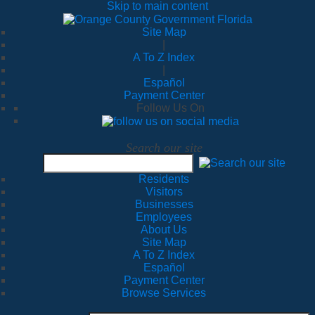
Skip to main content
Site Map
|
A To Z Index
|
Español
Payment Center
Follow Us On
Search our site
Residents
Visitors
Businesses
Employees
About Us
Site Map
A To Z Index
Español
Payment Center
Browse Services