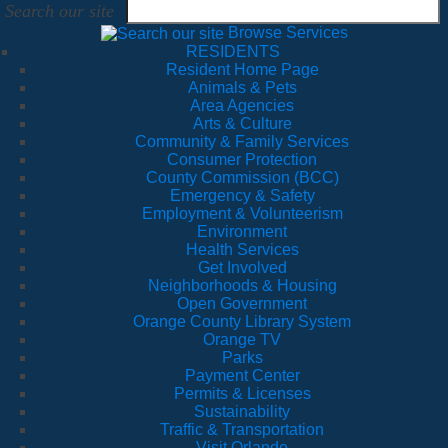
Search our site
Browse Services
RESIDENTS
Resident Home Page
Animals & Pets
Area Agencies
Arts & Culture
Community & Family Services
Consumer Protection
County Commission (BCC)
Emergency & Safety
Employment & Volunteerism
Environment
Health Services
Get Involved
Neighborhoods & Housing
Open Government
Orange County Library System
Orange TV
Parks
Payment Center
Permits & Licenses
Sustainability
Traffic & Transportation
Visit Orlando