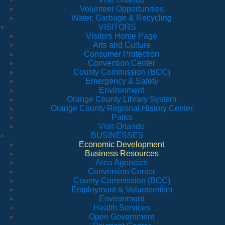
Volunteer Opportunities
Water, Garbage & Recycling
VISITORS
Visitors Home Page
Arts and Culture
Consumer Protection
Convention Center
County Commission (BCC)
Emergency & Safety
Environment
Orange County Library System
Orange County Regional History Center
Parks
Visit Orlando
BUSINESSES
Economic Development
Business Resources
Area Agencies
Convention Center
County Commission (BCC)
Employment & Volunteerism
Environment
Health Services
Open Government