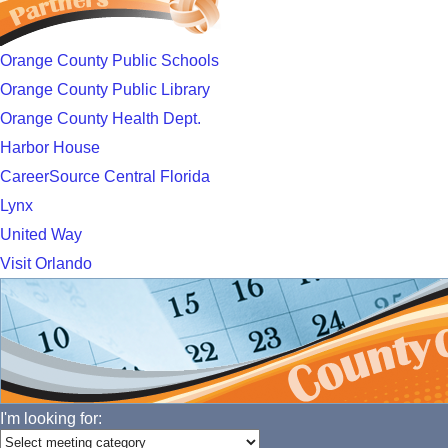
Orange County Public Schools
Orange County Public Library
Orange County Health Dept.
Harbor House
CareerSource Central Florida
Lynx
United Way
Visit Orlando
I'm looking for: