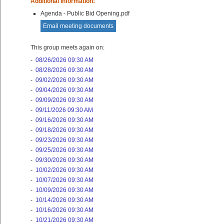
Additional Information:
Agenda - Public Bid Opening.pdf
Email meeting documents
This group meets again on:
-
08/26/2026 09:30 AM
-
08/28/2026 09:30 AM
-
09/02/2026 09:30 AM
-
09/04/2026 09:30 AM
-
09/09/2026 09:30 AM
-
09/11/2026 09:30 AM
-
09/16/2026 09:30 AM
-
09/18/2026 09:30 AM
-
09/23/2026 09:30 AM
-
09/25/2026 09:30 AM
-
09/30/2026 09:30 AM
-
10/02/2026 09:30 AM
-
10/07/2026 09:30 AM
-
10/09/2026 09:30 AM
-
10/14/2026 09:30 AM
-
10/16/2026 09:30 AM
-
10/21/2026 09:30 AM