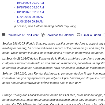
-
10/23/2026 09:30 AM
-
10/28/2026 09:30 AM
-
10/30/2026 09:30 AM
-
11/04/2026 09:30 AM
-
11/06/2026 09:30 AM
(Location, time & other meeting details may vary)
Remind Me of This Event
Download to Calendar
E-mail a Friend
Section 286.0105, Florida Statutes, states that if a person decides to appeal an
meeting or hearing, he or she will need a record of the proceedings, and that, fo
made, which record includes the testimony and evidence upon which the appeal 
La Sección 286.0105 de los Estatutos de la Florida establece que si una person
cualquier asunto considerado en una reunión o audiencia, necesitará un registro
un registro literal de los procedimientos. cuyo expediente incluye los testimonio
Seksyon 286.0105, Lwa Florida, deklare ke si yon moun deside fè apèl kont nenp
konsidere nan yon reyinyon oswa yon odyans, li pral bezwen yon dosye sou pwose
dosye gen ladan temwayaj ak prèv ki montre apèl la dwe baze.
Orange County does not discriminate on the basis of race, color, national origin, s
nondiscrimination, those requiring special assistance under the Americans with D
contact the Title VI/Nondiscrimination Coordinator at access@ocfl.net or by calli