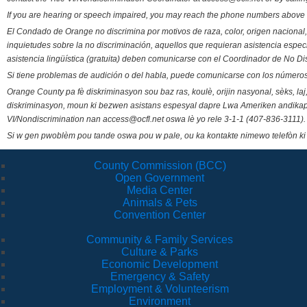
If you are hearing or speech impaired, you may reach the phone numbers above 
El Condado de Orange no discrimina por motivos de raza, color, origen nacional, 
inquietudes sobre la no discriminación, aquellos que requieran asistencia esp
asistencia lingüística (gratuita) deben comunicarse con el Coordinador de No Di
Si tiene problemas de audición o del habla, puede comunicarse con los números
Orange County pa fè diskriminasyon sou baz ras, koulè, orijin nasyonal, sèks, l
diskriminasyon, moun ki bezwen asistans espesyal dapre Lwa Ameriken andikape
VI/Nondiscrimination nan access@ocfl.net oswa lè yo rele 3-1-1 (407-836-3111).
Si w gen pwoblèm pou tande oswa pou w pale, ou ka kontakte nimewo telefòn ki
County Commission (BCC)
Open Government
Media Center
Animals & Pets
Convention Center
Community & Family Services
Culture & Parks
Economic Development
Emergency & Safety
Employment & Volunteerism
Environment