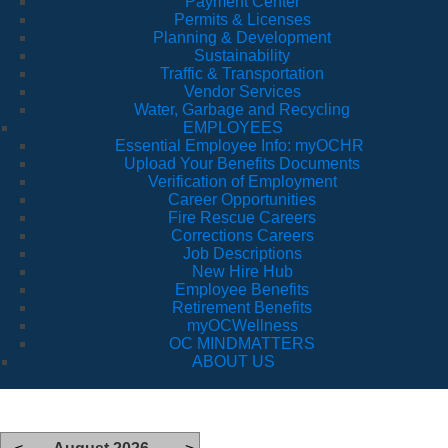
Payment Center
Permits & Licenses
Planning & Development
Sustainability
Traffic & Transportation
Vendor Services
Water, Garbage and Recycling
EMPLOYEES
Essential Employee Info: myOCHR
Upload Your Benefits Documents
Verification of Employment
Career Opportunities
Fire Rescue Careers
Corrections Careers
Job Descriptions
New Hire Hub
Employee Benefits
Retirement Benefits
myOCWellness
OC MINDMATTERS
ABOUT US