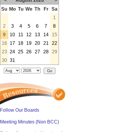
<
August 2026
>
Su
Mo
Tu
We
Th
Fr
Sa
1
2
3
4
5
6
7
8
9
10
11
12
13
14
15
16
17
18
19
20
21
22
23
24
25
26
27
28
29
30
31
Follow Our Boards
Meeting Minutes (Non BCC)