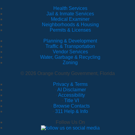
Health Services
Jail & Inmate Services
Medical Examiner
Neighborhoods & Housing
Permits & Licenses
Planning & Development
Traffic & Transportation
Vendor Services
Water, Garbage & Recycling
Zoning
© 2026 Orange County Government, Florida
Privacy & Terms
·
AI Disclaimer
·
Accessibility
·
Title VI
·
Browse Contacts
·
311 Help & Info
Follow Us On