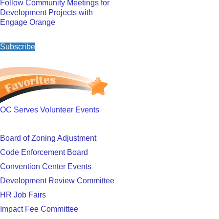
Follow Community Meetings for
Development Projects with
Engage Orange
Subscribe
OC Serves Volunteer Events
Board of Zoning Adjustment
Code Enforcement Board
Convention Center Events
Development Review Committee
HR Job Fairs
Impact Fee Committee