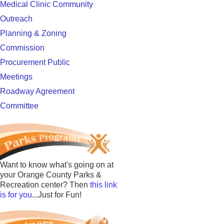
Medical Clinic Community
Outreach
Planning & Zoning
Commission
Procurement Public
Meetings
Roadway Agreement
Committee
Want to know what's going on at
your Orange County Parks &
Recreation center? Then
this link
is for you
...Just for Fun!