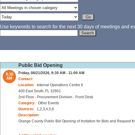
Use keywords to search for the next 30 days of meetings and eve
Public Bid Opening
Friday, 08/21/2026, 9:30 AM - 11:00 AM
9:30
AM
Contact:
Location:
Internal Operations Centre II
400 East South, FL 32801
2nd Floor - Procurement Division - Front Desk
Category:
Other Events
Districts:
1,2,3,4,5,6
Description:
Orange County Public Bid Opening of Invitation for Bids and Request fo