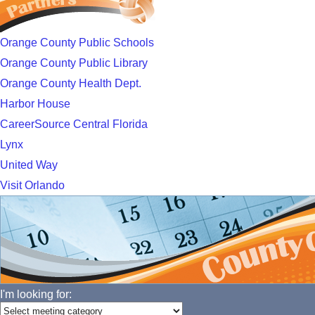
Orange County Public Schools
Orange County Public Library
Orange County Health Dept.
Harbor House
CareerSource Central Florida
Lynx
United Way
Visit Orlando
I'm looking for: