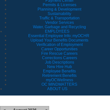
Payment Center
Permits & Licenses
Planning & Development
Sustainability
Traffic & Transportation
Vendor Services
Water, Garbage and Recycling
EMPLOYEES
Essential Employee Info: myOCHR
Upload Your Benefits Documents
Verification of Employment
Career Opportunities
Fire Rescue Careers
Corrections Careers
Job Descriptions
New Hire Hub
Employee Benefits
Retirement Benefits
myOCWellness
OC MINDMATTERS
ABOUT US