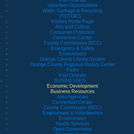
Volunteer Opportunities
Water, Garbage & Recycling
VISITORS
Visitors Home Page
Arts and Culture
Consumer Protection
Convention Center
County Commission (BCC)
Emergency & Safety
Environment
Orange County Library System
Orange County Regional History Center
Parks
Visit Orlando
BUSINESSES
Economic Development
Business Resources
Area Agencies
Convention Center
County Commission (BCC)
Employment & Volunteerism
Environment
Health Services
Open Government