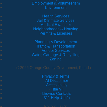
Employment & Volunteerism
Environment
Health Services
Jail & Inmate Services
Medical Examiner
Neighborhoods & Housing
Permits & Licenses
Planning & Development
Traffic & Transportation
Vendor Services
Water, Garbage & Recycling
Zoning
© 2026 Orange County Government, Florida
Privacy & Terms
·
AI Disclaimer
·
Accessibility
·
Title VI
·
Browse Contacts
·
311 Help & Info
Follow Us On