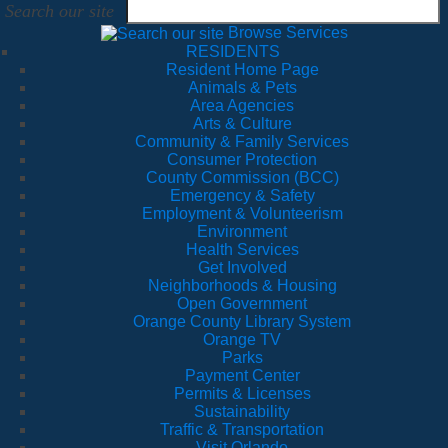
Search our site
Browse Services
RESIDENTS
Resident Home Page
Animals & Pets
Area Agencies
Arts & Culture
Community & Family Services
Consumer Protection
County Commission (BCC)
Emergency & Safety
Employment & Volunteerism
Environment
Health Services
Get Involved
Neighborhoods & Housing
Open Government
Orange County Library System
Orange TV
Parks
Payment Center
Permits & Licenses
Sustainability
Traffic & Transportation
Visit Orlando