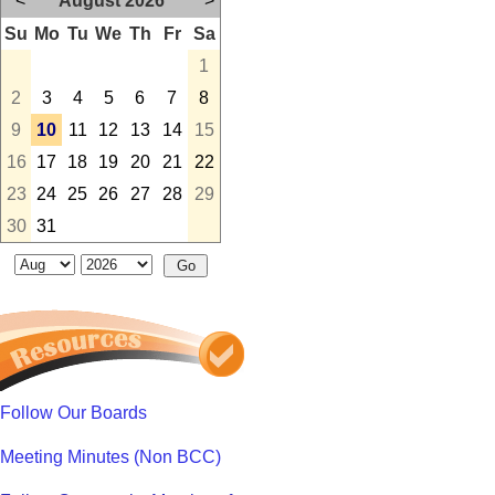
<
August 2026
>
Su
Mo
Tu
We
Th
Fr
Sa
1
2
3
4
5
6
7
8
9
10
11
12
13
14
15
16
17
18
19
20
21
22
23
24
25
26
27
28
29
30
31
Follow Our Boards
Meeting Minutes (Non BCC)