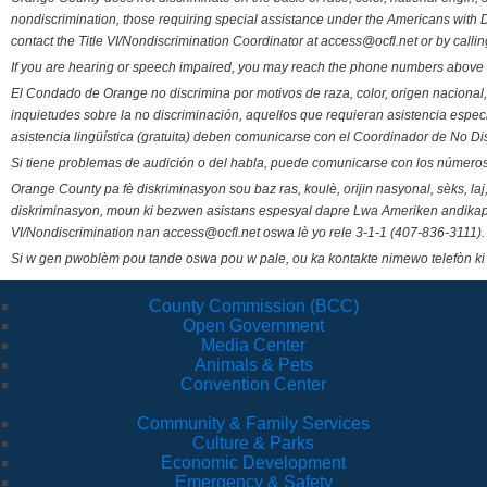
nondiscrimination, those requiring special assistance under the Americans with D
contact the Title VI/Nondiscrimination Coordinator at access@ocfl.net or by calli
If you are hearing or speech impaired, you may reach the phone numbers above 
El Condado de Orange no discrimina por motivos de raza, color, origen nacional, 
inquietudes sobre la no discriminación, aquellos que requieran asistencia esp
asistencia lingüística (gratuita) deben comunicarse con el Coordinador de No Di
Si tiene problemas de audición o del habla, puede comunicarse con los números
Orange County pa fè diskriminasyon sou baz ras, koulè, orijin nasyonal, sèks, l
diskriminasyon, moun ki bezwen asistans espesyal dapre Lwa Ameriken andikape
VI/Nondiscrimination nan access@ocfl.net oswa lè yo rele 3-1-1 (407-836-3111).
Si w gen pwoblèm pou tande oswa pou w pale, ou ka kontakte nimewo telefòn ki
County Commission (BCC)
Open Government
Media Center
Animals & Pets
Convention Center
Community & Family Services
Culture & Parks
Economic Development
Emergency & Safety