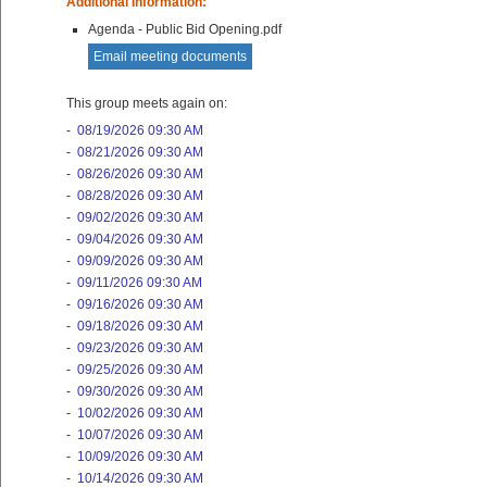
Additional Information:
Agenda - Public Bid Opening.pdf
Email meeting documents
This group meets again on:
-
08/19/2026 09:30 AM
-
08/21/2026 09:30 AM
-
08/26/2026 09:30 AM
-
08/28/2026 09:30 AM
-
09/02/2026 09:30 AM
-
09/04/2026 09:30 AM
-
09/09/2026 09:30 AM
-
09/11/2026 09:30 AM
-
09/16/2026 09:30 AM
-
09/18/2026 09:30 AM
-
09/23/2026 09:30 AM
-
09/25/2026 09:30 AM
-
09/30/2026 09:30 AM
-
10/02/2026 09:30 AM
-
10/07/2026 09:30 AM
-
10/09/2026 09:30 AM
-
10/14/2026 09:30 AM