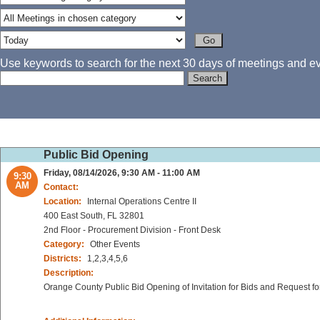
Use keywords to search for the next 30 days of meetings and eve
Public Bid Opening
Friday, 08/14/2026, 9:30 AM - 11:00 AM
9:30
AM
Contact:
Location:
Internal Operations Centre II
400 East South, FL 32801
2nd Floor - Procurement Division - Front Desk
Category:
Other Events
Districts:
1,2,3,4,5,6
Description:
Orange County Public Bid Opening of Invitation for Bids and Request fo