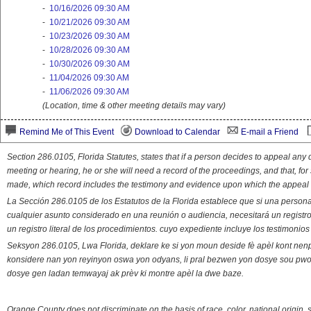
-
10/16/2026 09:30 AM
-
10/21/2026 09:30 AM
-
10/23/2026 09:30 AM
-
10/28/2026 09:30 AM
-
10/30/2026 09:30 AM
-
11/04/2026 09:30 AM
-
11/06/2026 09:30 AM
(Location, time & other meeting details may vary)
Remind Me of This Event
Download to Calendar
E-mail a Friend
Section 286.0105, Florida Statutes, states that if a person decides to appeal an
meeting or hearing, he or she will need a record of the proceedings, and that, fo
made, which record includes the testimony and evidence upon which the appeal 
La Sección 286.0105 de los Estatutos de la Florida establece que si una person
cualquier asunto considerado en una reunión o audiencia, necesitará un registro
un registro literal de los procedimientos. cuyo expediente incluye los testimonio
Seksyon 286.0105, Lwa Florida, deklare ke si yon moun deside fè apèl kont nenp
konsidere nan yon reyinyon oswa yon odyans, li pral bezwen yon dosye sou pwose
dosye gen ladan temwayaj ak prèv ki montre apèl la dwe baze.
Orange County does not discriminate on the basis of race, color, national origin, s