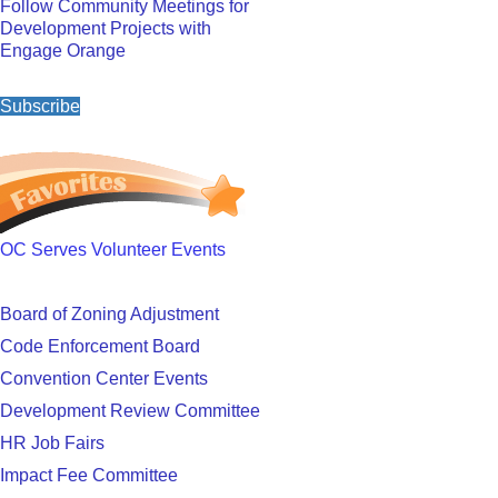
Follow Community Meetings for
Development Projects with
Engage Orange
Subscribe
OC Serves Volunteer Events
Board of Zoning Adjustment
Code Enforcement Board
Convention Center Events
Development Review Committee
HR Job Fairs
Impact Fee Committee