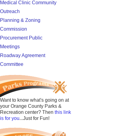
Medical Clinic Community
Outreach
Planning & Zoning
Commission
Procurement Public
Meetings
Roadway Agreement
Committee
Want to know what's going on at
your Orange County Parks &
Recreation center? Then
this link
is for you
...Just for Fun!