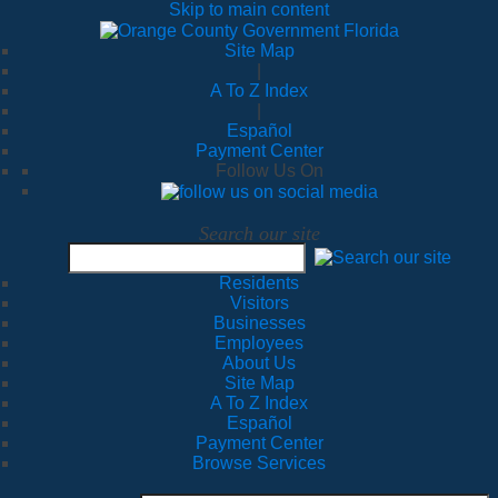
Skip to main content
Site Map
|
A To Z Index
|
Español
Payment Center
Follow Us On
Search our site
Residents
Visitors
Businesses
Employees
About Us
Site Map
A To Z Index
Español
Payment Center
Browse Services