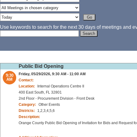
Use keywords to search for the next 30 days of meetings and eve
Public Bid Opening
Friday, 05/29/2026, 9:30 AM - 11:00 AM
9:30
AM
Contact:
Location:
Internal Operations Centre II
400 East South, FL 32801
2nd Floor - Procurement Division - Front Desk
Category:
Other Events
Districts:
1,2,3,4,5,6
Description:
Orange County Public Bid Opening of Invitation for Bids and Request fo