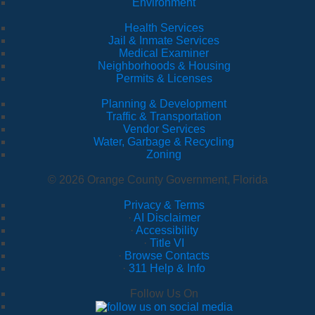
Environment
Health Services
Jail & Inmate Services
Medical Examiner
Neighborhoods & Housing
Permits & Licenses
Planning & Development
Traffic & Transportation
Vendor Services
Water, Garbage & Recycling
Zoning
© 2026 Orange County Government, Florida
Privacy & Terms
·
AI Disclaimer
·
Accessibility
·
Title VI
·
Browse Contacts
·
311 Help & Info
Follow Us On