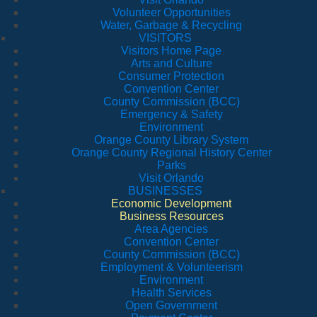
Volunteer Opportunities
Water, Garbage & Recycling
VISITORS
Visitors Home Page
Arts and Culture
Consumer Protection
Convention Center
County Commission (BCC)
Emergency & Safety
Environment
Orange County Library System
Orange County Regional History Center
Parks
Visit Orlando
BUSINESSES
Economic Development
Business Resources
Area Agencies
Convention Center
County Commission (BCC)
Employment & Volunteerism
Environment
Health Services
Open Government