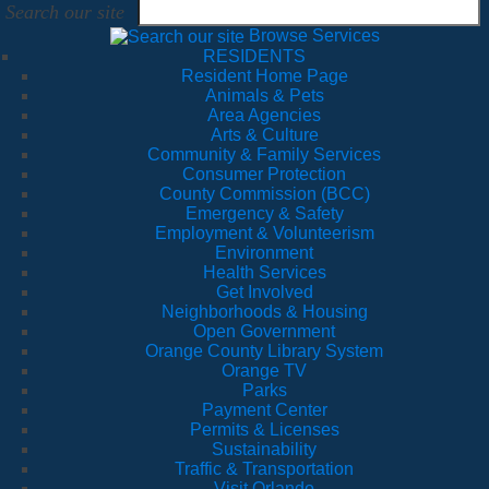
Search our site
Browse Services
RESIDENTS
Resident Home Page
Animals & Pets
Area Agencies
Arts & Culture
Community & Family Services
Consumer Protection
County Commission (BCC)
Emergency & Safety
Employment & Volunteerism
Environment
Health Services
Get Involved
Neighborhoods & Housing
Open Government
Orange County Library System
Orange TV
Parks
Payment Center
Permits & Licenses
Sustainability
Traffic & Transportation
Visit Orlando