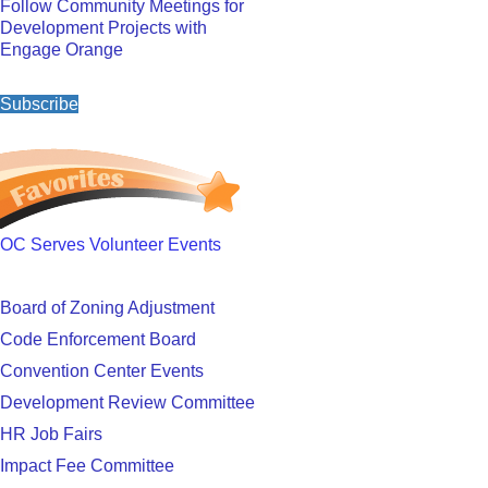
Follow Community Meetings for
Development Projects with
Engage Orange
Subscribe
OC Serves Volunteer Events
Board of Zoning Adjustment
Code Enforcement Board
Convention Center Events
Development Review Committee
HR Job Fairs
Impact Fee Committee