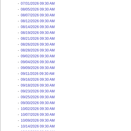
-
07/31/2026 09:30 AM
-
08/05/2026 09:30 AM
-
08/07/2026 09:30 AM
-
08/12/2026 09:30 AM
-
08/14/2026 09:30 AM
-
08/19/2026 09:30 AM
-
08/21/2026 09:30 AM
-
08/26/2026 09:30 AM
-
08/28/2026 09:30 AM
-
09/02/2026 09:30 AM
-
09/04/2026 09:30 AM
-
09/09/2026 09:30 AM
-
09/11/2026 09:30 AM
-
09/16/2026 09:30 AM
-
09/18/2026 09:30 AM
-
09/23/2026 09:30 AM
-
09/25/2026 09:30 AM
-
09/30/2026 09:30 AM
-
10/02/2026 09:30 AM
-
10/07/2026 09:30 AM
-
10/09/2026 09:30 AM
-
10/14/2026 09:30 AM