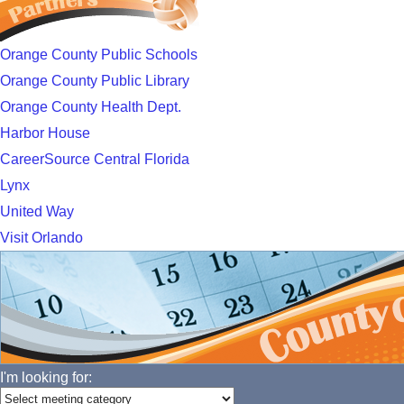
Orange County Public Schools
Orange County Public Library
Orange County Health Dept.
Harbor House
CareerSource Central Florida
Lynx
United Way
Visit Orlando
I'm looking for: