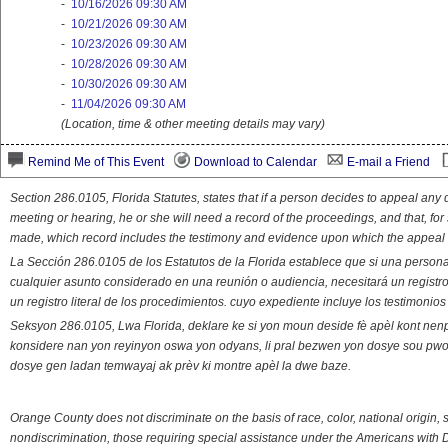
-
10/16/2026 09:30 AM
-
10/21/2026 09:30 AM
-
10/23/2026 09:30 AM
-
10/28/2026 09:30 AM
-
10/30/2026 09:30 AM
-
11/04/2026 09:30 AM
(Location, time & other meeting details may vary)
Remind Me of This Event
Download to Calendar
E-mail a Friend
Section 286.0105, Florida Statutes, states that if a person decides to appeal an
meeting or hearing, he or she will need a record of the proceedings, and that, fo
made, which record includes the testimony and evidence upon which the appeal 
La Sección 286.0105 de los Estatutos de la Florida establece que si una person
cualquier asunto considerado en una reunión o audiencia, necesitará un registro
un registro literal de los procedimientos. cuyo expediente incluye los testimonio
Seksyon 286.0105, Lwa Florida, deklare ke si yon moun deside fè apèl kont nenp
konsidere nan yon reyinyon oswa yon odyans, li pral bezwen yon dosye sou pwose
dosye gen ladan temwayaj ak prèv ki montre apèl la dwe baze.
Orange County does not discriminate on the basis of race, color, national origin, s
nondiscrimination, those requiring special assistance under the Americans with D