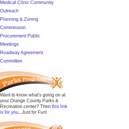
Medical Clinic Community
Outreach
Planning & Zoning
Commission
Procurement Public
Meetings
Roadway Agreement
Committee
Want to know what's going on at
your Orange County Parks &
Recreation center? Then
this link
is for you
...Just for Fun!