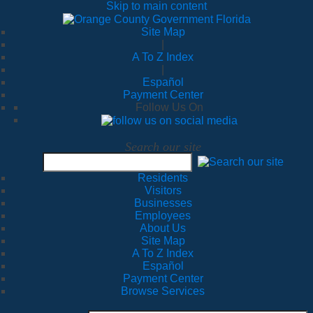
Skip to main content
Site Map
|
A To Z Index
|
Español
Payment Center
Follow Us On
Search our site
Residents
Visitors
Businesses
Employees
About Us
Site Map
A To Z Index
Español
Payment Center
Browse Services