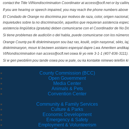
contact the Title VI/Nondiscrimination Coordinator at access@ocfl.net or by calli
If you are hearing or speech impaired, you may reach the phone numbers above 
El Condado de Orange no discrimina por motivos de raza, color, origen nacional, 
inquietudes sobre la no discriminación, aquellos que requieran asistencia esp
asistencia lingüística (gratuita) deben comunicarse con el Coordinador de No Di
Si tiene problemas de audición o del habla, puede comunicarse con los números
Orange County pa fè diskriminasyon sou baz ras, koulè, orijin nasyonal, sèks, l
diskriminasyon, moun ki bezwen asistans espesyal dapre Lwa Ameriken andikape
VI/Nondiscrimination nan access@ocfl.net oswa lè yo rele 3-1-1 (407-836-3111).
Si w gen pwoblèm pou tande oswa pou w pale, ou ka kontakte nimewo telefòn ki
County Commission (BCC)
Open Government
Media Center
Animals & Pets
Convention Center
Community & Family Services
Culture & Parks
Economic Development
Emergency & Safety
Employment & Volunteerism