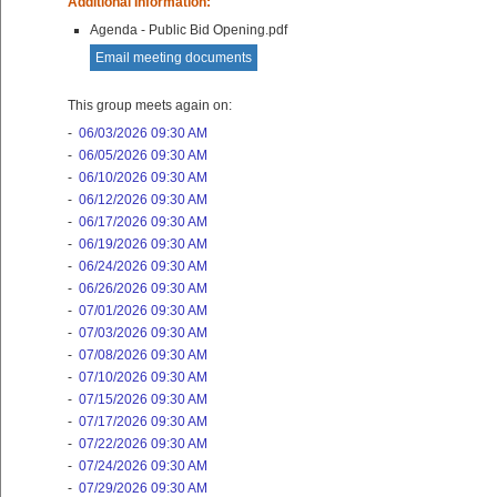
Additional Information:
Agenda - Public Bid Opening.pdf
Email meeting documents
This group meets again on:
-
06/03/2026 09:30 AM
-
06/05/2026 09:30 AM
-
06/10/2026 09:30 AM
-
06/12/2026 09:30 AM
-
06/17/2026 09:30 AM
-
06/19/2026 09:30 AM
-
06/24/2026 09:30 AM
-
06/26/2026 09:30 AM
-
07/01/2026 09:30 AM
-
07/03/2026 09:30 AM
-
07/08/2026 09:30 AM
-
07/10/2026 09:30 AM
-
07/15/2026 09:30 AM
-
07/17/2026 09:30 AM
-
07/22/2026 09:30 AM
-
07/24/2026 09:30 AM
-
07/29/2026 09:30 AM