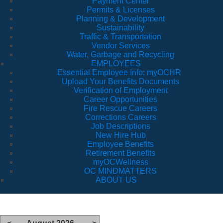
Payment Center
Permits & Licenses
Planning & Development
Sustainability
Traffic & Transportation
Vendor Services
Water, Garbage and Recycling
EMPLOYEES
Essential Employee Info: myOCHR
Upload Your Benefits Documents
Verification of Employment
Career Opportunities
Fire Rescue Careers
Corrections Careers
Job Descriptions
New Hire Hub
Employee Benefits
Retirement Benefits
myOCWellness
OC MINDMATTERS
ABOUT US