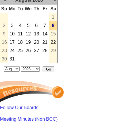
<
August 2026
>
Su
Mo
Tu
We
Th
Fr
Sa
1
2
3
4
5
6
7
8
9
10
11
12
13
14
15
16
17
18
19
20
21
22
23
24
25
26
27
28
29
30
31
Follow Our Boards
Meeting Minutes (Non BCC)